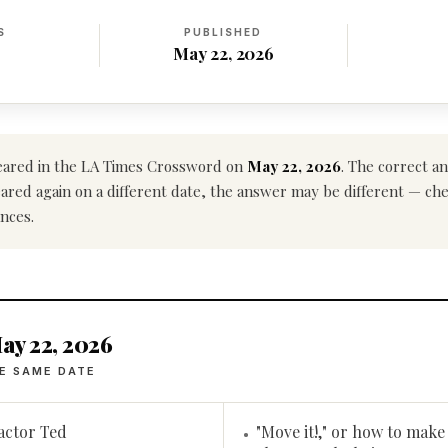
S
PUBLISHED
May 22, 2026
ared in the LA Times Crossword on
May 22, 2026
. The correct a
ppeared again on a different date, the answer may be different — ch
nces.
ay 22, 2026
E SAME DATE
 actor Ted
"Move it!," or how to make 
•