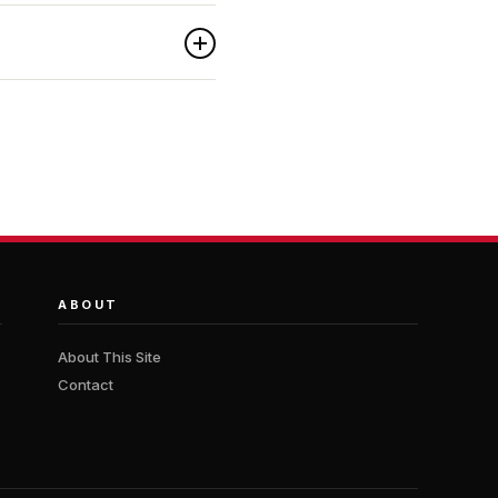
ABOUT
About This Site
Contact