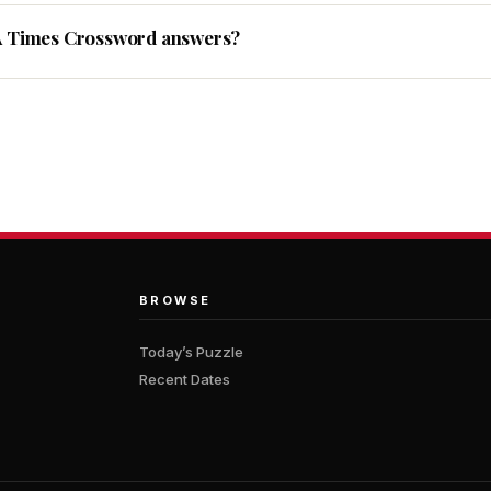
A Times Crossword answers?
BROWSE
Today’s Puzzle
Recent Dates