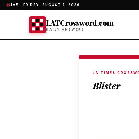
LIVE ·
FRIDAY, AUGUST 7, 2026
LATCrossword.com
DAILY ANSWERS
LA TIMES CROSSW
Blister