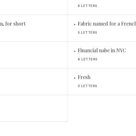
8 LETTERS
, for short
Fabric named for a French
•
5 LETTERS
Financial nabe in NYC
•
6 LETTERS
Fresh
•
3 LETTERS