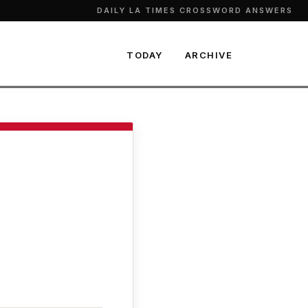
DAILY LA TIMES CROSSWORD ANSWERS
TODAY
ARCHIVE