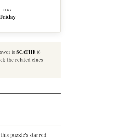
DAY
Friday
nswer is
SCATHE
(6
eck the related clues
this puzzle's starred