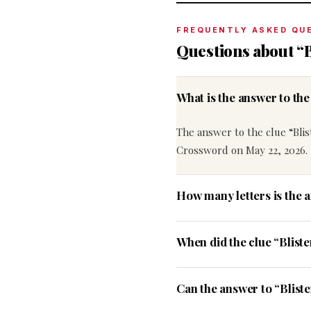
FREQUENTLY ASKED QU
Questions about “B
What is the answer to th
The answer to the clue “Blis
Crossword on May 22, 2026.
How many letters is the a
When did the clue “Blist
Can the answer to “Bliste