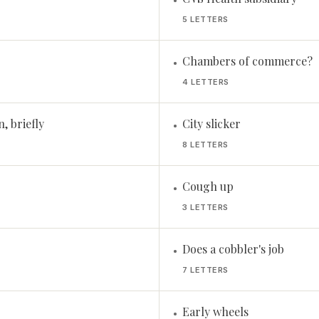
•
5 LETTERS
Chambers of commerce?
•
4 LETTERS
, briefly
City slicker
•
8 LETTERS
Cough up
•
3 LETTERS
Does a cobbler's job
•
7 LETTERS
Early wheels
•