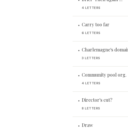
•
4 LETTERS
Carry too far
•
6 LETTERS
Charlemagne's domain
•
3 LETTERS
Community pool org.
•
4 LETTERS
Director's cut?
•
8 LETTERS
Draw
•