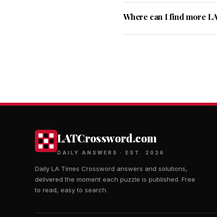
Where can I find more L
LATCrossword.com
DAILY ANSWERS · EST. 2026
Daily LA Times Crossword answers and solutions,
delivered the moment each puzzle is published. Free
to read, easy to search.