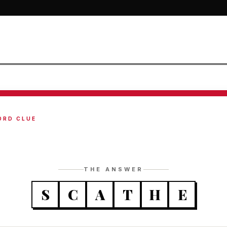
ORD CLUE
THE ANSWER
S
C
A
T
H
E