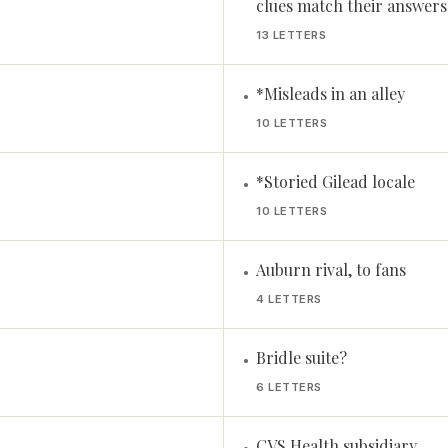
clues match their answers
13 LETTERS
*Misleads in an alley
•
10 LETTERS
*Storied Gilead locale
•
10 LETTERS
Auburn rival, to fans
•
4 LETTERS
Bridle suite?
•
6 LETTERS
CVS Health subsidiary