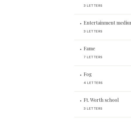
3 LETTERS
Entertainment medium
•
3 LETTERS
Fame
•
7 LETTERS
Fog
•
4 LETTERS
Ft. Worth school
•
3 LETTERS