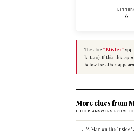
LETTER
6
The clue
“Blister”
appe
letters). If this clue a
below for other appeara
More clues from M
OTHER ANSWERS FROM TH
"A Man on the Inside"
•