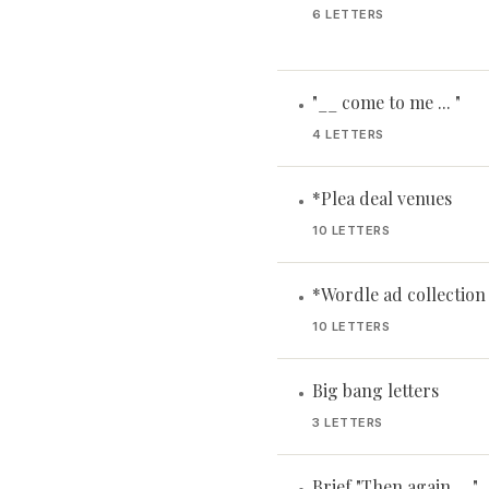
6 LETTERS
"__ come to me ... "
•
4 LETTERS
*Plea deal venues
•
10 LETTERS
*Wordle ad collection
•
10 LETTERS
Big bang letters
•
3 LETTERS
Brief "Then again ... "