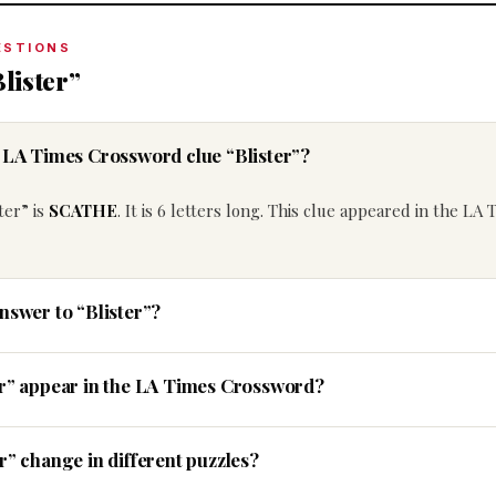
ESTIONS
lister”
e LA Times Crossword clue “Blister”?
ter” is
SCATHE
. It is 6 letters long. This clue appeared in the LA 
nswer to “Blister”?
er” appear in the LA Times Crossword?
r” change in different puzzles?