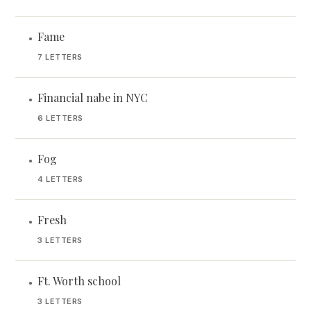
Fame
•
7 LETTERS
Financial nabe in NYC
•
6 LETTERS
Fog
•
4 LETTERS
Fresh
•
3 LETTERS
Ft. Worth school
•
3 LETTERS