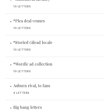
10 LETTERS
*Plea deal venues
•
10 LETTERS
*Storied Gilead locale
•
10 LETTERS
*Wordle ad collection
•
10 LETTERS
Auburn rival, to fans
•
4 LETTERS
Big bang letters
•