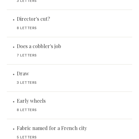
3 LETTERS
Director's cut?
•
8 LETTERS
Does a cobbler's job
•
7 LETTERS
Draw
•
3 LETTERS
Early wheels
•
8 LETTERS
Fabric named for a French city
•
5 LETTERS