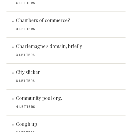
6 LETTERS
Chambers of commerce?
•
4 LETTERS
Charlemagne's domain, briefly
•
3 LETTERS
City slicker
•
8 LETTERS
Community pool org.
•
4 LETTERS
Cough up
•