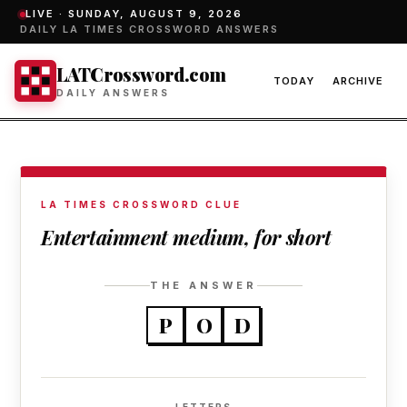
LIVE ·
SUNDAY, AUGUST 9, 2026
DAILY LA TIMES CROSSWORD ANSWERS
LATCrossword.com
TODAY
ARCHIVE
DAILY ANSWERS
LA TIMES CROSSWORD CLUE
Entertainment medium, for short
THE ANSWER
P
O
D