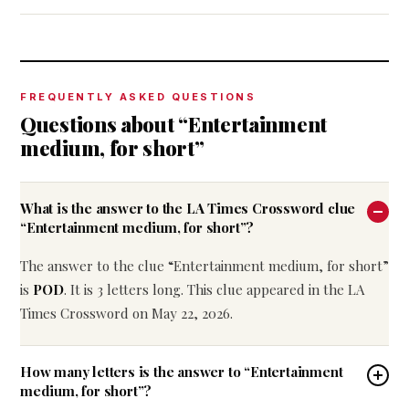
FREQUENTLY ASKED QUESTIONS
Questions about “Entertainment
medium, for short”
What is the answer to the LA Times Crossword clue
“Entertainment medium, for short”?
The answer to the clue “Entertainment medium, for short”
is
POD
. It is 3 letters long. This clue appeared in the LA
Times Crossword on May 22, 2026.
How many letters is the answer to “Entertainment
medium, for short”?