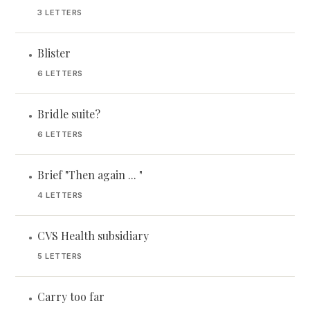
3 LETTERS
Blister
•
6 LETTERS
Bridle suite?
•
6 LETTERS
Brief "Then again ... "
•
4 LETTERS
CVS Health subsidiary
•
5 LETTERS
Carry too far
•