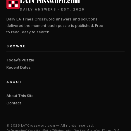
LATCrossword.com
DAILY ANSWERS · EST. 2026
Daily LA Times Crossword answers and solutions,
delivered the moment each puzzle is published. Free
to read, easy to search.
BROWSE
Today’s Puzzle
Recent Dates
ABOUT
About This Site
Contact
©
2026 LATCrossword.com — All rights reserved.
Independent fan site. Not affiliated with the Los Angeles Times. “LA