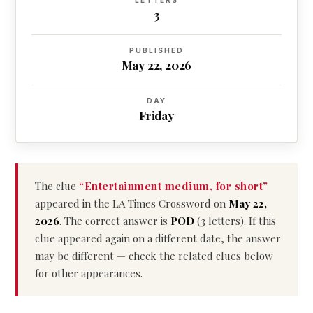
LETTERS
3
PUBLISHED
May 22, 2026
DAY
Friday
The clue
“Entertainment medium, for short”
appeared in the LA Times Crossword on
May 22,
2026
. The correct answer is
POD
(3 letters). If this
clue appeared again on a different date, the answer
may be different — check the related clues below
for other appearances.