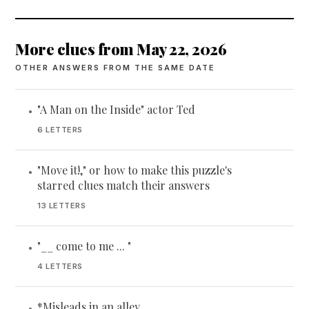
More clues from May 22, 2026
OTHER ANSWERS FROM THE SAME DATE
"A Man on the Inside" actor Ted
•
6 LETTERS
"Move it!," or how to make this puzzle's
•
starred clues match their answers
13 LETTERS
"__ come to me ... "
•
4 LETTERS
*Misleads in an alley
•