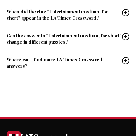
When did the clue “Entertainment medium, for
short” appear in the LA Times Crossword?
Can the answer to “Entertainment medium, for short”
change in different puzzles?
Where can I find more LA Times Crossword
answers?