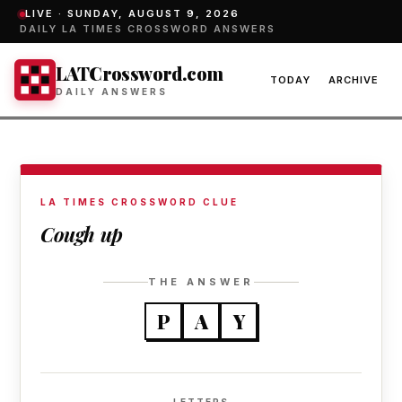
LIVE ·
SUNDAY, AUGUST 9, 2026
DAILY LA TIMES CROSSWORD ANSWERS
LATCrossword.com
TODAY
ARCHIVE
DAILY ANSWERS
LA TIMES CROSSWORD CLUE
Cough up
THE ANSWER
P
A
Y