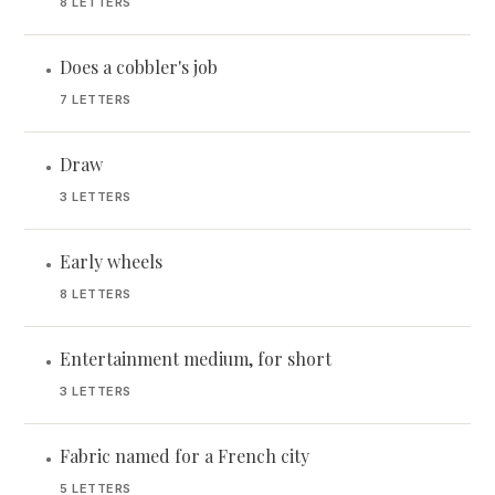
8 LETTERS
Does a cobbler's job
•
7 LETTERS
Draw
•
3 LETTERS
Early wheels
•
8 LETTERS
Entertainment medium, for short
•
3 LETTERS
Fabric named for a French city
•
5 LETTERS