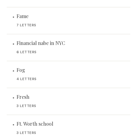
Fame
•
7 LETTERS
Financial nabe in NYC
•
6 LETTERS
Fog
•
4 LETTERS
Fresh
•
3 LETTERS
Ft. Worth school
•
3 LETTERS