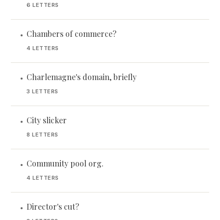
6 LETTERS
Chambers of commerce?
•
4 LETTERS
Charlemagne's domain, briefly
•
3 LETTERS
City slicker
•
8 LETTERS
Community pool org.
•
4 LETTERS
Director's cut?
•