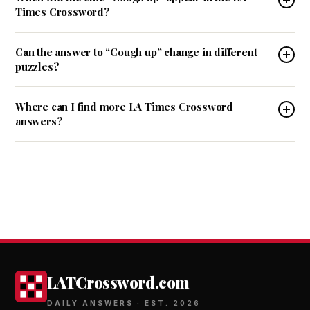
Times Crossword?
Can the answer to “Cough up” change in different
puzzles?
Where can I find more LA Times Crossword
answers?
LATCrossword.com
DAILY ANSWERS · EST. 2026