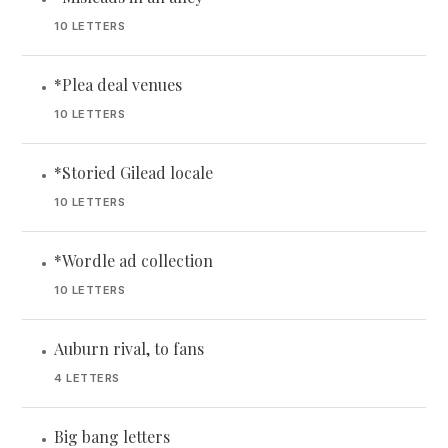
10 LETTERS
*Plea deal venues
•
10 LETTERS
*Storied Gilead locale
•
10 LETTERS
*Wordle ad collection
•
10 LETTERS
Auburn rival, to fans
•
4 LETTERS
Big bang letters
•