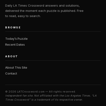
Daily LA Times Crossword answers and solutions,
delivered the moment each puzzle is published. Free
to read, easy to search.
BROWSE
Today’s Puzzle
Recent Dates
ABOUT
About This Site
Contact
©
2026 LATCrossword.com — All rights reserved.
Independent fan site. Not affiliated with the Los Angeles Times. “LA
Times Crossword” is a trademark of its respective owner.