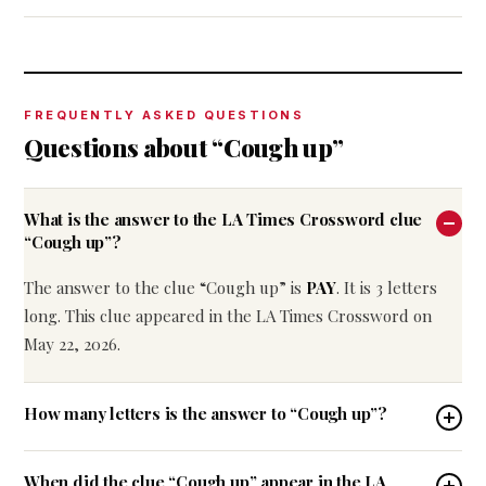
FREQUENTLY ASKED QUESTIONS
Questions about “Cough up”
What is the answer to the LA Times Crossword clue
“Cough up”?
The answer to the clue “Cough up” is
PAY
. It is 3 letters
long. This clue appeared in the LA Times Crossword on
May 22, 2026.
How many letters is the answer to “Cough up”?
When did the clue “Cough up” appear in the LA