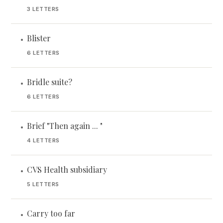
3 LETTERS
Blister
•
6 LETTERS
Bridle suite?
•
6 LETTERS
Brief "Then again ... "
•
4 LETTERS
CVS Health subsidiary
•
5 LETTERS
Carry too far
•