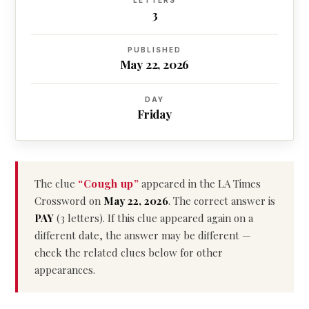
LETTERS
3
PUBLISHED
May 22, 2026
DAY
Friday
The clue
“Cough up”
appeared in the LA Times
Crossword on
May 22, 2026
. The correct answer is
PAY
(3 letters). If this clue appeared again on a
different date, the answer may be different —
check the related clues below for other
appearances.