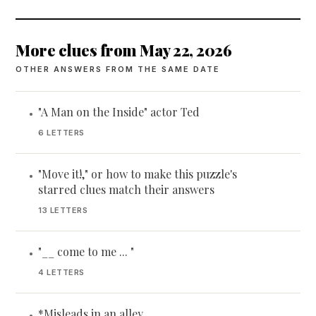
More clues from May 22, 2026
OTHER ANSWERS FROM THE SAME DATE
"A Man on the Inside" actor Ted
•
6 LETTERS
"Move it!," or how to make this puzzle's
•
starred clues match their answers
13 LETTERS
"__ come to me ... "
•
4 LETTERS
*Misleads in an alley
•