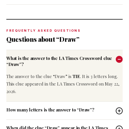
FREQUENTLY ASKED QUESTIONS
Questions about “Draw”
What is the answer to the LA Times Crossword clue
“Draw”?
The answer to the clue “Draw” is
TIE
. It is 3 letters long.
This clue appeared in the LA Times Crossword on May 22,
2026.
How many letters is the answer to “Draw”?
When did the clue “Draw” appear in the LA Times