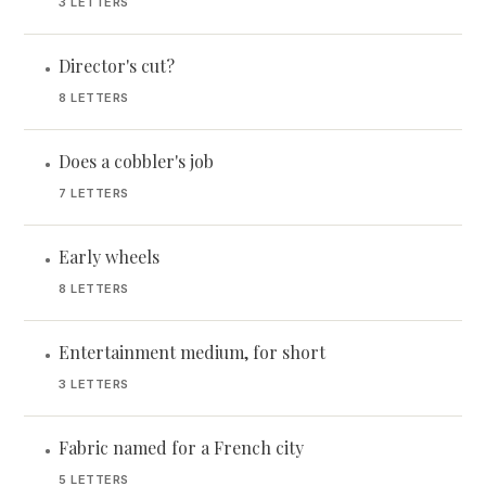
3 LETTERS
Director's cut?
•
8 LETTERS
Does a cobbler's job
•
7 LETTERS
Early wheels
•
8 LETTERS
Entertainment medium, for short
•
3 LETTERS
Fabric named for a French city
•
5 LETTERS