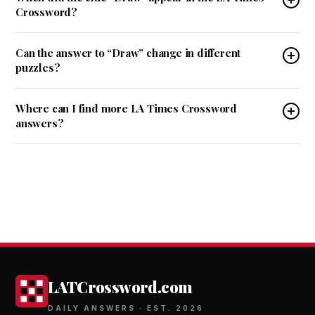
Crossword?
Can the answer to “Draw” change in different
puzzles?
Where can I find more LA Times Crossword
answers?
LATCrossword.com
DAILY ANSWERS · EST. 2026