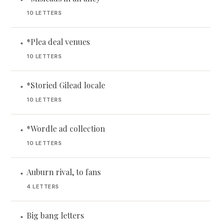
10 LETTERS
*Plea deal venues
•
10 LETTERS
*Storied Gilead locale
•
10 LETTERS
*Wordle ad collection
•
10 LETTERS
Auburn rival, to fans
•
4 LETTERS
Big bang letters
•