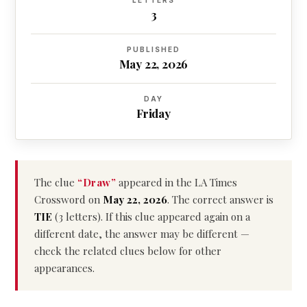
LETTERS
3
PUBLISHED
May 22, 2026
DAY
Friday
The clue
“Draw”
appeared in the LA Times
Crossword on
May 22, 2026
. The correct answer is
TIE
(3 letters). If this clue appeared again on a
different date, the answer may be different —
check the related clues below for other
appearances.