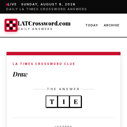
LIVE ·
SUNDAY, AUGUST 9, 2026
DAILY LA TIMES CROSSWORD ANSWERS
LATCrossword.com
TODAY
ARCHIVE
DAILY ANSWERS
LA TIMES CROSSWORD CLUE
Draw
THE ANSWER
T
I
E