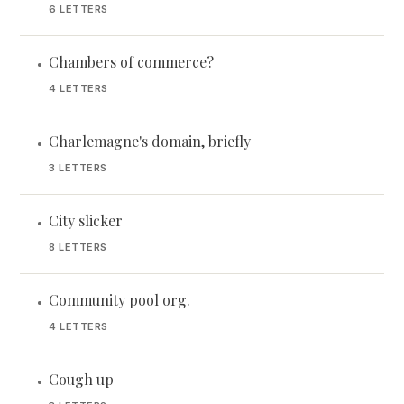
6 LETTERS
Chambers of commerce?
•
4 LETTERS
Charlemagne's domain, briefly
•
3 LETTERS
City slicker
•
8 LETTERS
Community pool org.
•
4 LETTERS
Cough up
•