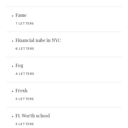
Fame
•
7 LETTERS
Financial nabe in NYC
•
6 LETTERS
Fog
•
4 LETTERS
Fresh
•
3 LETTERS
Ft. Worth school
•
3 LETTERS