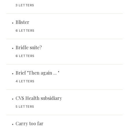
3 LETTERS
Blister
•
6 LETTERS
Bridle suite?
•
6 LETTERS
Brief "Then again ... "
•
4 LETTERS
CVS Health subsidiary
•
5 LETTERS
Carry too far
•