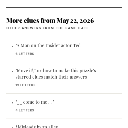
More clues from May 22, 2026
OTHER ANSWERS FROM THE SAME DATE
"A Man on the Inside" actor Ted
•
6 LETTERS
"Move it!," or how to make this puzzle's
•
starred clues match their answers
13 LETTERS
"__ come to me ... "
•
4 LETTERS
*Misleads in an alley
•