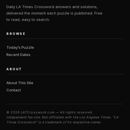
Daily LA Times Crossword answers and solutions,
delivered the moment each puzzle is published. Free
to read, easy to search.
BROWSE
Today’s Puzzle
Recent Dates
ABOUT
About This Site
Contact
©
2026 LATCrossword.com — All rights reserved.
Independent fan site. Not affiliated with the Los Angeles Times. “LA
Times Crossword” is a trademark of its respective owner.