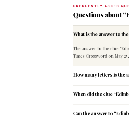
FREQUENTLY ASKED QU
Questions about “
What is the answer to th
The answer to the clue “Edi
Times Crossword on May 25,
How many letters is the 
When did the clue “Edin
Can the answer to “Edinb