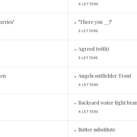
4 LETTERS
orries"
"There you __!"
•
3 LETTERS
Agreed (with)
•
5 LETTERS
Pen
Angels outfielder Trout
•
4 LETTERS
Backyard water fight bra
•
4 LETTERS
Butter substitute
•