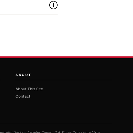
ABOUT
About This Site
Contact
iated with the Los Angeles Times. “LA Times Crossword” is a