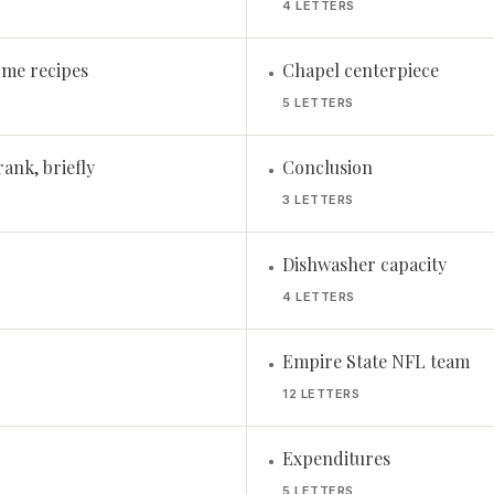
4 LETTERS
some recipes
Chapel centerpiece
•
5 LETTERS
ank, briefly
Conclusion
•
3 LETTERS
Dishwasher capacity
•
4 LETTERS
Empire State NFL team
•
12 LETTERS
Expenditures
•
5 LETTERS