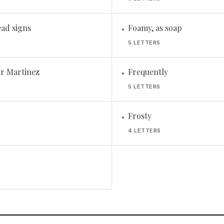
ead signs
Foamy, as soap
•
5 LETTERS
r Martinez
Frequently
•
5 LETTERS
Frosty
•
4 LETTERS