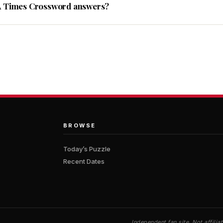
A Times Crossword answers?
BROWSE
Today’s Puzzle
Recent Dates
Independent fan site. Not affil