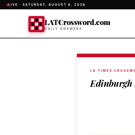
LIVE ·
SATURDAY, AUGUST 8, 2026
LATCrossword.com
DAILY ANSWERS
LA TIMES CROSSW
Edinburgh 