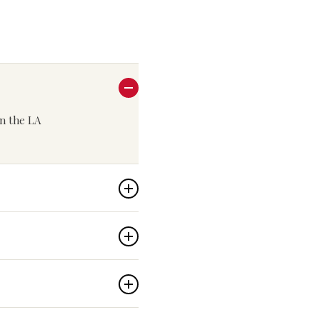
in the LA