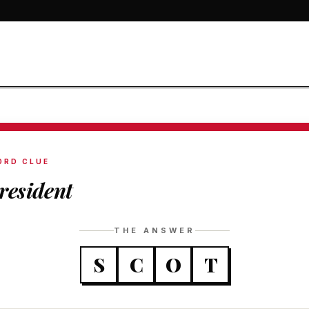
ORD CLUE
resident
THE ANSWER
S
C
O
T