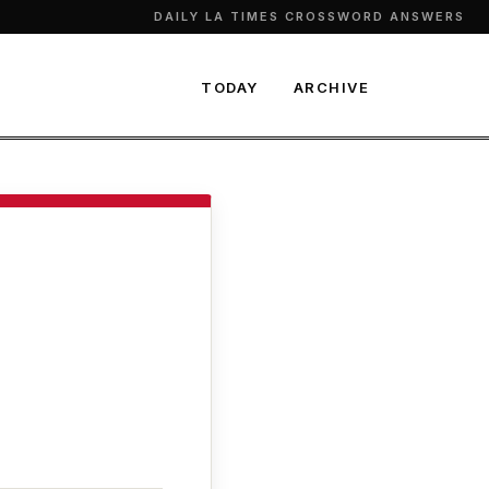
DAILY LA TIMES CROSSWORD ANSWERS
TODAY
ARCHIVE