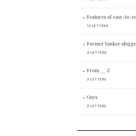
Features of easy-to-r
•
12 LETTERS
Former Yankee slugge
•
4 LETTERS
From __ Z
•
3 LETTERS
Guys
•
3 LETTERS