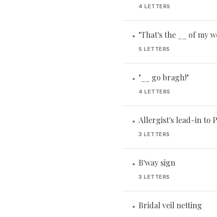
4 LETTERS
"That's the __ of my w
•
5 LETTERS
"__ go bragh!"
•
4 LETTERS
Allergist's lead-in to 
•
3 LETTERS
B'way sign
•
3 LETTERS
Bridal veil netting
•