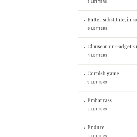
5 LETTERS
Butter substitute, in 
•
6 LETTERS
Clouseau or Gadget's r
•
4 LETTERS
Cornish game __
•
3 LETTERS
Embarrass
•
5 LETTERS
Endure
•
5 LETTERS