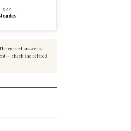
DAY
Monday
 The correct answer is
rent — check the related