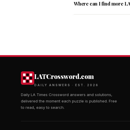
Where can I find more L
LATCrossword.com
DAILY ANSWERS · EST. 2026
Daily LA Times Crossword answers and solutions,
delivered the moment each puzzle is published. Free
to read, easy to search.