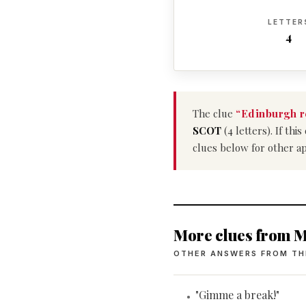
LETTER
4
The clue
“Edinburgh r
SCOT
(4 letters). If th
clues below for other a
More clues from M
OTHER ANSWERS FROM TH
"Gimme a break!"
•