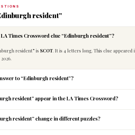
ESTIONS
Edinburgh resident”
e LA Times Crossword clue “Edinburgh resident”?
nburgh resident” is
SCOT
. It is 4 letters long. This clue appeared 
 2026.
answer to “Edinburgh resident”?
burgh resident” appear in the LA Times Crossword?
urgh resident” change in different puzzles?