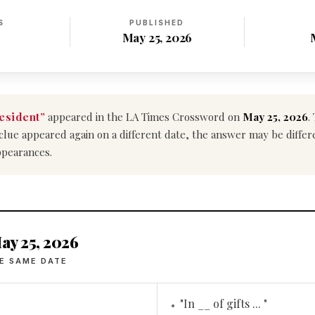
S
PUBLISHED
May 25, 2026
esident”
appeared in the LA Times Crossword on
May 25, 2026
.
is clue appeared again on a different date, the answer may be diffe
ppearances.
ay 25, 2026
E SAME DATE
"In __ of gifts ... "
•