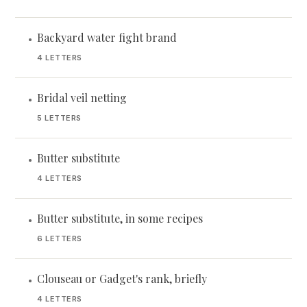
Backyard water fight brand
•
4 LETTERS
Bridal veil netting
•
5 LETTERS
Butter substitute
•
4 LETTERS
Butter substitute, in some recipes
•
6 LETTERS
Clouseau or Gadget's rank, briefly
•
4 LETTERS