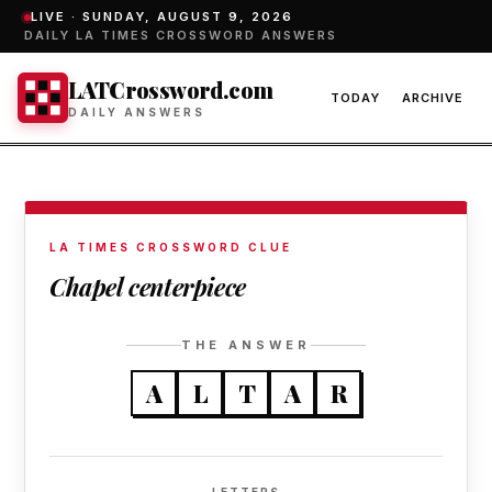
LIVE ·
SUNDAY, AUGUST 9, 2026
DAILY LA TIMES CROSSWORD ANSWERS
LATCrossword.com
TODAY
ARCHIVE
DAILY ANSWERS
LA TIMES CROSSWORD CLUE
Chapel centerpiece
THE ANSWER
A
L
T
A
R