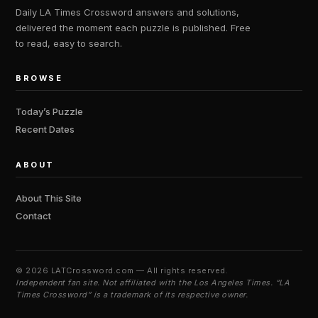
Daily LA Times Crossword answers and solutions,
delivered the moment each puzzle is published. Free
to read, easy to search.
BROWSE
Today’s Puzzle
Recent Dates
ABOUT
About This Site
Contact
©
2026 LATCrossword.com — All rights reserved.
Independent fan site. Not affiliated with the Los Angeles Times. “LA
Times Crossword” is a trademark of its respective owner.