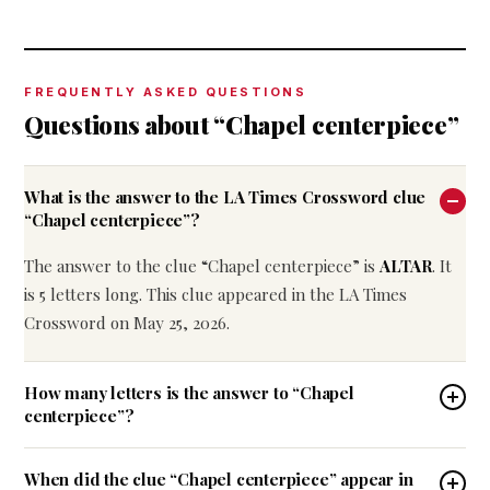
FREQUENTLY ASKED QUESTIONS
Questions about “Chapel centerpiece”
What is the answer to the LA Times Crossword clue
“Chapel centerpiece”?
The answer to the clue “Chapel centerpiece” is
ALTAR
. It
is 5 letters long. This clue appeared in the LA Times
Crossword on May 25, 2026.
How many letters is the answer to “Chapel
centerpiece”?
When did the clue “Chapel centerpiece” appear in