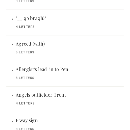
3 LETTERS
"__ go bragh!"
•
4 LETTERS
Agreed (with)
•
5 LETTERS
Allergist's lead-in to Pen
•
3 LETTERS
Angels outfielder Trout
•
4 LETTERS
B'way sign
•
3 LETTERS