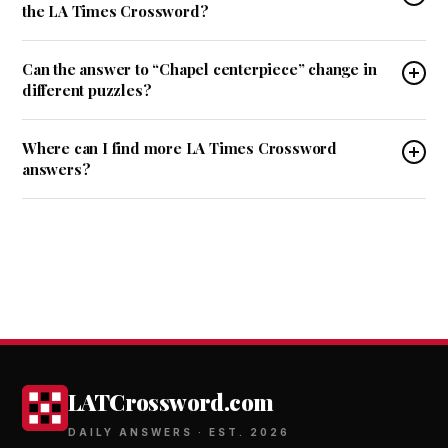
the LA Times Crossword?
Can the answer to “Chapel centerpiece” change in
different puzzles?
Where can I find more LA Times Crossword
answers?
LATCrossword.com
DAILY ANSWERS · EST. 2026