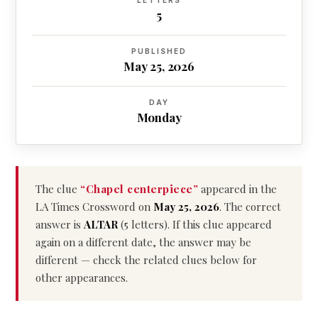
LETTERS
5
PUBLISHED
May 25, 2026
DAY
Monday
The clue
“Chapel centerpiece”
appeared in the
LA Times Crossword on
May 25, 2026
. The correct
answer is
ALTAR
(5 letters). If this clue appeared
again on a different date, the answer may be
different — check the related clues below for
other appearances.