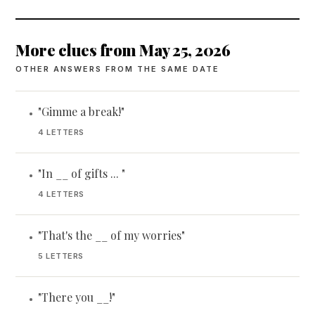
More clues from May 25, 2026
OTHER ANSWERS FROM THE SAME DATE
"Gimme a break!"
•
4 LETTERS
"In __ of gifts ... "
•
4 LETTERS
"That's the __ of my worries"
•
5 LETTERS
"There you __!"
•