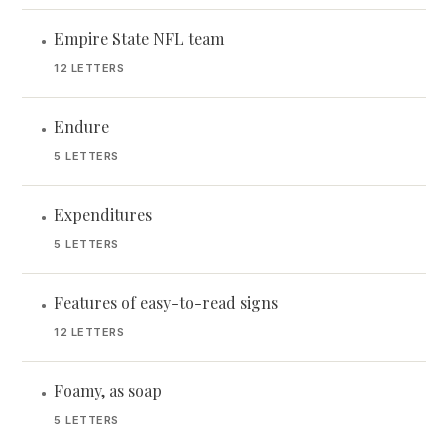
Empire State NFL team
•
12 LETTERS
Endure
•
5 LETTERS
Expenditures
•
5 LETTERS
Features of easy-to-read signs
•
12 LETTERS
Foamy, as soap
•
5 LETTERS