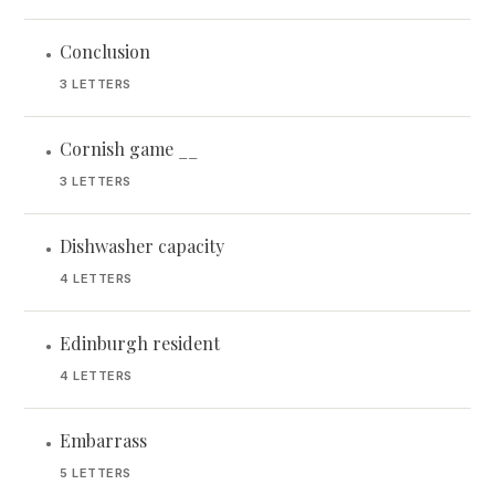
Conclusion
•
3 LETTERS
Cornish game __
•
3 LETTERS
Dishwasher capacity
•
4 LETTERS
Edinburgh resident
•
4 LETTERS
Embarrass
•
5 LETTERS