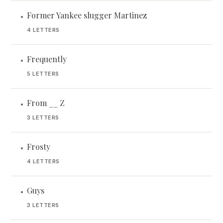
Former Yankee slugger Martinez
•
4 LETTERS
Frequently
•
5 LETTERS
From __ Z
•
3 LETTERS
Frosty
•
4 LETTERS
Guys
•
3 LETTERS