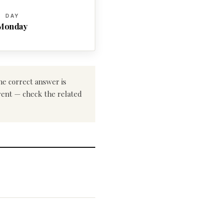
DAY
Monday
he correct answer is
erent — check the related