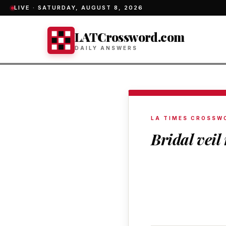
LIVE ·
SATURDAY, AUGUST 8, 2026
LATCrossword.com
DAILY ANSWERS
LA TIMES CROSSW
Bridal veil