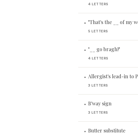
4 LETTERS
"That's the __ of my w
•
5 LETTERS
"__ go bragh!"
•
4 LETTERS
Allergist's lead-in to 
•
3 LETTERS
B'way sign
•
3 LETTERS
Butter substitute
•