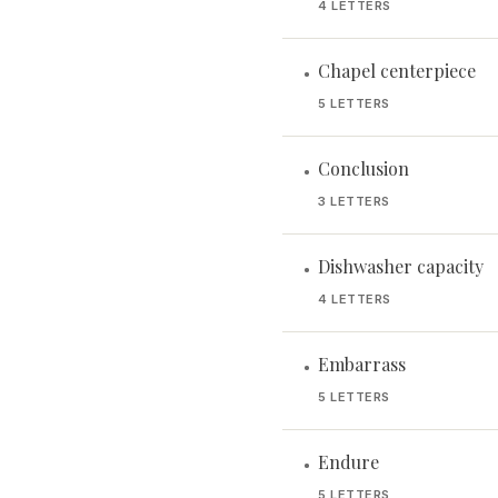
4 LETTERS
Chapel centerpiece
•
5 LETTERS
Conclusion
•
3 LETTERS
Dishwasher capacity
•
4 LETTERS
Embarrass
•
5 LETTERS
Endure
•
5 LETTERS