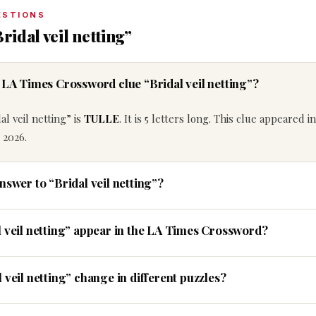
ESTIONS
ridal veil netting”
e LA Times Crossword clue “Bridal veil netting”?
l veil netting” is
TULLE
. It is 5 letters long. This clue appeared i
 2026.
nswer to “Bridal veil netting”?
l veil netting” appear in the LA Times Crossword?
 veil netting” change in different puzzles?