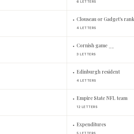
6 LETTERS
Clouseau or Gadget's rank,
•
4 LETTERS
Cornish game __
•
3 LETTERS
Edinburgh resident
•
4 LETTERS
Empire State NFL team
•
12 LETTERS
Expenditures
•
5 LETTERS