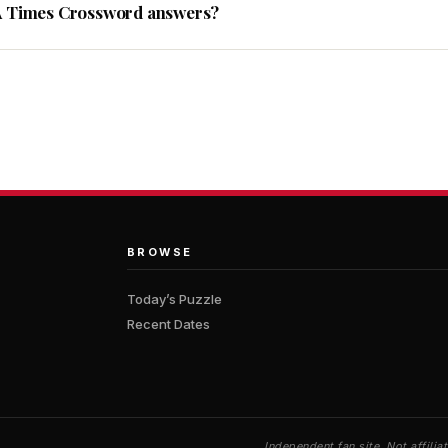
A Times Crossword answers?
BROWSE
Today’s Puzzle
Recent Dates
Independent fan site. Not affil