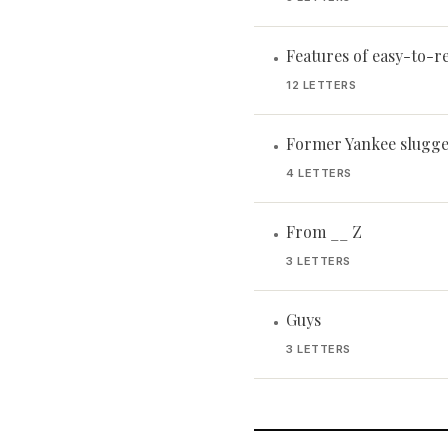
Features of easy-to-r
•
12 LETTERS
Former Yankee slugge
•
4 LETTERS
From __ Z
•
3 LETTERS
Guys
•
3 LETTERS