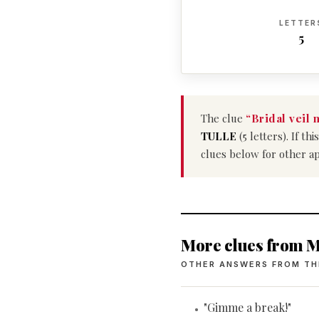
LETTER
5
The clue
“Bridal veil 
TULLE
(5 letters). If t
clues below for other a
More clues from M
OTHER ANSWERS FROM TH
"Gimme a break!"
•