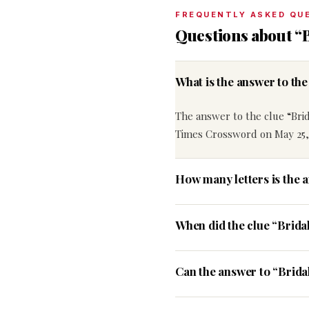
FREQUENTLY ASKED QU
Questions about “B
What is the answer to th
The answer to the clue “Brida
Times Crossword on May 25,
How many letters is the a
When did the clue “Brida
Can the answer to “Bridal