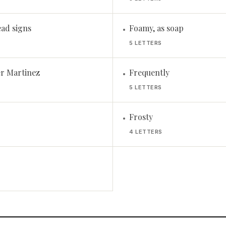
ead signs
Foamy, as soap
•
5 LETTERS
r Martinez
Frequently
•
5 LETTERS
Frosty
•
4 LETTERS