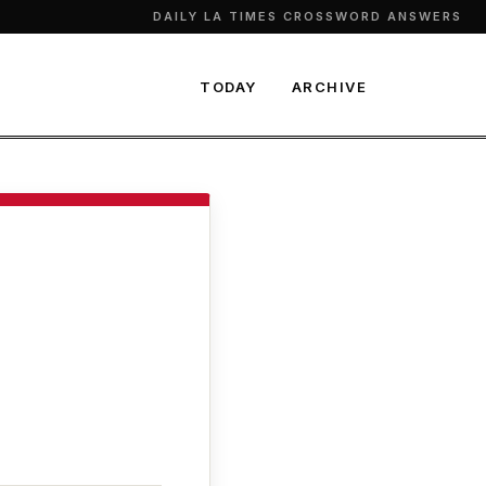
DAILY LA TIMES CROSSWORD ANSWERS
TODAY
ARCHIVE