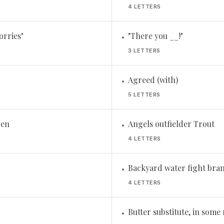
4 LETTERS
orries"
"There you __!"
•
3 LETTERS
Agreed (with)
•
5 LETTERS
Pen
Angels outfielder Trout
•
4 LETTERS
Backyard water fight bra
•
4 LETTERS
Butter substitute, in some
•