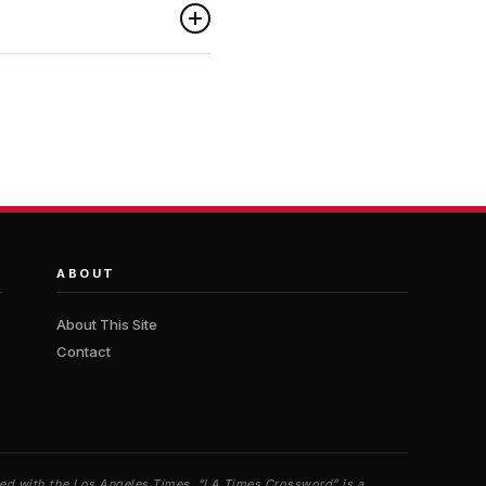
ABOUT
About This Site
Contact
iated with the Los Angeles Times. “LA Times Crossword” is a