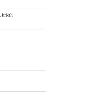
 briefly