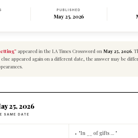
S
PUBLISHED
May 25, 2026
netting”
appeared in the LA Times Crossword on
May 25, 2026
. T
his clue appeared again on a different date, the answer may be diff
ppearances.
ay 25, 2026
E SAME DATE
"In __ of gifts ... "
•