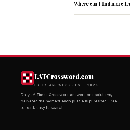
Where can I find more L
LATCrossword.com
DAILY ANSWERS · EST. 2026
Daily LA Times Crossword answers and solutions,
delivered the moment each puzzle is published. Free
to read, easy to search.