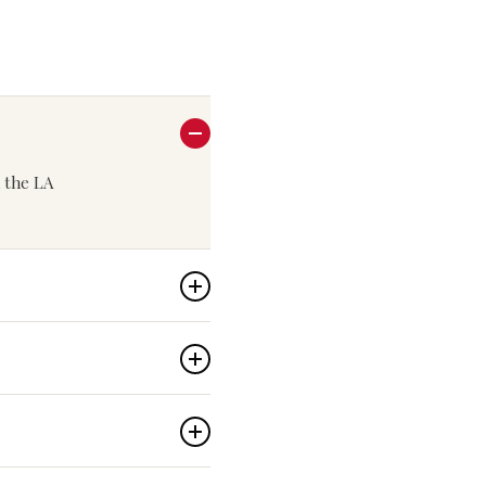
n the LA