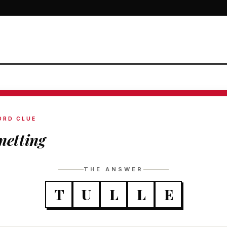
ORD CLUE
 netting
THE ANSWER
T
U
L
L
E