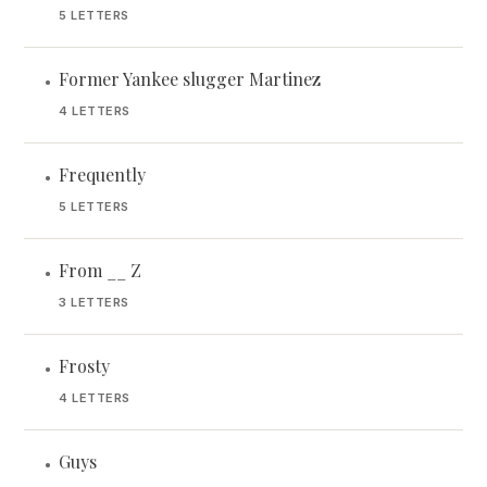
5 LETTERS
Former Yankee slugger Martinez
•
4 LETTERS
Frequently
•
5 LETTERS
From __ Z
•
3 LETTERS
Frosty
•
4 LETTERS
Guys
•