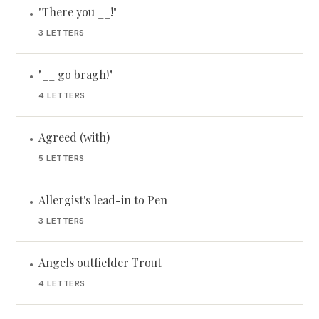
"There you __!"
•
3 LETTERS
"__ go bragh!"
•
4 LETTERS
Agreed (with)
•
5 LETTERS
Allergist's lead-in to Pen
•
3 LETTERS
Angels outfielder Trout
•
4 LETTERS