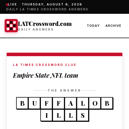
LIVE ·
THURSDAY, AUGUST 6, 2026
DAILY LA TIMES CROSSWORD ANSWERS
LATCrossword.com
TODAY
ARCHIVE
DAILY ANSWERS
LA TIMES CROSSWORD CLUE
Empire State NFL team
THE ANSWER
B
U
F
F
A
L
O
B
I
L
L
S