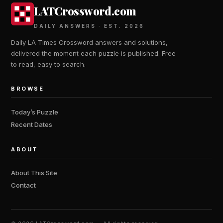
LATCrossword.com
DAILY ANSWERS · EST. 2026
Daily LA Times Crossword answers and solutions,
delivered the moment each puzzle is published. Free
to read, easy to search.
BROWSE
Today’s Puzzle
Recent Dates
ABOUT
About This Site
Contact