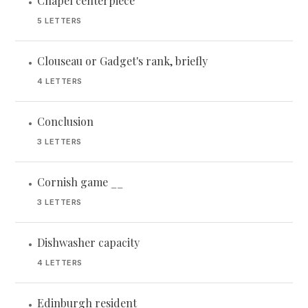
Chapel centerpiece
•
5 LETTERS
Clouseau or Gadget's rank, briefly
•
4 LETTERS
Conclusion
•
3 LETTERS
Cornish game __
•
3 LETTERS
Dishwasher capacity
•
4 LETTERS
Edinburgh resident
•