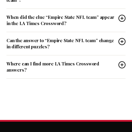
team”?
When did the clue “Empire State NFL team” appear
in the LA Times Crossword?
Can the answer to “Empire State NFL team” change
in different puzzles?
Where can I find more LA Times Crossword
answers?