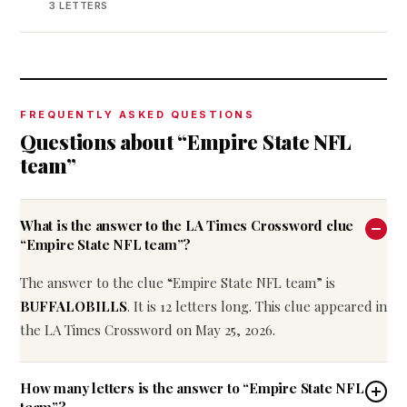
3 LETTERS
FREQUENTLY ASKED QUESTIONS
Questions about “Empire State NFL
team”
What is the answer to the LA Times Crossword clue
“Empire State NFL team”?
The answer to the clue “Empire State NFL team” is
BUFFALOBILLS
. It is 12 letters long. This clue appeared in
the LA Times Crossword on May 25, 2026.
How many letters is the answer to “Empire State NFL