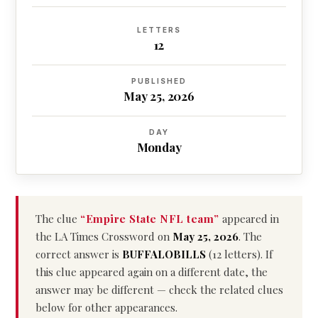
LETTERS
12
PUBLISHED
May 25, 2026
DAY
Monday
The clue
“Empire State NFL team”
appeared in
the LA Times Crossword on
May 25, 2026
. The
correct answer is
BUFFALOBILLS
(12 letters). If
this clue appeared again on a different date, the
answer may be different — check the related clues
below for other appearances.