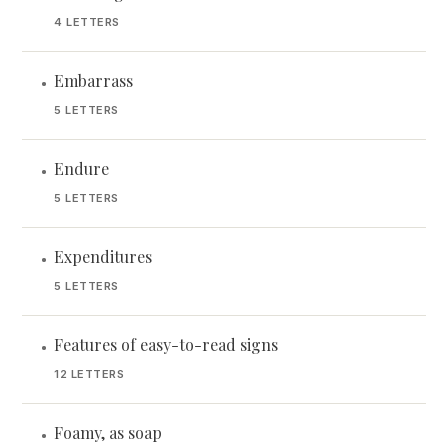
4 LETTERS
Embarrass
•
5 LETTERS
Endure
•
5 LETTERS
Expenditures
•
5 LETTERS
Features of easy-to-read signs
•
12 LETTERS
Foamy, as soap
•