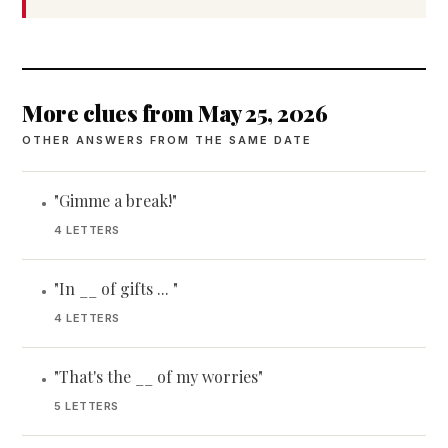
More clues from May 25, 2026
OTHER ANSWERS FROM THE SAME DATE
"Gimme a break!"
•
4 LETTERS
"In __ of gifts ... "
•
4 LETTERS
"That's the __ of my worries"
•
5 LETTERS