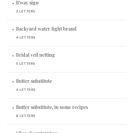
B'way sign
•
3 LETTERS
Backyard water fight brand
•
4 LETTERS
Bridal veil netting
•
5 LETTERS
Butter substitute
•
4 LETTERS
Butter substitute, in some recipes
•
6 LETTERS