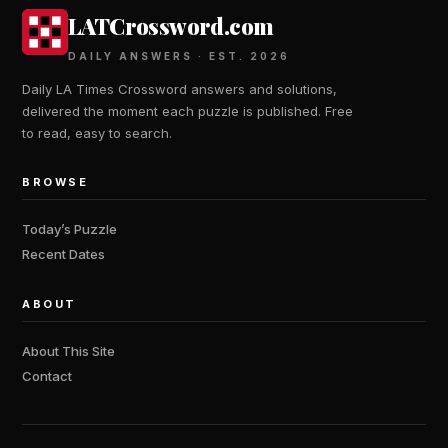
LATCrossword.com
DAILY ANSWERS · EST. 2026
Daily LA Times Crossword answers and solutions,
delivered the moment each puzzle is published. Free
to read, easy to search.
BROWSE
Today’s Puzzle
Recent Dates
ABOUT
About This Site
Contact