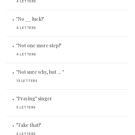
4 LETTERS
"No __ luck!"
•
4 LETTERS
"Not one more step!"
•
4 LETTERS
"Not sure why, but ... "
•
13 LETTERS
"Praying" singer
•
5 LETTERS
"Take that!"
•
3 LETTERS