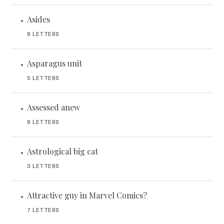
Asides
•
8 LETTERS
Asparagus unit
•
5 LETTERS
Assessed anew
•
8 LETTERS
Astrological big cat
•
3 LETTERS
Attractive guy in Marvel Comics?
•
7 LETTERS