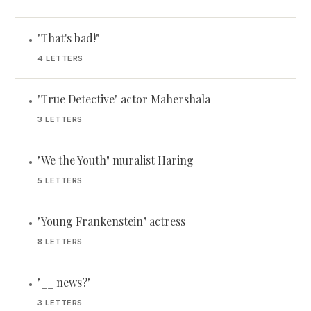
"That's bad!"
•
4 LETTERS
"True Detective" actor Mahershala
•
3 LETTERS
"We the Youth" muralist Haring
•
5 LETTERS
"Young Frankenstein" actress
•
8 LETTERS
"__ news?"
•
3 LETTERS