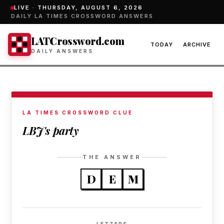
LIVE ·
THURSDAY, AUGUST 6, 2026
DAILY LA TIMES CROSSWORD ANSWERS
LATCrossword.com
TODAY
ARCHIVE
DAILY ANSWERS
LA TIMES CROSSWORD CLUE
LBJ's party
THE ANSWER
D
E
M