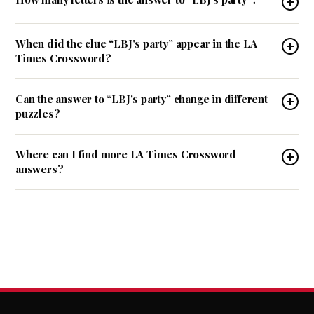
When did the clue “LBJ's party” appear in the LA
Times Crossword?
Can the answer to “LBJ's party” change in different
puzzles?
Where can I find more LA Times Crossword
answers?