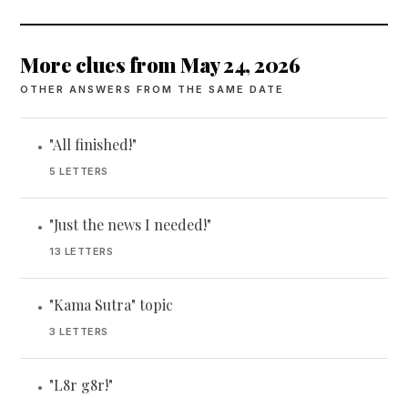
More clues from May 24, 2026
OTHER ANSWERS FROM THE SAME DATE
"All finished!"
•
5 LETTERS
"Just the news I needed!"
•
13 LETTERS
"Kama Sutra" topic
•
3 LETTERS
"L8r g8r!"
•