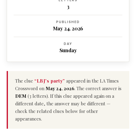
LETTERS
3
PUBLISHED
May 24, 2026
DAY
Sunday
The clue
“LBJ's party”
appeared in the LA Times
Crossword on
May 24, 2026
. The correct answer is
DEM
(3 letters). If this clue appeared again on a
different date, the answer may be different —
check the related clues below for other
appearances.