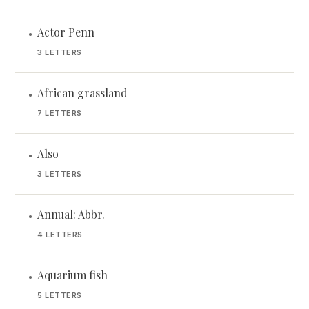
Actor Penn
•
3 LETTERS
African grassland
•
7 LETTERS
Also
•
3 LETTERS
Annual: Abbr.
•
4 LETTERS
Aquarium fish
•
5 LETTERS