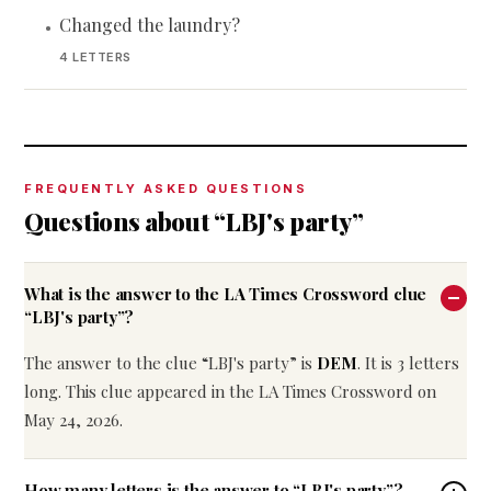
Changed the laundry?
•
4 LETTERS
FREQUENTLY ASKED QUESTIONS
Questions about “LBJ's party”
What is the answer to the LA Times Crossword clue
“LBJ's party”?
The answer to the clue “LBJ's party” is
DEM
. It is 3 letters
long. This clue appeared in the LA Times Crossword on
May 24, 2026.
How many letters is the answer to “LBJ's party”?