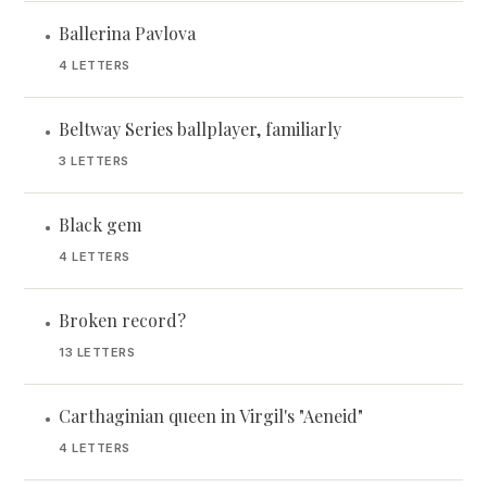
Ballerina Pavlova
•
4 LETTERS
Beltway Series ballplayer, familiarly
•
3 LETTERS
Black gem
•
4 LETTERS
Broken record?
•
13 LETTERS
Carthaginian queen in Virgil's "Aeneid"
•
4 LETTERS