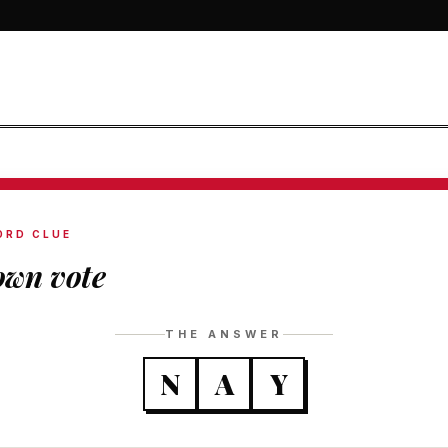
ORD CLUE
wn vote
THE ANSWER
N
A
Y