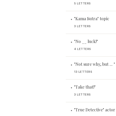
5 LETTERS
"Kama Sutra" topic
•
3 LETTERS
"No __ luck!"
•
4 LETTERS
"Not sure why, but ... "
•
13 LETTERS
"Take that!"
•
3 LETTERS
"True Detective" acto
•