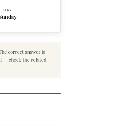
DAY
Sunday
 The correct answer is
ent — check the related