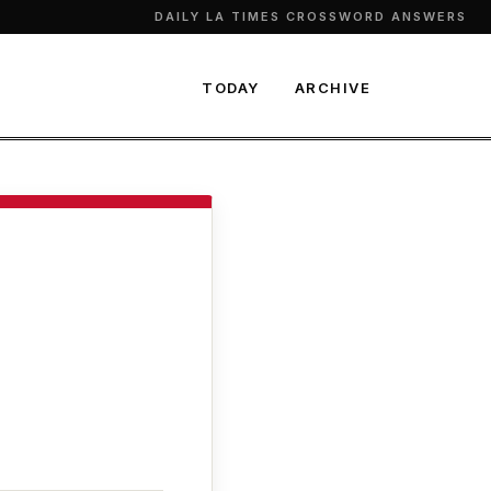
DAILY LA TIMES CROSSWORD ANSWERS
TODAY
ARCHIVE