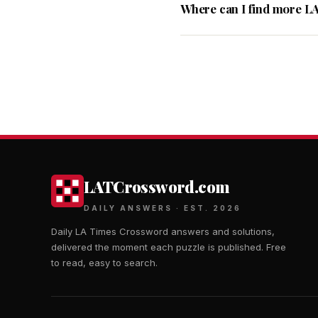
Where can I find more L
LATCrossword.com
DAILY ANSWERS · EST. 2026
Daily LA Times Crossword answers and solutions,
delivered the moment each puzzle is published. Free
to read, easy to search.