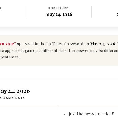
S
PUBLISHED
May 24, 2026
n vote”
appeared in the LA Times Crossword on
May 24, 2026
.
 clue appeared again on a different date, the answer may be differ
ppearances.
ay 24, 2026
E SAME DATE
"Just the news I needed!"
•