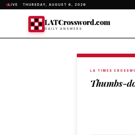
LIVE ·
THURSDAY, AUGUST 6, 2026
LATCrossword.com
DAILY ANSWERS
LA TIMES CROSSW
Thumbs-do