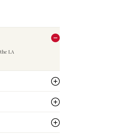
n the LA