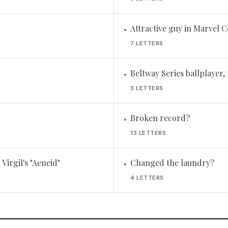
Attractive guy in Marvel 
•
7 LETTERS
Beltway Series ballplayer, 
•
3 LETTERS
Broken record?
•
13 LETTERS
Virgil's "Aeneid"
Changed the laundry?
•
4 LETTERS