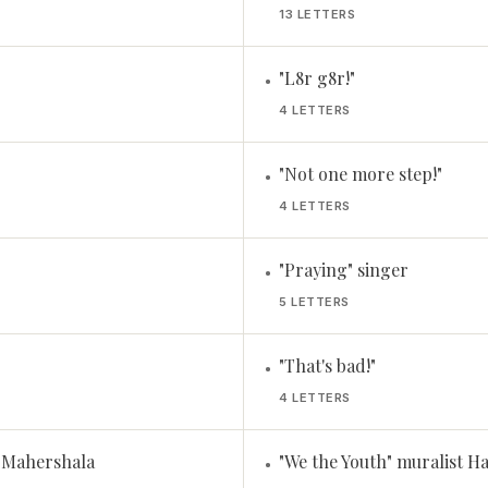
13 LETTERS
"L8r g8r!"
•
4 LETTERS
"Not one more step!"
•
4 LETTERS
"Praying" singer
•
5 LETTERS
"That's bad!"
•
4 LETTERS
r Mahershala
"We the Youth" muralist H
•