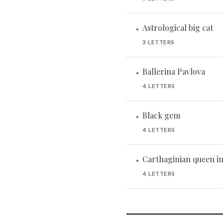
Astrological big cat
•
3 LETTERS
Ballerina Pavlova
•
4 LETTERS
Black gem
•
4 LETTERS
Carthaginian queen in 
•
4 LETTERS