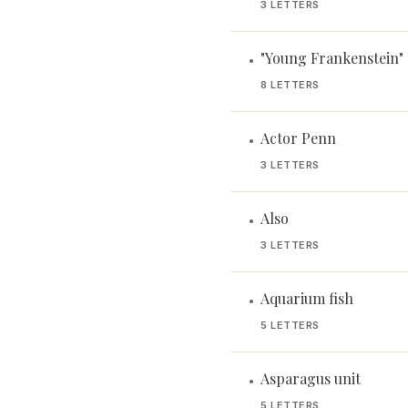
3 LETTERS
"Young Frankenstein" 
•
8 LETTERS
Actor Penn
•
3 LETTERS
Also
•
3 LETTERS
Aquarium fish
•
5 LETTERS
Asparagus unit
•
5 LETTERS