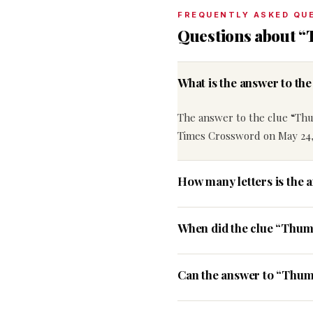
FREQUENTLY ASKED QU
Questions about 
What is the answer to t
The answer to the clue “Th
Times Crossword on May 24,
How many letters is the
When did the clue “Thum
Can the answer to “Thum