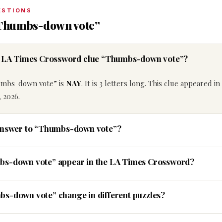
ESTIONS
“Thumbs-down vote”
he LA Times Crossword clue “Thumbs-down vote”?
umbs-down vote” is
NAY
. It is 3 letters long. This clue appeared i
 2026.
 answer to “Thumbs-down vote”?
bs-down vote” appear in the LA Times Crossword?
bs-down vote” change in different puzzles?