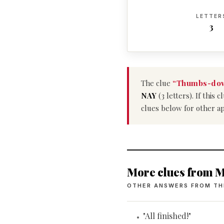
LETTER
3
The clue
“Thumbs-dow
NAY
(3 letters). If this
clues below for other a
More clues from M
OTHER ANSWERS FROM TH
"All finished!"
•