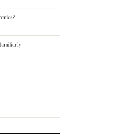
Comics?
familiarly