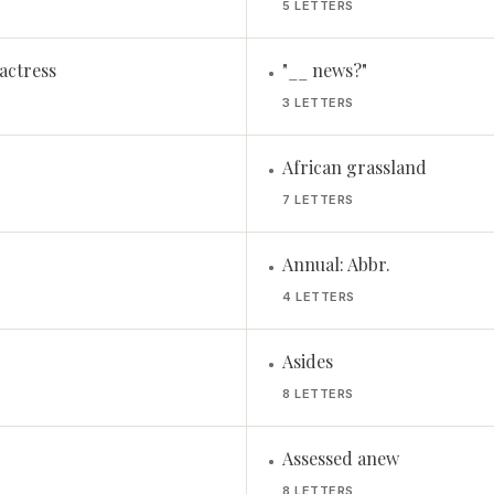
5 LETTERS
actress
"__ news?"
•
3 LETTERS
African grassland
•
7 LETTERS
Annual: Abbr.
•
4 LETTERS
Asides
•
8 LETTERS
Assessed anew
•
8 LETTERS