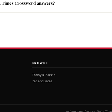
A Times Crossword answers?
BROWSE
Today’s Puzzle
Recent Dates
Independent fan site. Not affil