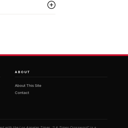
ABOUT
About This Site
Contact
iated with the Los Angeles Times. “LA Times Crossword” is a