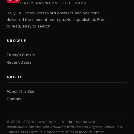
DAILY ANSWERS · EST. 2026
Daily LA Times Crossword answers and solutions,
delivered the moment each puzzle is published. Free
to read, easy to search.
BROWSE
Today’s Puzzle
Recent Dates
ABOUT
About This Site
Contact
©
2026 LATCrossword.com — All rights reserved.
Independent fan site. Not affiliated with the Los Angeles Times. “LA
Times Crossword” is a trademark of its respective owner.