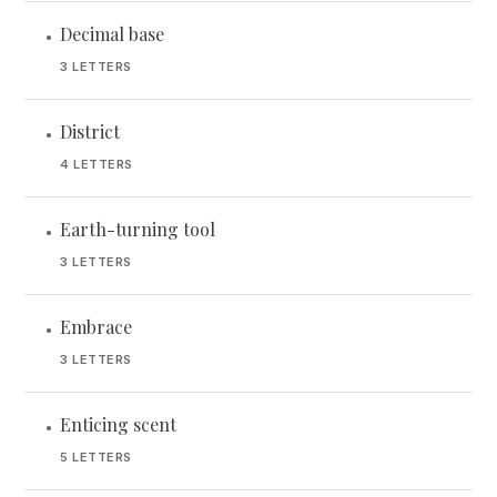
Decimal base
•
3 LETTERS
District
•
4 LETTERS
Earth-turning tool
•
3 LETTERS
Embrace
•
3 LETTERS
Enticing scent
•
5 LETTERS