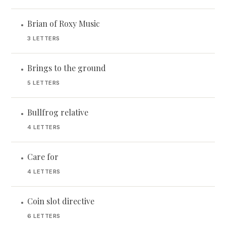
Brian of Roxy Music
•
3 LETTERS
Brings to the ground
•
5 LETTERS
Bullfrog relative
•
4 LETTERS
Care for
•
4 LETTERS
Coin slot directive
•
6 LETTERS