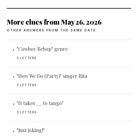
More clues from May 26, 2026
OTHER ANSWERS FROM THE SAME DATE
"Cowboy Bebop" genre
•
5 LETTERS
"How We Do (Party)" singer Rita
•
3 LETTERS
"It takes __ to tango"
•
3 LETTERS
"Just joking!"
•