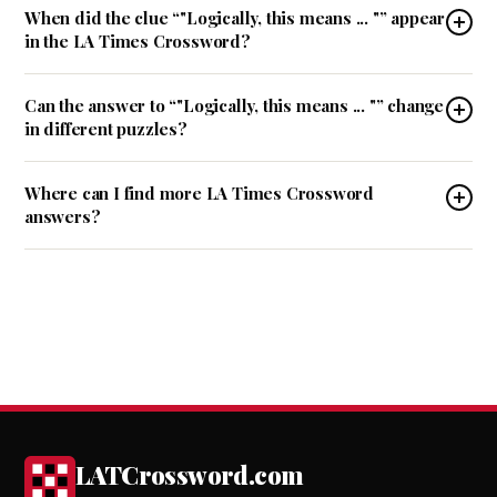
When did the clue “"Logically, this means ... "” appear
in the LA Times Crossword?
Can the answer to “"Logically, this means ... "” change
in different puzzles?
Where can I find more LA Times Crossword
answers?
LATCrossword.com