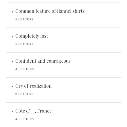
Common feature of flannel shirts
•
5 LETTERS
Completely lost
•
5 LETTERS
Confident and courageous
•
4 LETTERS
Cry of realization
•
3 LETTERS
Côte d'__, France
•
4 LETTERS