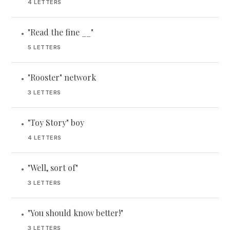
4 LETTERS
"Read the fine __"
•
5 LETTERS
"Rooster" network
•
3 LETTERS
"Toy Story" boy
•
4 LETTERS
"Well, sort of"
•
3 LETTERS
"You should know better!"
•
3 LETTERS