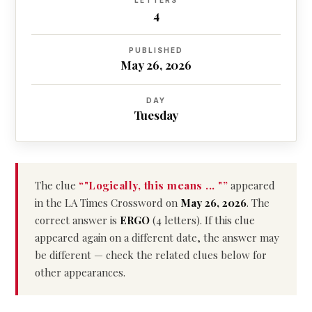
LETTERS
4
PUBLISHED
May 26, 2026
DAY
Tuesday
The clue
“"Logically, this means ... "”
appeared
in the LA Times Crossword on
May 26, 2026
. The
correct answer is
ERGO
(4 letters). If this clue
appeared again on a different date, the answer may
be different — check the related clues below for
other appearances.