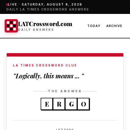
LIVE ·
SATURDAY, AUGUST 8, 2026
DAILY LA TIMES CROSSWORD ANSWERS
LATCrossword.com
TODAY
ARCHIVE
DAILY ANSWERS
LA TIMES CROSSWORD CLUE
"Logically, this means ... "
THE ANSWER
E
R
G
O