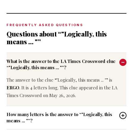
FREQUENTLY ASKED QUESTIONS
Questions about “"Logically, this
means ... "”
What is the answer to the LA Times Crossword clue
“"Logically, this means ... "”?
The answer to the clue “"Logically, this means ... "” is
ERGO
. It is 4 letters long. This clue appeared in the LA
Times Crossword on May 26, 2026.
How many letters is the answer to “"Logically, this
means ... "”?