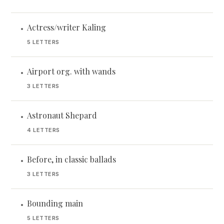
Actress/writer Kaling
•
5 LETTERS
Airport org. with wands
•
3 LETTERS
Astronaut Shepard
•
4 LETTERS
Before, in classic ballads
•
3 LETTERS
Bounding main
•
5 LETTERS