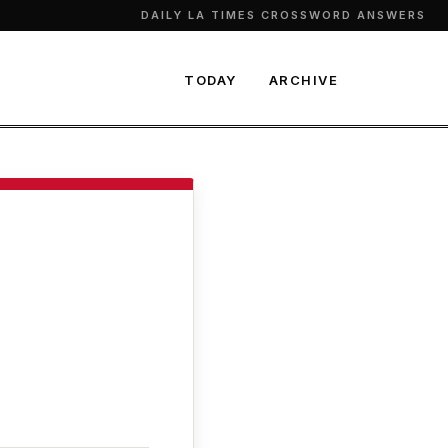
DAILY LA TIMES CROSSWORD ANSWERS
TODAY
ARCHIVE