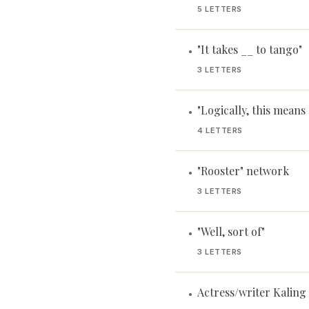
5 LETTERS
"It takes __ to tango"
•
3 LETTERS
"Logically, this means .
•
4 LETTERS
"Rooster" network
•
3 LETTERS
"Well, sort of"
•
3 LETTERS
Actress/writer Kaling
•