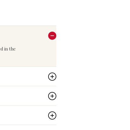
ed in the