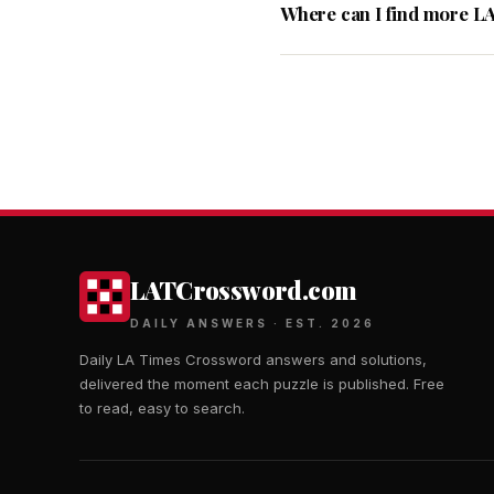
Where can I find more L
LATCrossword.com
DAILY ANSWERS · EST. 2026
Daily LA Times Crossword answers and solutions,
delivered the moment each puzzle is published. Free
to read, easy to search.