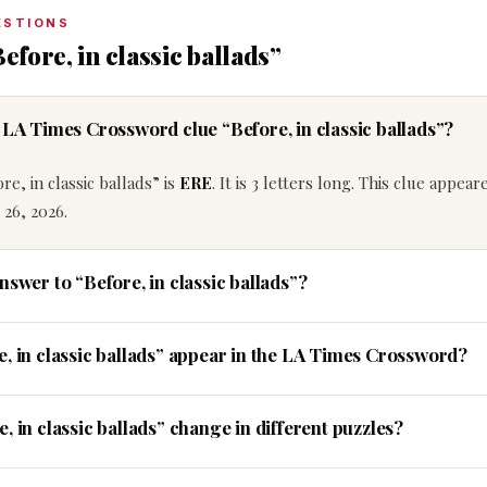
ESTIONS
efore, in classic ballads”
 LA Times Crossword clue “Before, in classic ballads”?
e, in classic ballads” is
ERE
. It is 3 letters long. This clue appear
26, 2026.
nswer to “Before, in classic ballads”?
e, in classic ballads” appear in the LA Times Crossword?
, in classic ballads” change in different puzzles?