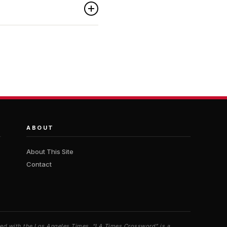
ABOUT
About This Site
Contact
iated with the Los Angeles Times. “LA Times Crossword” is a