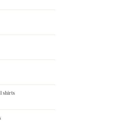
 shirts
s