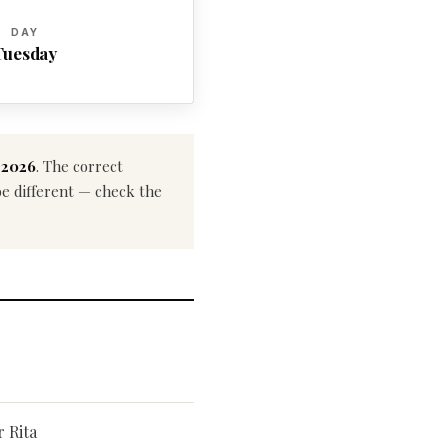
DAY
Tuesday
 2026
. The correct
 be different — check the
r Rita