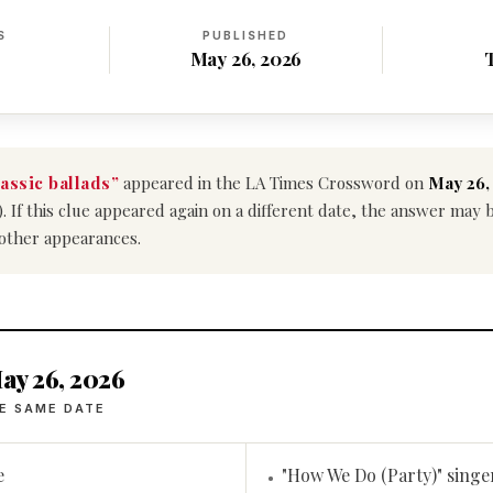
S
PUBLISHED
May 26, 2026
lassic ballads”
appeared in the LA Times Crossword on
May 26,
). If this clue appeared again on a different date, the answer may
 other appearances.
ay 26, 2026
E SAME DATE
e
"How We Do (Party)" singe
•