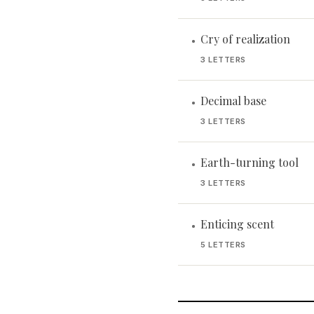
Cry of realization
•
3 LETTERS
Decimal base
•
3 LETTERS
Earth-turning tool
•
3 LETTERS
Enticing scent
•
5 LETTERS