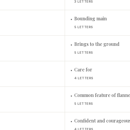
3 LETTERS
Bounding main
•
5 LETTERS
Brings to the ground
•
5 LETTERS
Care for
•
4 LETTERS
Common feature of flannel
•
5 LETTERS
Confident and courageou
•
4 LETTERS