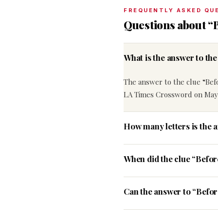
FREQUENTLY ASKED QU
Questions about “B
What is the answer to the
The answer to the clue “Befor
LA Times Crossword on May 
How many letters is the a
When did the clue “Befor
Can the answer to “Before