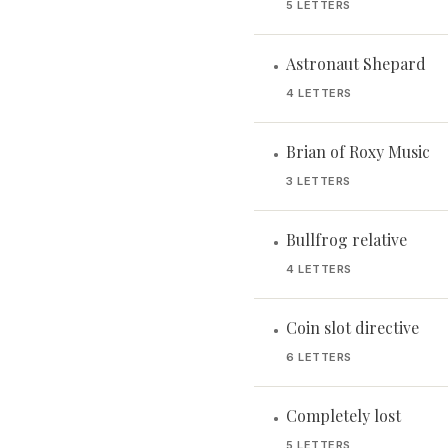
5 LETTERS
Astronaut Shepard
•
4 LETTERS
Brian of Roxy Music
•
3 LETTERS
Bullfrog relative
•
4 LETTERS
Coin slot directive
•
6 LETTERS
Completely lost
•
5 LETTERS