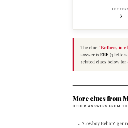
LETTER
3
The clue
“Before, in c
answer is
ERE
(3 letters
related clues below for
More clues from M
OTHER ANSWERS FROM TH
"Cowboy Bebop" genr
•