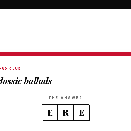
ORD CLUE
classic ballads
THE ANSWER
E
R
E