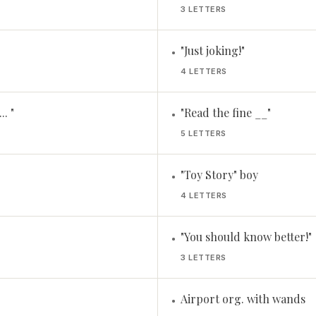
3 LETTERS
"Just joking!"
•
4 LETTERS
.. "
"Read the fine __"
•
5 LETTERS
"Toy Story" boy
•
4 LETTERS
"You should know better!"
•
3 LETTERS
Airport org. with wands
•