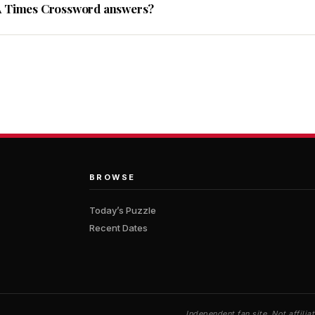
A Times Crossword answers?
BROWSE
Today’s Puzzle
Recent Dates
Independent fan site. Not affil