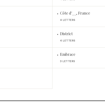
Côte d'__, France
•
4 LETTERS
District
•
4 LETTERS
Embrace
•
3 LETTERS