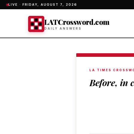
LIVE ·
FRIDAY, AUGUST 7, 2026
LATCrossword.com
DAILY ANSWERS
LA TIMES CROSSW
Before, in 