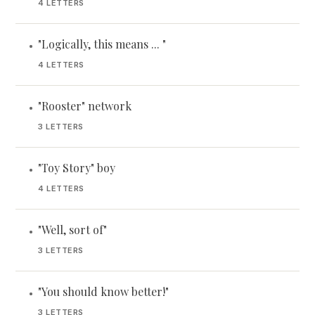
4 LETTERS
"Logically, this means ... "
•
4 LETTERS
"Rooster" network
•
3 LETTERS
"Toy Story" boy
•
4 LETTERS
"Well, sort of"
•
3 LETTERS
"You should know better!"
•
3 LETTERS