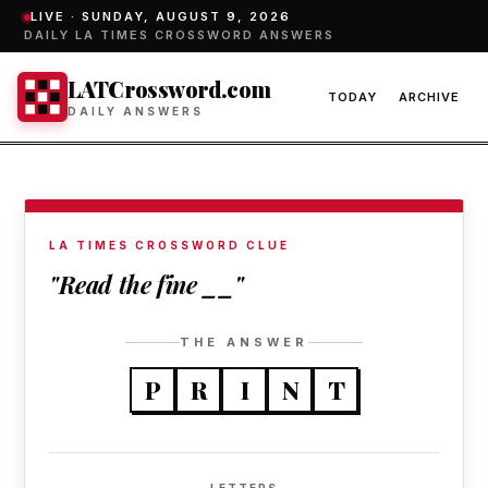
LIVE ·
SUNDAY, AUGUST 9, 2026
DAILY LA TIMES CROSSWORD ANSWERS
LATCrossword.com
TODAY
ARCHIVE
DAILY ANSWERS
LA TIMES CROSSWORD CLUE
"Read the fine __"
THE ANSWER
P
R
I
N
T