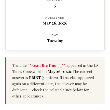
LETTERS
5
PUBLISHED
May 26, 2026
DAY
Tuesday
The clue
“"Read the fine __"”
appeared in the LA
Times Crossword on
May 26, 2026
. The correct
answer is
PRINT
(5 letters). If this clue appeared
again on a different date, the answer may be
different — check the related clues below for
other appearances.