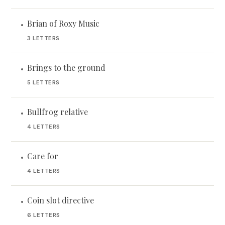
Brian of Roxy Music
•
3 LETTERS
Brings to the ground
•
5 LETTERS
Bullfrog relative
•
4 LETTERS
Care for
•
4 LETTERS
Coin slot directive
•
6 LETTERS