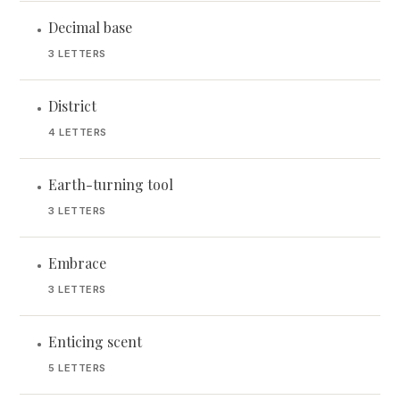
Decimal base
•
3 LETTERS
District
•
4 LETTERS
Earth-turning tool
•
3 LETTERS
Embrace
•
3 LETTERS
Enticing scent
•
5 LETTERS