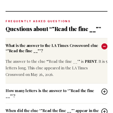
FREQUENTLY ASKED QUESTIONS
Questions about “"Read the fine __"”
What is the answer to the LA Times Crossword clue
“"Read the fine __"”?
The answer to the clue “"Read the fine __"” is
PRINT
. It is 5
letters long. This clue appeared in the LA Times
Crossword on May 26, 2026.
How many letters is the answer to “"Read the fine
__"”?
When did the clue “"Read the fine __"” appear in the