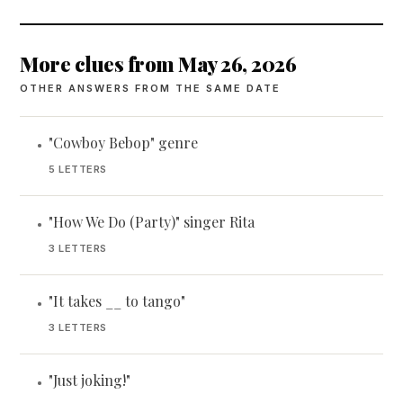
More clues from May 26, 2026
OTHER ANSWERS FROM THE SAME DATE
"Cowboy Bebop" genre
•
5 LETTERS
"How We Do (Party)" singer Rita
•
3 LETTERS
"It takes __ to tango"
•
3 LETTERS
"Just joking!"
•