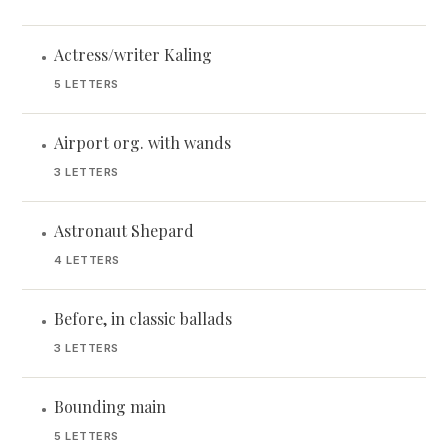
Actress/writer Kaling
•
5 LETTERS
Airport org. with wands
•
3 LETTERS
Astronaut Shepard
•
4 LETTERS
Before, in classic ballads
•
3 LETTERS
Bounding main
•
5 LETTERS