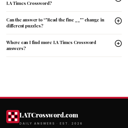
LA Times Crossword?
Can the answer to “"Read the fine __"” change in
different puzzles?
Where can I find more LA Times Crossword
answers?
LATCrossword.com
DAILY ANSWERS · EST. 2026