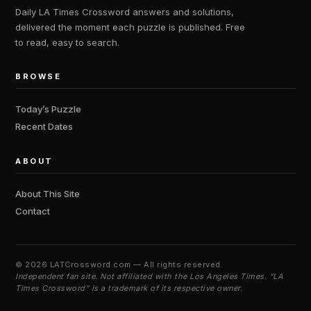
Daily LA Times Crossword answers and solutions,
delivered the moment each puzzle is published. Free
to read, easy to search.
BROWSE
Today’s Puzzle
Recent Dates
ABOUT
About This Site
Contact
©
2026 LATCrossword.com — All rights reserved.
Independent fan site. Not affiliated with the Los Angeles Times. “LA
Times Crossword” is a trademark of its respective owner.