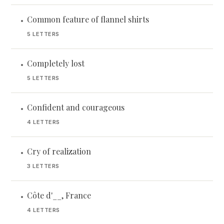
Common feature of flannel shirts
•
5 LETTERS
Completely lost
•
5 LETTERS
Confident and courageous
•
4 LETTERS
Cry of realization
•
3 LETTERS
Côte d'__, France
•
4 LETTERS