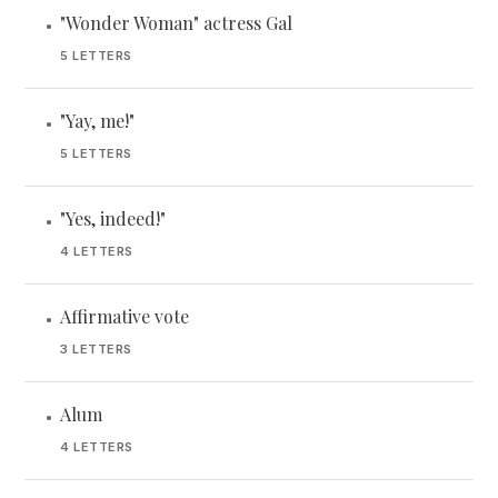
"Wonder Woman" actress Gal
•
5 LETTERS
"Yay, me!"
•
5 LETTERS
"Yes, indeed!"
•
4 LETTERS
Affirmative vote
•
3 LETTERS
Alum
•
4 LETTERS