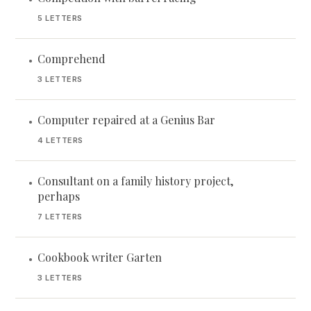
5 LETTERS
Comprehend
•
3 LETTERS
Computer repaired at a Genius Bar
•
4 LETTERS
Consultant on a family history project,
•
perhaps
7 LETTERS
Cookbook writer Garten
•
3 LETTERS