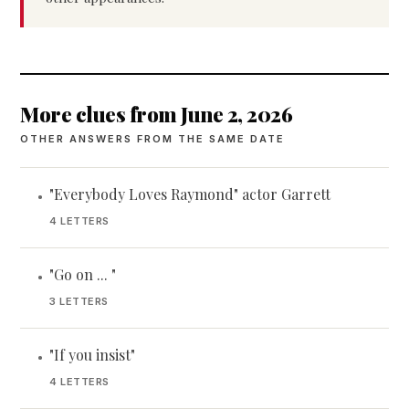
More clues from June 2, 2026
OTHER ANSWERS FROM THE SAME DATE
"Everybody Loves Raymond" actor Garrett
•
4 LETTERS
"Go on ... "
•
3 LETTERS
"If you insist"
•
4 LETTERS