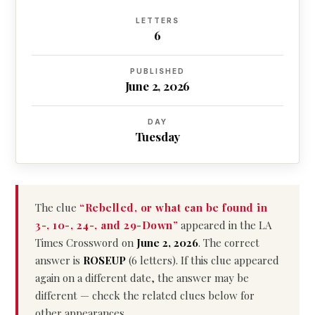
LETTERS
6
PUBLISHED
June 2, 2026
DAY
Tuesday
The clue
“Rebelled, or what can be found in
3-, 10-, 24-, and 29-Down”
appeared in the LA
Times Crossword on
June 2, 2026
. The correct
answer is
ROSEUP
(6 letters). If this clue appeared
again on a different date, the answer may be
different — check the related clues below for
other appearances.