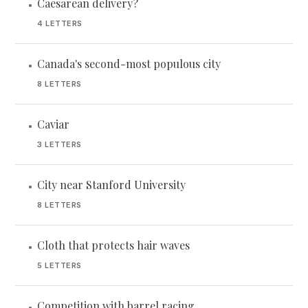
Caesarean delivery?
•
4 LETTERS
Canada's second-most populous city
•
8 LETTERS
Caviar
•
3 LETTERS
City near Stanford University
•
8 LETTERS
Cloth that protects hair waves
•
5 LETTERS
Competition with barrel racing
•