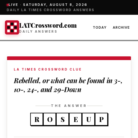
LIVE ·
SATURDAY, AUGUST 8, 2026
DAILY LA TIMES CROSSWORD ANSWERS
LATCrossword.com
TODAY
ARCHIVE
DAILY ANSWERS
LA TIMES CROSSWORD CLUE
Rebelled, or what can be found in 3-,
10-, 24-, and 29-Down
THE ANSWER
R
O
S
E
U
P