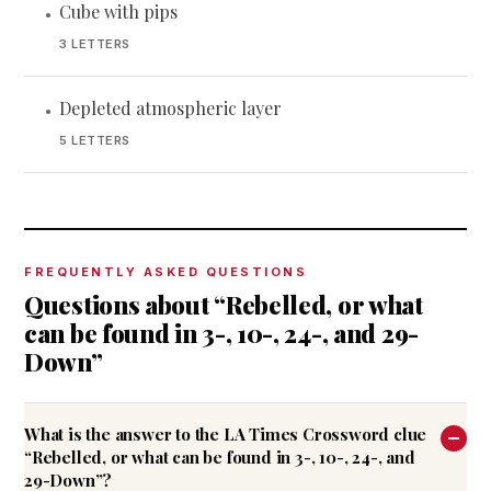
Cube with pips
•
3 LETTERS
Depleted atmospheric layer
•
5 LETTERS
FREQUENTLY ASKED QUESTIONS
Questions about “Rebelled, or what
can be found in 3-, 10-, 24-, and 29-
Down”
What is the answer to the LA Times Crossword clue
“Rebelled, or what can be found in 3-, 10-, 24-, and
29-Down”?