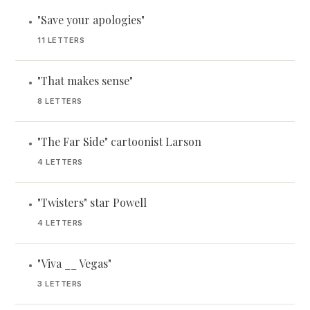
"Save your apologies"
•
11 LETTERS
"That makes sense"
•
8 LETTERS
"The Far Side" cartoonist Larson
•
4 LETTERS
"Twisters" star Powell
•
4 LETTERS
"Viva __ Vegas"
•
3 LETTERS