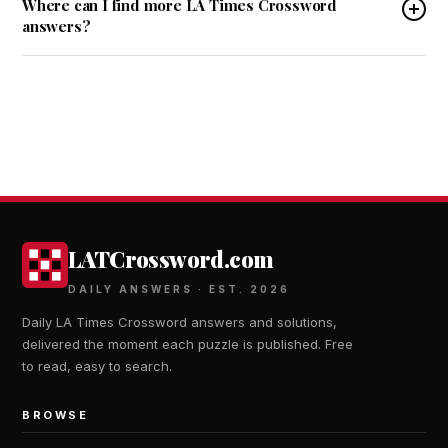
Where can I find more LA Times Crossword
answers?
LATCrossword.com
DAILY ANSWERS · EST. 2026
Daily LA Times Crossword answers and solutions,
delivered the moment each puzzle is published. Free
to read, easy to search.
BROWSE