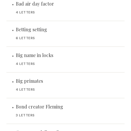
Bad air day factor
•
4 LETTERS
Betting setting
•
6 LETTERS
Big name in locks
•
4 LETTERS
Big primates
•
4 LETTERS
Bond creator Fleming
•
3 LETTERS