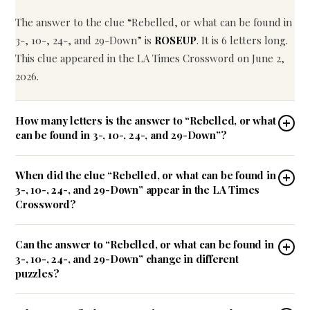
The answer to the clue “Rebelled, or what can be found in
3-, 10-, 24-, and 29-Down” is
ROSEUP
. It is 6 letters long.
This clue appeared in the LA Times Crossword on June 2,
2026.
How many letters is the answer to “Rebelled, or what
can be found in 3-, 10-, 24-, and 29-Down”?
When did the clue “Rebelled, or what can be found in
3-, 10-, 24-, and 29-Down” appear in the LA Times
Crossword?
Can the answer to “Rebelled, or what can be found in
3-, 10-, 24-, and 29-Down” change in different
puzzles?