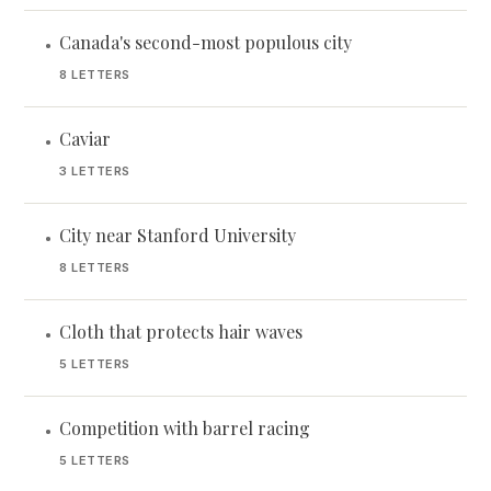
Canada's second-most populous city
•
8 LETTERS
Caviar
•
3 LETTERS
City near Stanford University
•
8 LETTERS
Cloth that protects hair waves
•
5 LETTERS
Competition with barrel racing
•
5 LETTERS