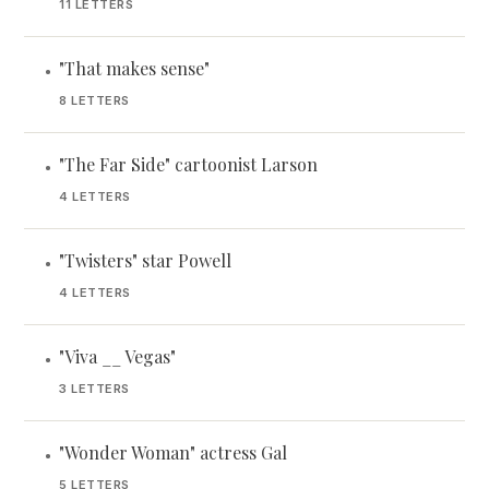
11 LETTERS
"That makes sense"
•
8 LETTERS
"The Far Side" cartoonist Larson
•
4 LETTERS
"Twisters" star Powell
•
4 LETTERS
"Viva __ Vegas"
•
3 LETTERS
"Wonder Woman" actress Gal
•
5 LETTERS