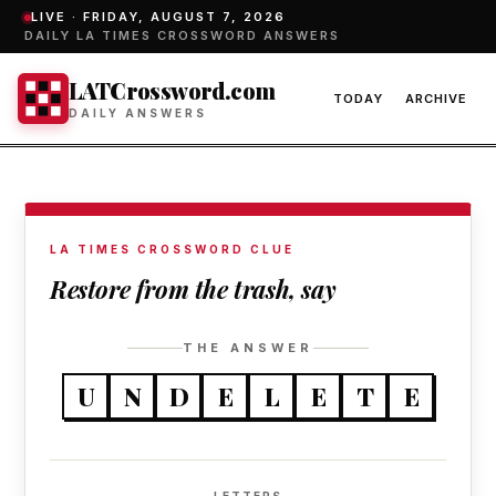
LIVE ·
FRIDAY, AUGUST 7, 2026
DAILY LA TIMES CROSSWORD ANSWERS
LATCrossword.com
TODAY
ARCHIVE
DAILY ANSWERS
LA TIMES CROSSWORD CLUE
Restore from the trash, say
THE ANSWER
U
N
D
E
L
E
T
E