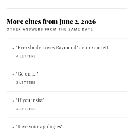
More clues from June 2, 2026
OTHER ANSWERS FROM THE SAME DATE
"Everybody Loves Raymond" actor Garrett
•
4 LETTERS
"Go on ... "
•
3 LETTERS
"If you insist"
•
4 LETTERS
"Save your apologies"
•