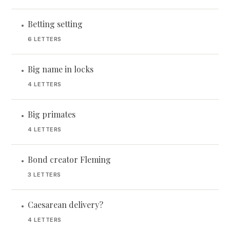
Betting setting
•
6 LETTERS
Big name in locks
•
4 LETTERS
Big primates
•
4 LETTERS
Bond creator Fleming
•
3 LETTERS
Caesarean delivery?
•
4 LETTERS