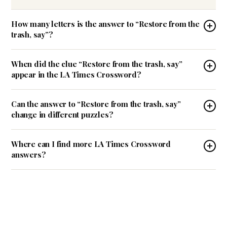
How many letters is the answer to “Restore from the
trash, say”?
When did the clue “Restore from the trash, say”
appear in the LA Times Crossword?
Can the answer to “Restore from the trash, say”
change in different puzzles?
Where can I find more LA Times Crossword
answers?