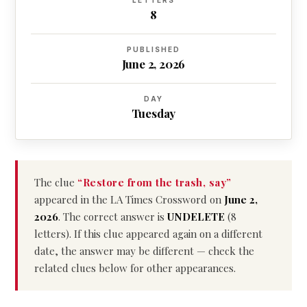
LETTERS
8
PUBLISHED
June 2, 2026
DAY
Tuesday
The clue
“Restore from the trash, say”
appeared in the LA Times Crossword on
June 2,
2026
. The correct answer is
UNDELETE
(8
letters). If this clue appeared again on a different
date, the answer may be different — check the
related clues below for other appearances.