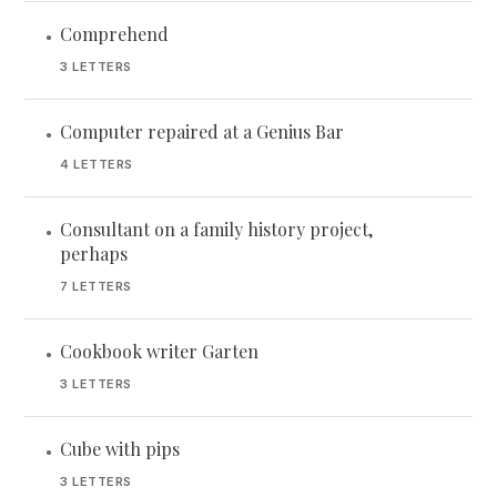
Comprehend
•
3 LETTERS
Computer repaired at a Genius Bar
•
4 LETTERS
Consultant on a family history project,
•
perhaps
7 LETTERS
Cookbook writer Garten
•
3 LETTERS
Cube with pips
•
3 LETTERS