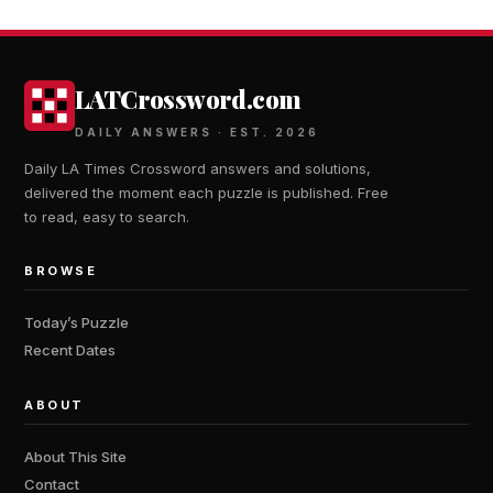
LATCrossword.com
DAILY ANSWERS · EST. 2026
Daily LA Times Crossword answers and solutions,
delivered the moment each puzzle is published. Free
to read, easy to search.
BROWSE
Today’s Puzzle
Recent Dates
ABOUT
About This Site
Contact