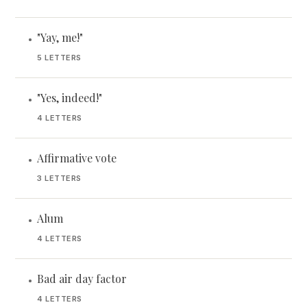
"Yay, me!"
•
5 LETTERS
"Yes, indeed!"
•
4 LETTERS
Affirmative vote
•
3 LETTERS
Alum
•
4 LETTERS
Bad air day factor
•
4 LETTERS