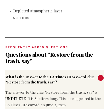
Depleted atmospheric layer
•
5 LETTERS
FREQUENTLY ASKED QUESTIONS
Questions about “Restore from the
trash, say”
What is the answer to the LA Times Crossword clue
“Restore from the trash, say”?
The answer to the clue “Restore from the trash, say” is
UNDELETE
. It is 8 letters long. This clue appeared in the
LA Times Crossword on June 2, 2026.