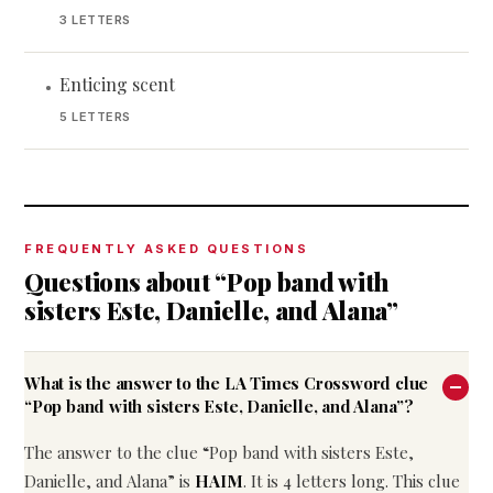
3 LETTERS
Enticing scent
•
5 LETTERS
FREQUENTLY ASKED QUESTIONS
Questions about “Pop band with
sisters Este, Danielle, and Alana”
What is the answer to the LA Times Crossword clue
“Pop band with sisters Este, Danielle, and Alana”?
The answer to the clue “Pop band with sisters Este,
Danielle, and Alana” is
HAIM
. It is 4 letters long. This clue