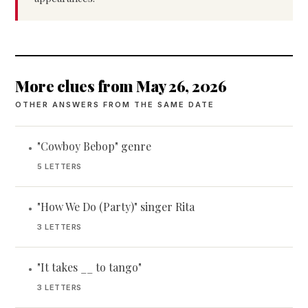
More clues from May 26, 2026
OTHER ANSWERS FROM THE SAME DATE
"Cowboy Bebop" genre
•
5 LETTERS
"How We Do (Party)" singer Rita
•
3 LETTERS
"It takes __ to tango"
•
3 LETTERS