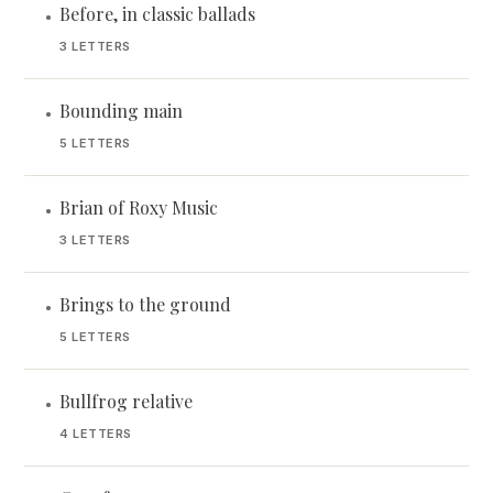
Before, in classic ballads
•
3 LETTERS
Bounding main
•
5 LETTERS
Brian of Roxy Music
•
3 LETTERS
Brings to the ground
•
5 LETTERS
Bullfrog relative
•
4 LETTERS