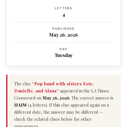
LETTERS
4
PUBLISHED
May 26, 2026
DAY
Tuesday
The clue
“Pop band with sisters Este,
Danielle, and Alana”
appeared in the LA Times
Crossword on
May 26, 2026
. The correct answer is
HAIM
(4 letters). If this clue appeared again on a
different date, the answer may be different —
check the related clues below for other
appearances.