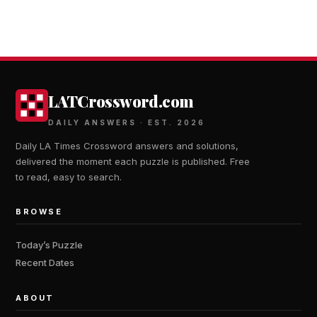
LATCrossword.com
DAILY ANSWERS · EST. 2026
Daily LA Times Crossword answers and solutions,
delivered the moment each puzzle is published. Free
to read, easy to search.
BROWSE
Today’s Puzzle
Recent Dates
ABOUT