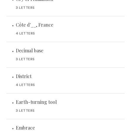
3 LETTERS
Côte d'__, France
•
4 LETTERS
Decimal base
•
3 LETTERS
District
•
4 LETTERS
Earth-turning tool
•
3 LETTERS
Embrace
•