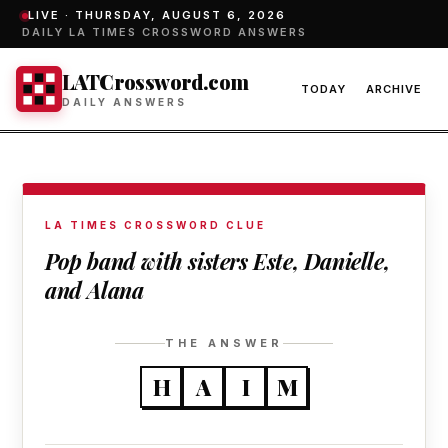
LIVE ·
THURSDAY, AUGUST 6, 2026
DAILY LA TIMES CROSSWORD ANSWERS
LATCrossword.com
TODAY
ARCHIVE
DAILY ANSWERS
LA TIMES CROSSWORD CLUE
Pop band with sisters Este, Danielle,
and Alana
THE ANSWER
H
A
I
M