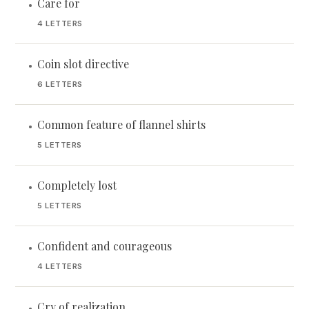
Care for
•
4 LETTERS
Coin slot directive
•
6 LETTERS
Common feature of flannel shirts
•
5 LETTERS
Completely lost
•
5 LETTERS
Confident and courageous
•
4 LETTERS
Cry of realization
•