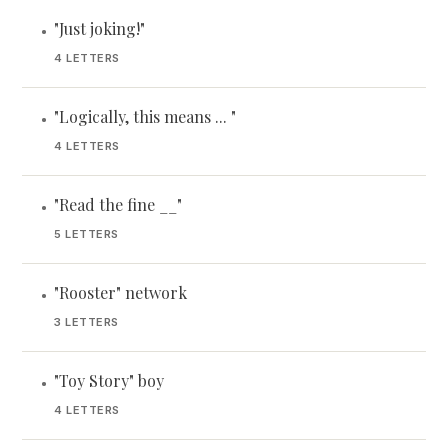
"Just joking!"
•
4 LETTERS
"Logically, this means ... "
•
4 LETTERS
"Read the fine __"
•
5 LETTERS
"Rooster" network
•
3 LETTERS
"Toy Story" boy
•
4 LETTERS