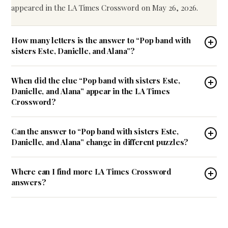
appeared in the LA Times Crossword on May 26, 2026.
How many letters is the answer to “Pop band with
sisters Este, Danielle, and Alana”?
When did the clue “Pop band with sisters Este,
Danielle, and Alana” appear in the LA Times
Crossword?
Can the answer to “Pop band with sisters Este,
Danielle, and Alana” change in different puzzles?
Where can I find more LA Times Crossword
answers?