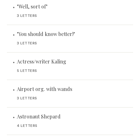
"Well, sort of"
•
3 LETTERS
"You should know better!"
•
3 LETTERS
Actress/writer Kaling
•
5 LETTERS
Airport org. with wands
•
3 LETTERS
Astronaut Shepard
•
4 LETTERS