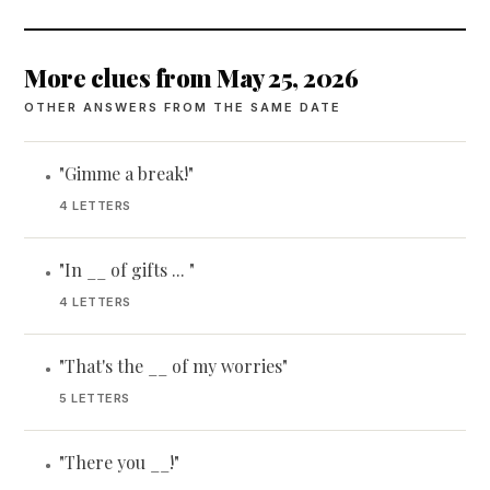
More clues from May 25, 2026
OTHER ANSWERS FROM THE SAME DATE
"Gimme a break!"
•
4 LETTERS
"In __ of gifts ... "
•
4 LETTERS
"That's the __ of my worries"
•
5 LETTERS
"There you __!"
•