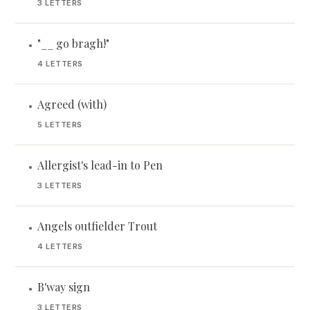
3 LETTERS
"__ go bragh!"
•
4 LETTERS
Agreed (with)
•
5 LETTERS
Allergist's lead-in to Pen
•
3 LETTERS
Angels outfielder Trout
•
4 LETTERS
B'way sign
•
3 LETTERS