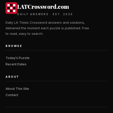
LATCrossword.com
DAILY ANSWERS · EST. 2026
Daily LA Times Crossword answers and solutions,
delivered the moment each puzzle is published. Free
to read, easy to search.
BROWSE
Today’s Puzzle
Recent Dates
ABOUT
About This Site
Contact