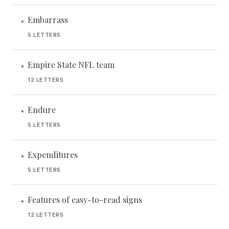
Embarrass
•
5 LETTERS
Empire State NFL team
•
12 LETTERS
Endure
•
5 LETTERS
Expenditures
•
5 LETTERS
Features of easy-to-read signs
•
12 LETTERS