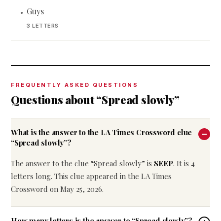
Guys
•
3 LETTERS
FREQUENTLY ASKED QUESTIONS
Questions about “Spread slowly”
What is the answer to the LA Times Crossword clue
“Spread slowly”?
The answer to the clue “Spread slowly” is
SEEP
. It is 4
letters long. This clue appeared in the LA Times
Crossword on May 25, 2026.
How many letters is the answer to “Spread slowly”?