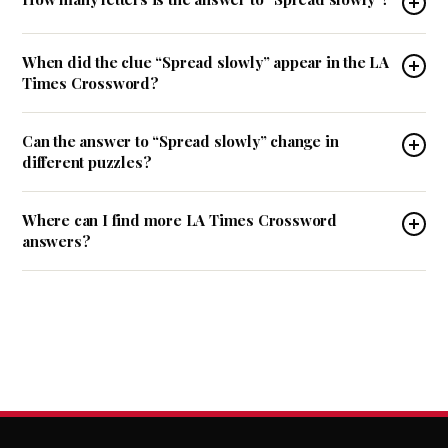
When did the clue “Spread slowly” appear in the LA
Times Crossword?
Can the answer to “Spread slowly” change in
different puzzles?
Where can I find more LA Times Crossword
answers?