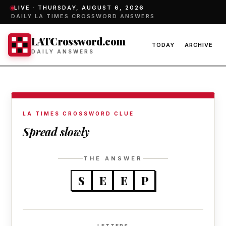
LIVE ·
THURSDAY, AUGUST 6, 2026
DAILY LA TIMES CROSSWORD ANSWERS
LATCrossword.com
TODAY
ARCHIVE
DAILY ANSWERS
LA TIMES CROSSWORD CLUE
Spread slowly
THE ANSWER
S
E
E
P