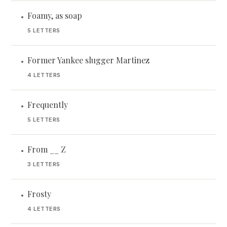
Foamy, as soap
•
5 LETTERS
Former Yankee slugger Martinez
•
4 LETTERS
Frequently
•
5 LETTERS
From __ Z
•
3 LETTERS
Frosty
•
4 LETTERS