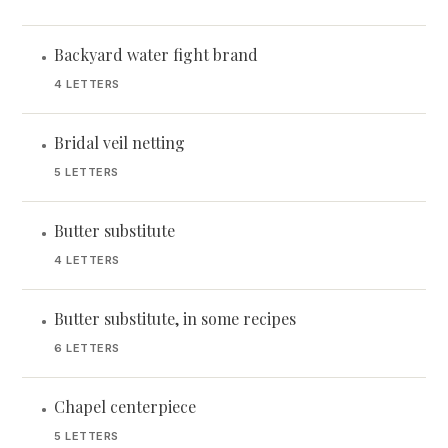
Backyard water fight brand
•
4 LETTERS
Bridal veil netting
•
5 LETTERS
Butter substitute
•
4 LETTERS
Butter substitute, in some recipes
•
6 LETTERS
Chapel centerpiece
•
5 LETTERS