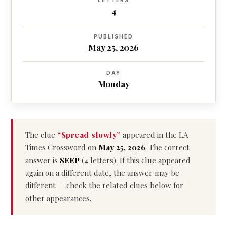
LETTERS
4
PUBLISHED
May 25, 2026
DAY
Monday
The clue
“Spread slowly”
appeared in the LA
Times Crossword on
May 25, 2026
. The correct
answer is
SEEP
(4 letters). If this clue appeared
again on a different date, the answer may be
different — check the related clues below for
other appearances.