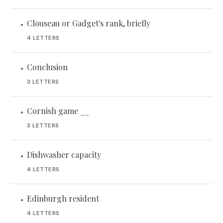
Clouseau or Gadget's rank, briefly
•
4 LETTERS
Conclusion
•
3 LETTERS
Cornish game __
•
3 LETTERS
Dishwasher capacity
•
4 LETTERS
Edinburgh resident
•
4 LETTERS