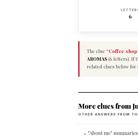
LETTER
6
The clue
“Coffee shop
AROMAS
(6 letters). I
related clues below for
More clues from Ju
OTHER ANSWERS FROM TH
"About me" summaries
•