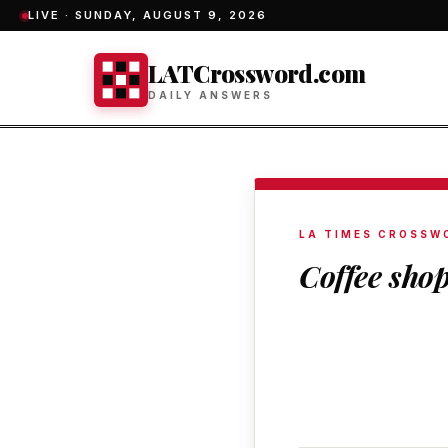
LIVE ·
SUNDAY, AUGUST 9, 2026
LATCrossword.com
DAILY ANSWERS
LA TIMES CROSSW
Coffee sho