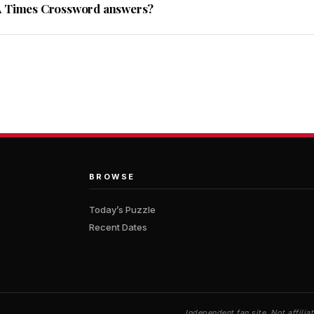
A Times Crossword answers?
BROWSE
Today’s Puzzle
Recent Dates
Independent fan site. Not affil