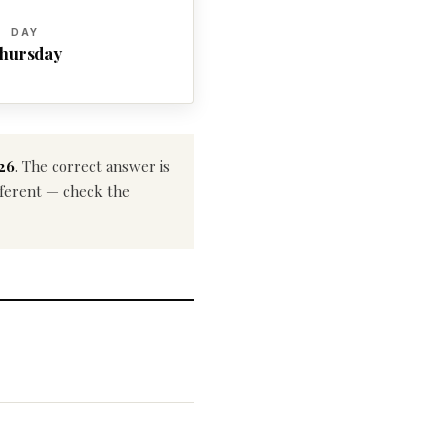
DAY
hursday
026
. The correct answer is
ifferent — check the