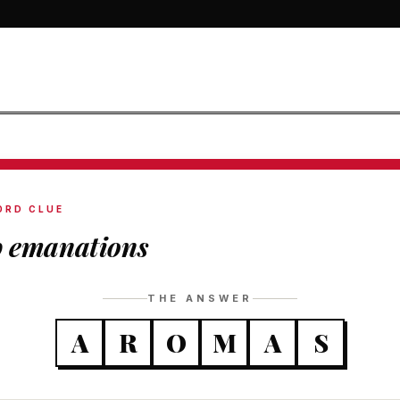
ORD CLUE
p emanations
THE ANSWER
A
R
O
M
A
S