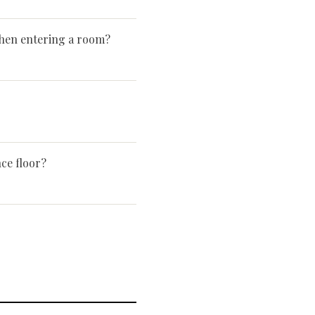
en entering a room?
ce floor?