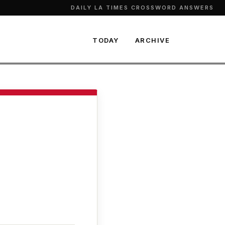
DAILY LA TIMES CROSSWORD ANSWERS
TODAY
ARCHIVE