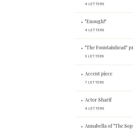
4 LETTERS
"Enough!"
•
4 LETTERS
"The Fountainhead" p
•
5 LETTERS
Accent piece
•
7 LETTERS
Actor Sharif
•
4 LETTERS
Annabella of "The Sop
•