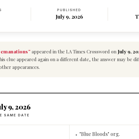
S
PUBLISHED
July 9, 2026
T
 emanations”
appeared in the LA Times Crossword on
July 9, 2
f this clue appeared again on a different date, the answer may be d
 other appearances.
ly 9, 2026
E SAME DATE
"Blue Bloods" org.
•