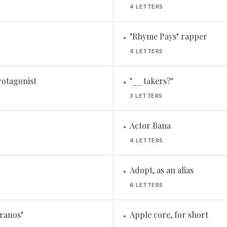
4 LETTERS
"Rhyme Pays" rapper
•
4 LETTERS
rotagonist
"__ takers?"
•
3 LETTERS
Actor Bana
•
4 LETTERS
Adopt, as an alias
•
6 LETTERS
ranos"
Apple core, for short
•