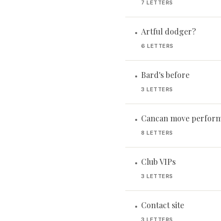
7 LETTERS
Artful dodger?
•
6 LETTERS
Bard's before
•
3 LETTERS
Cancan move perform
•
8 LETTERS
Club VIPs
•
3 LETTERS
Contact site
•
3 LETTERS