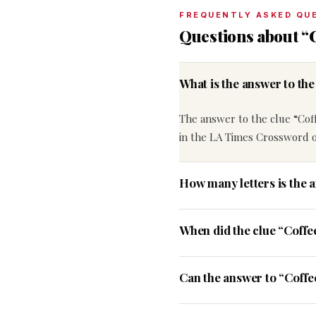
FREQUENTLY ASKED QU
Questions about “
What is the answer to t
The answer to the clue “Cof
in the LA Times Crossword on
How many letters is the 
When did the clue “Coff
Can the answer to “Coffe