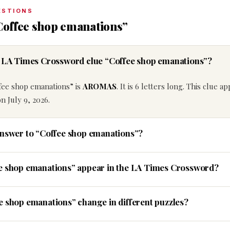
ESTIONS
Coffee shop emanations”
he LA Times Crossword clue “Coffee shop emanations”?
fee shop emanations” is
AROMAS
. It is 6 letters long. This clue a
 July 9, 2026.
answer to “Coffee shop emanations”?
ee shop emanations” appear in the LA Times Crossword?
e shop emanations” change in different puzzles?