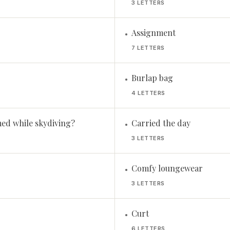
3 LETTERS
Assignment
•
7 LETTERS
Burlap bag
•
4 LETTERS
ed while skydiving?
Carried the day
•
3 LETTERS
Comfy loungewear
•
3 LETTERS
Curt
•
6 LETTERS