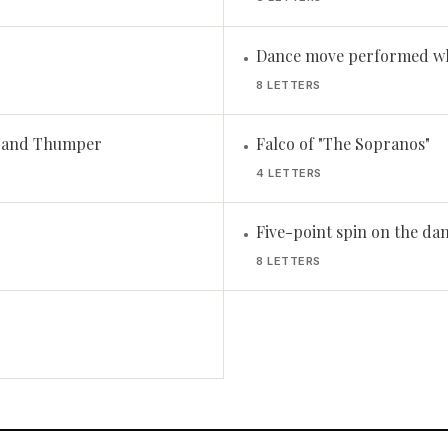
Dance move performed wh
•
8 LETTERS
r and Thumper
Falco of "The Sopranos"
•
4 LETTERS
Five-point spin on the dan
•
8 LETTERS