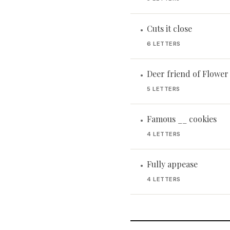
Cuts it close
•
6 LETTERS
Deer friend of Flowe
•
5 LETTERS
Famous __ cookies
•
4 LETTERS
Fully appease
•
4 LETTERS