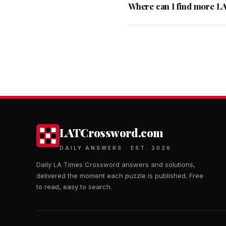
Where can I find more L
LATCrossword.com
DAILY ANSWERS · EST. 2026
Daily LA Times Crossword answers and solutions,
delivered the moment each puzzle is published. Free
to read, easy to search.