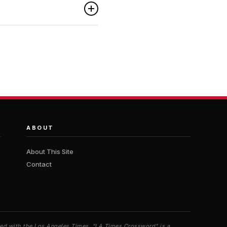
ABOUT
About This Site
Contact
iated with the Los Angeles Times. “LA Times Crossword” is a