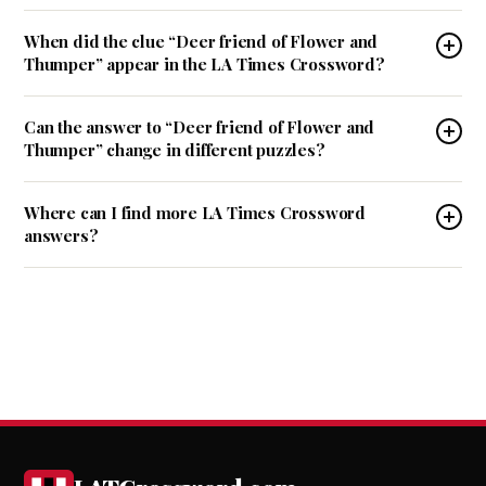
When did the clue “Deer friend of Flower and
Thumper” appear in the LA Times Crossword?
Can the answer to “Deer friend of Flower and
Thumper” change in different puzzles?
Where can I find more LA Times Crossword
answers?