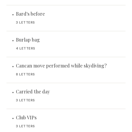
Bard's before
•
3 LETTERS
Burlap bag
•
4 LETTERS
Cancan move performed while skydiving?
•
8 LETTERS
Carried the day
•
3 LETTERS
Club VIPs
•
3 LETTERS