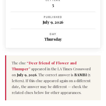
LETTERS
5
PUBLISHED
July 9, 2026
DAY
Thursday
The clue
“Deer friend of Flower and
Thumper”
appeared in the LA Times Crossword
on
July 9, 2026
. The correct answer is
BAMBI
(5
letters). If this clue appeared again on a different
date, the answer may be different — check the
related clues below for other appearances.