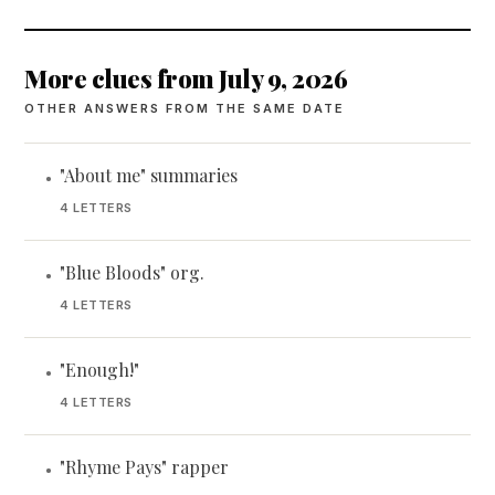
More clues from July 9, 2026
OTHER ANSWERS FROM THE SAME DATE
"About me" summaries
•
4 LETTERS
"Blue Bloods" org.
•
4 LETTERS
"Enough!"
•
4 LETTERS
"Rhyme Pays" rapper
•