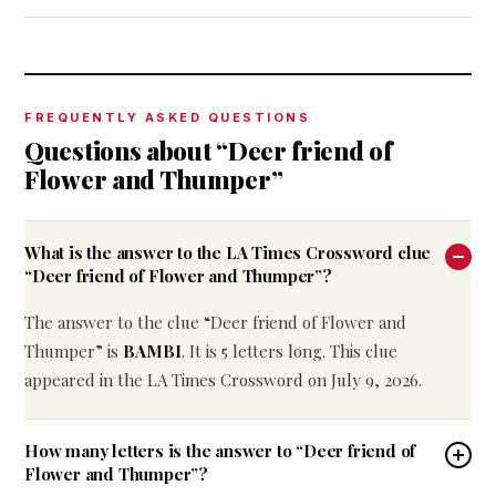
FREQUENTLY ASKED QUESTIONS
Questions about “Deer friend of
Flower and Thumper”
What is the answer to the LA Times Crossword clue
“Deer friend of Flower and Thumper”?
The answer to the clue “Deer friend of Flower and
Thumper” is
BAMBI
. It is 5 letters long. This clue
appeared in the LA Times Crossword on July 9, 2026.
How many letters is the answer to “Deer friend of
Flower and Thumper”?