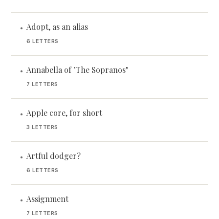
Adopt, as an alias
•
6 LETTERS
Annabella of "The Sopranos"
•
7 LETTERS
Apple core, for short
•
3 LETTERS
Artful dodger?
•
6 LETTERS
Assignment
•
7 LETTERS