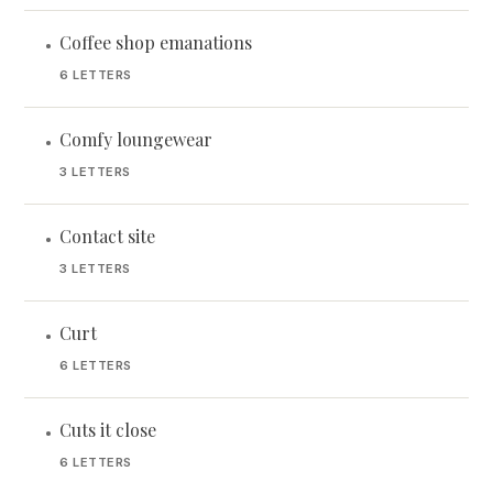
Coffee shop emanations
•
6 LETTERS
Comfy loungewear
•
3 LETTERS
Contact site
•
3 LETTERS
Curt
•
6 LETTERS
Cuts it close
•
6 LETTERS