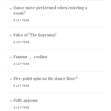
Dance move performed when entering a
•
room?
8 LETTERS
Falco of "The Sopranos"
•
4 LETTERS
Famous __ cookies
•
4 LETTERS
Five-point spin on the dance floor?
•
8 LETTERS
Fully appease
•
4 LETTERS