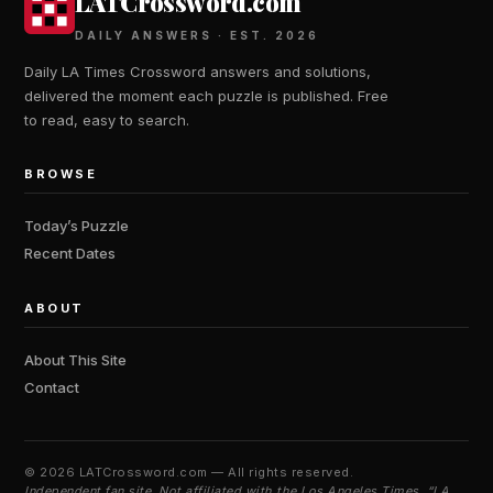
LATCrossword.com
DAILY ANSWERS · EST. 2026
Daily LA Times Crossword answers and solutions,
delivered the moment each puzzle is published. Free
to read, easy to search.
BROWSE
Today’s Puzzle
Recent Dates
ABOUT
About This Site
Contact
©
2026 LATCrossword.com — All rights reserved.
Independent fan site. Not affiliated with the Los Angeles Times. “LA