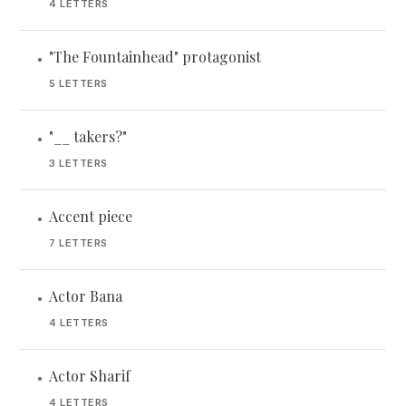
4 LETTERS
"The Fountainhead" protagonist
•
5 LETTERS
"__ takers?"
•
3 LETTERS
Accent piece
•
7 LETTERS
Actor Bana
•
4 LETTERS
Actor Sharif
•
4 LETTERS