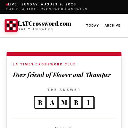
LIVE ·
SUNDAY, AUGUST 9, 2026
DAILY LA TIMES CROSSWORD ANSWERS
LATCrossword.com
TODAY
ARCHIVE
DAILY ANSWERS
LA TIMES CROSSWORD CLUE
Deer friend of Flower and Thumper
THE ANSWER
B
A
M
B
I