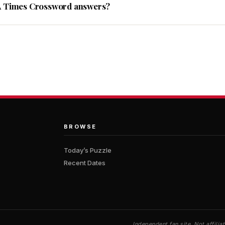
A Times Crossword answers?
BROWSE
Today’s Puzzle
Recent Dates
Independent fan site. Not affil