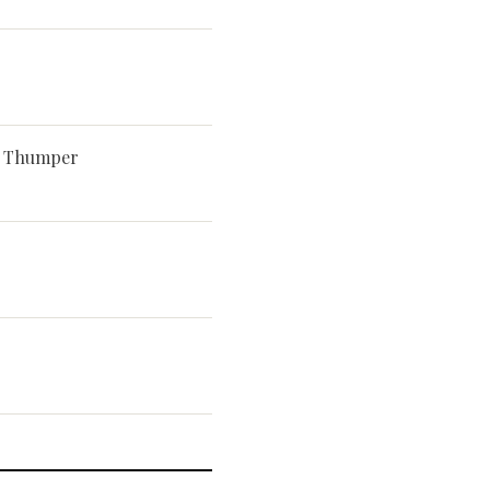
d Thumper