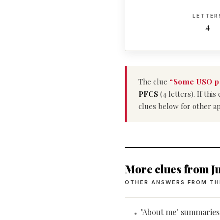
LETTER
4
The clue
“Some USO p
PFCS
(4 letters). If th
clues below for other a
More clues from Ju
OTHER ANSWERS FROM TH
"About me" summaries
•