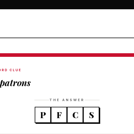
ORD CLUE
patrons
THE ANSWER
P
F
C
S