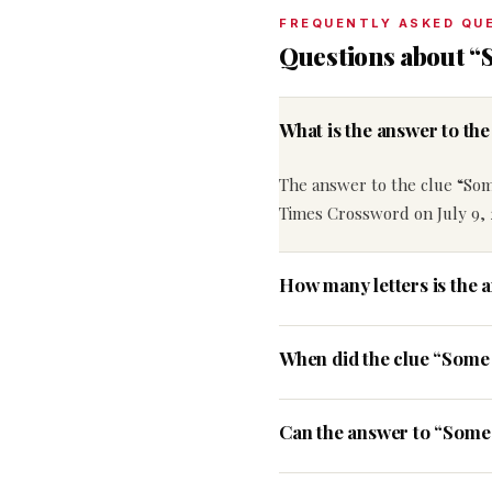
FREQUENTLY ASKED QU
Questions about 
What is the answer to t
The answer to the clue “So
Times Crossword on July 9, 
How many letters is the
When did the clue “Some
Can the answer to “Some 