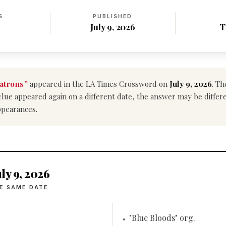
S
PUBLISHED
July 9, 2026
T
atrons”
appeared in the LA Times Crossword on
July 9, 2026
. Th
is clue appeared again on a different date, the answer may be diffe
ppearances.
ly 9, 2026
E SAME DATE
"Blue Bloods" org.
•