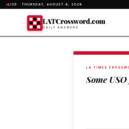
LIVE ·
THURSDAY, AUGUST 6, 2026
LATCrossword.com
DAILY ANSWERS
LA TIMES CROSSW
Some USO 