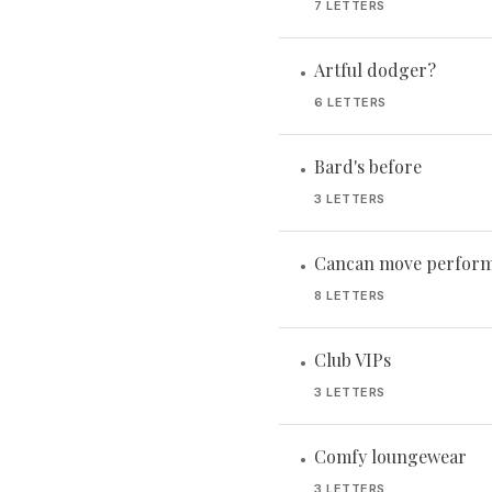
7 LETTERS
Artful dodger?
•
6 LETTERS
Bard's before
•
3 LETTERS
Cancan move perform
•
8 LETTERS
Club VIPs
•
3 LETTERS
Comfy loungewear
•
3 LETTERS