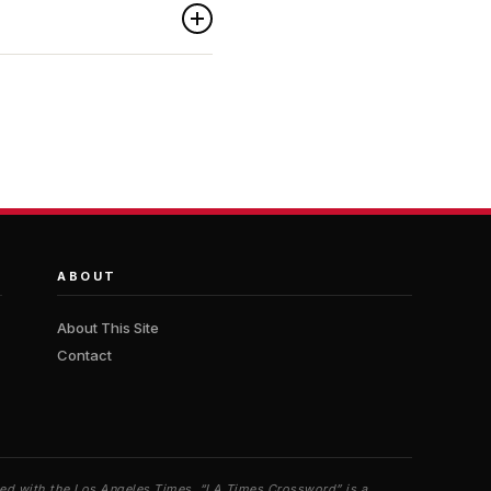
ABOUT
About This Site
Contact
iated with the Los Angeles Times. “LA Times Crossword” is a