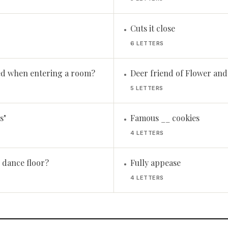
Cuts it close
•
6 LETTERS
d when entering a room?
Deer friend of Flower an
•
5 LETTERS
s"
Famous __ cookies
•
4 LETTERS
e dance floor?
Fully appease
•
4 LETTERS