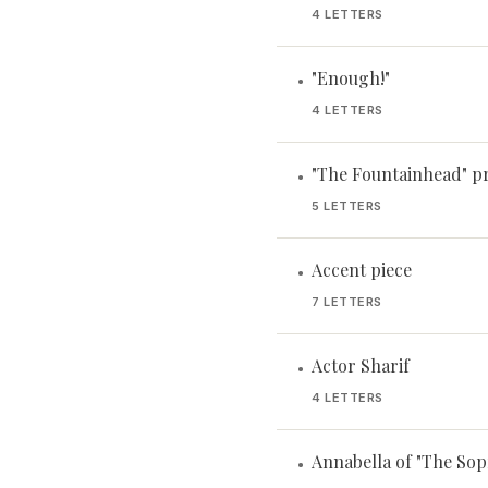
4 LETTERS
"Enough!"
•
4 LETTERS
"The Fountainhead" p
•
5 LETTERS
Accent piece
•
7 LETTERS
Actor Sharif
•
4 LETTERS
Annabella of "The Sop
•