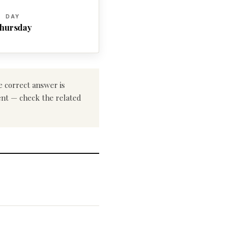
DAY
hursday
e correct answer is
rent — check the related