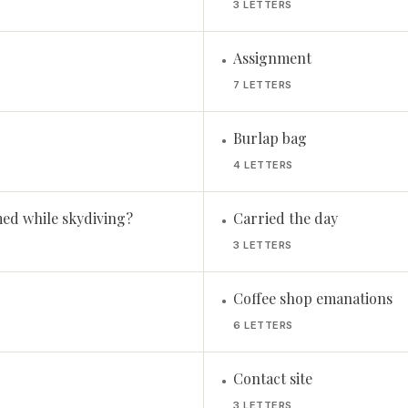
3 LETTERS
Assignment
•
7 LETTERS
Burlap bag
•
4 LETTERS
ed while skydiving?
Carried the day
•
3 LETTERS
Coffee shop emanations
•
6 LETTERS
Contact site
•
3 LETTERS