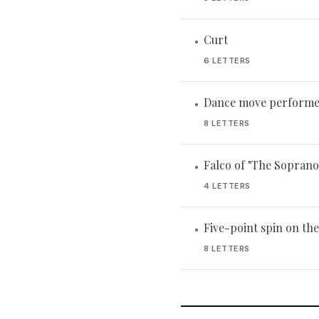
Curt
•
6 LETTERS
Dance move performe
•
8 LETTERS
Falco of "The Soprano
•
4 LETTERS
Five-point spin on th
•
8 LETTERS