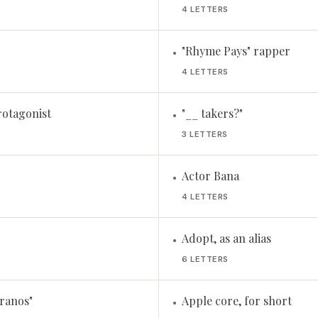
4 LETTERS
"Rhyme Pays" rapper
•
4 LETTERS
rotagonist
"__ takers?"
•
3 LETTERS
Actor Bana
•
4 LETTERS
Adopt, as an alias
•
6 LETTERS
ranos"
Apple core, for short
•