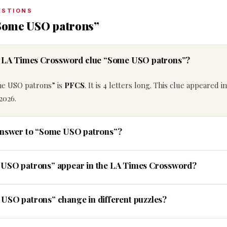
ESTIONS
“Some USO patrons”
he LA Times Crossword clue “Some USO patrons”?
me USO patrons” is
PFCS
. It is 4 letters long. This clue appeared i
2026.
 answer to “Some USO patrons”?
 USO patrons” appear in the LA Times Crossword?
USO patrons” change in different puzzles?