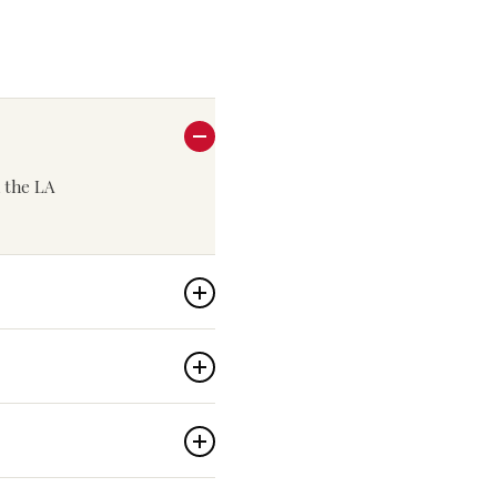
n the LA