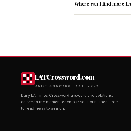
Where can I find more L
LATCrossword.com
DAILY ANSWERS · EST. 2026
Daily LA Times Crossword answers and solutions,
delivered the moment each puzzle is published. Free
to read, easy to search.