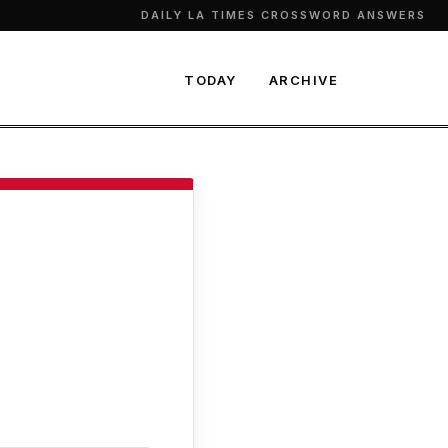
DAILY LA TIMES CROSSWORD ANSWERS
TODAY
ARCHIVE