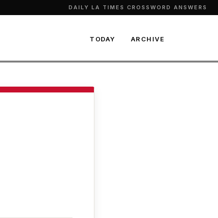
DAILY LA TIMES CROSSWORD ANSWERS
TODAY
ARCHIVE