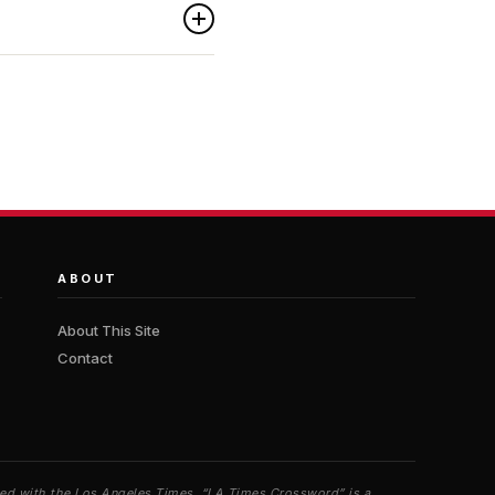
ABOUT
About This Site
Contact
iated with the Los Angeles Times. “LA Times Crossword” is a