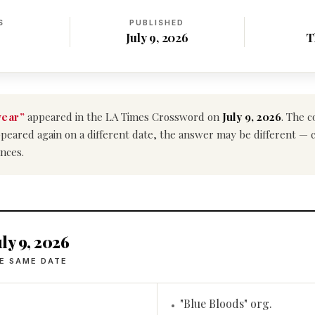
S
PUBLISHED
July 9, 2026
T
wear”
appeared in the LA Times Crossword on
July 9, 2026
. The 
e appeared again on a different date, the answer may be different —
nces.
ly 9, 2026
E SAME DATE
"Blue Bloods" org.
•