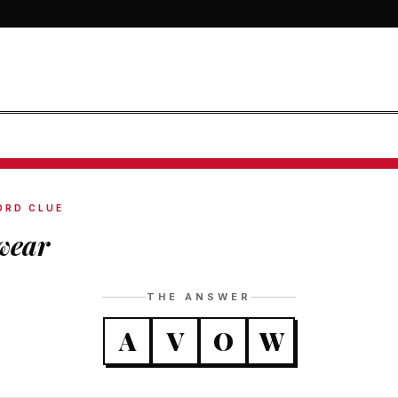
ORD CLUE
wear
THE ANSWER
A
V
O
W