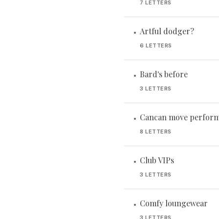
7 LETTERS
Artful dodger?
•
6 LETTERS
Bard's before
•
3 LETTERS
Cancan move perform
•
8 LETTERS
Club VIPs
•
3 LETTERS
Comfy loungewear
•
3 LETTERS