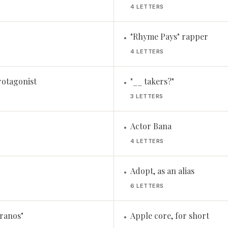
4 LETTERS
"Rhyme Pays" rapper
•
4 LETTERS
rotagonist
"__ takers?"
•
3 LETTERS
Actor Bana
•
4 LETTERS
Adopt, as an alias
•
6 LETTERS
ranos"
Apple core, for short
•