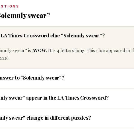
ESTIONS
Solemnly swear”
he LA Times Crossword clue “Solemnly swear”?
lemnly swear” is
AVOW
. It is 4 letters long. This clue appeared in 
2026.
answer to “Solemnly swear”?
mnly swear” appear in the LA Times Crossword?
nly swear” change in different puzzles?