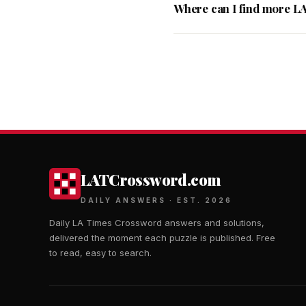
Where can I find more L
LATCrossword.com
DAILY ANSWERS · EST. 2026
Daily LA Times Crossword answers and solutions,
delivered the moment each puzzle is published. Free
to read, easy to search.