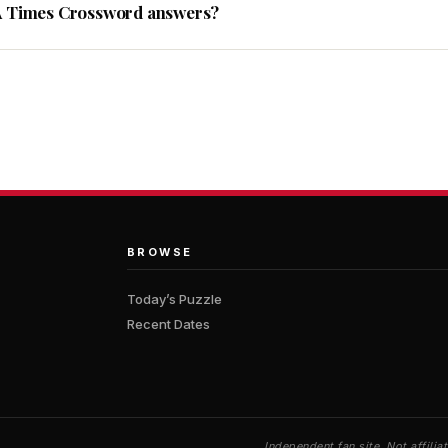
A Times Crossword answers?
BROWSE
Today’s Puzzle
Recent Dates
Independent fan site. Not affil