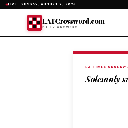
LIVE ·
SUNDAY, AUGUST 9, 2026
LATCrossword.com
DAILY ANSWERS
LA TIMES CROSSW
Solemnly s