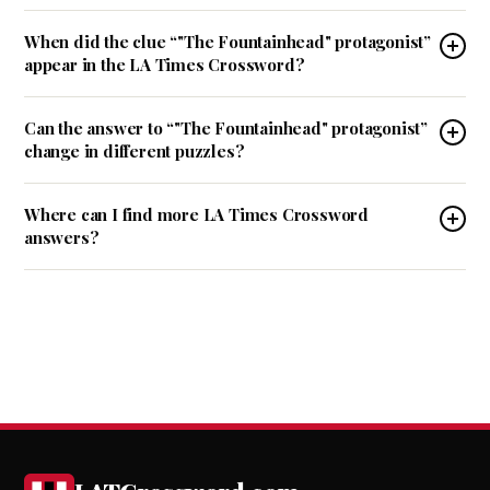
When did the clue “"The Fountainhead" protagonist”
appear in the LA Times Crossword?
Can the answer to “"The Fountainhead" protagonist”
change in different puzzles?
Where can I find more LA Times Crossword
answers?