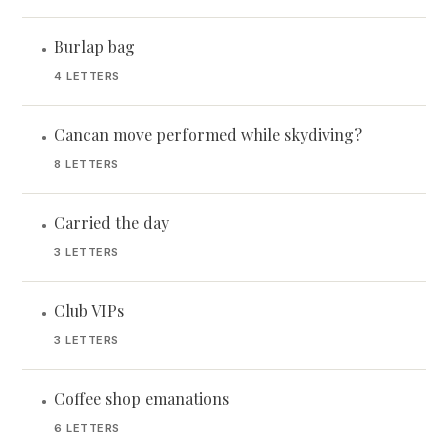
Burlap bag
•
4 LETTERS
Cancan move performed while skydiving?
•
8 LETTERS
Carried the day
•
3 LETTERS
Club VIPs
•
3 LETTERS
Coffee shop emanations
•
6 LETTERS