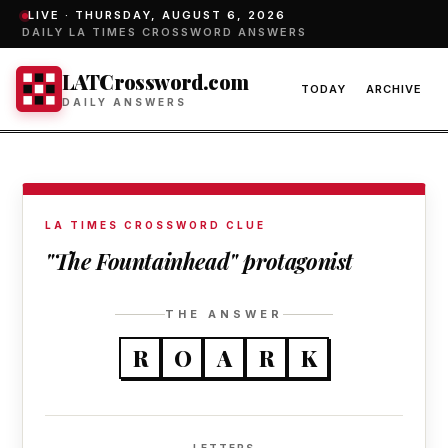
LIVE ·
THURSDAY, AUGUST 6, 2026
DAILY LA TIMES CROSSWORD ANSWERS
LATCrossword.com
TODAY
ARCHIVE
DAILY ANSWERS
LA TIMES CROSSWORD CLUE
"The Fountainhead" protagonist
THE ANSWER
R
O
A
R
K