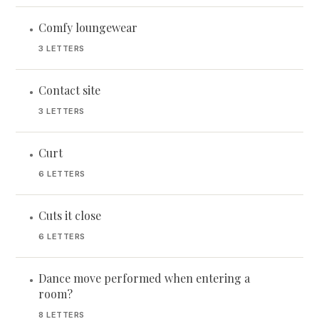
Comfy loungewear
•
3 LETTERS
Contact site
•
3 LETTERS
Curt
•
6 LETTERS
Cuts it close
•
6 LETTERS
Dance move performed when entering a
•
room?
8 LETTERS