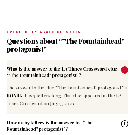
FREQUENTLY ASKED QUESTIONS
Questions about “"The Fountainhead"
protagonist”
What is the answer to the LA Times Crossword clue
“"The Fountainhead" protagonist”?
The answer to the clue “"The Fountainhead" protagonist” is
ROARK
. It is 5 letters long. This clue appeared in the LA
Times Crossword on July 9, 2026.
How many letters is the answer to “"The
Fountainhead" protagonist”?