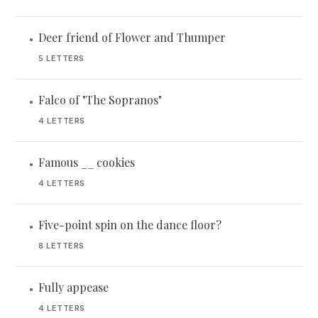
Deer friend of Flower and Thumper
•
5 LETTERS
Falco of "The Sopranos"
•
4 LETTERS
Famous __ cookies
•
4 LETTERS
Five-point spin on the dance floor?
•
8 LETTERS
Fully appease
•
4 LETTERS