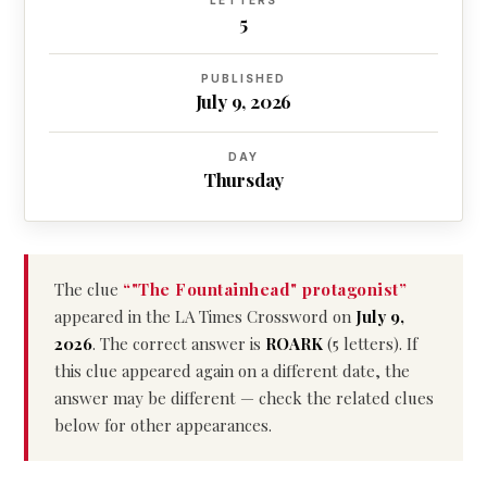
LETTERS
5
PUBLISHED
July 9, 2026
DAY
Thursday
The clue
“"The Fountainhead" protagonist”
appeared in the LA Times Crossword on
July 9,
2026
. The correct answer is
ROARK
(5 letters). If
this clue appeared again on a different date, the
answer may be different — check the related clues
below for other appearances.