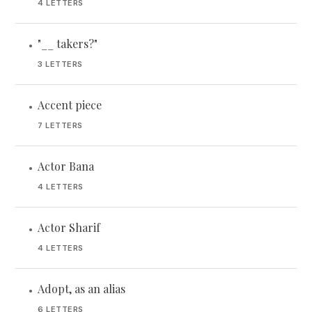
4 LETTERS
"__ takers?"
•
3 LETTERS
Accent piece
•
7 LETTERS
Actor Bana
•
4 LETTERS
Actor Sharif
•
4 LETTERS
Adopt, as an alias
•
6 LETTERS