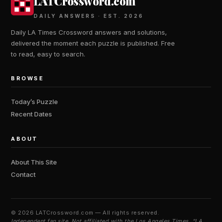
LATCrossword.com
DAILY ANSWERS · EST. 2026
Daily LA Times Crossword answers and solutions,
delivered the moment each puzzle is published. Free
to read, easy to search.
BROWSE
Today’s Puzzle
Recent Dates
ABOUT
About This Site
Contact
©
2026 LATCrossword.com — All rights reserved.
Independent fan site. Not affiliated with the Los Angeles Times. “LA