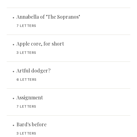
Annabella of "The Sopranos"
•
7 LETTERS
Apple core, for short
•
3 LETTERS
Artful dodger?
•
6 LETTERS
Assignment
•
7 LETTERS
Bard's before
•
3 LETTERS