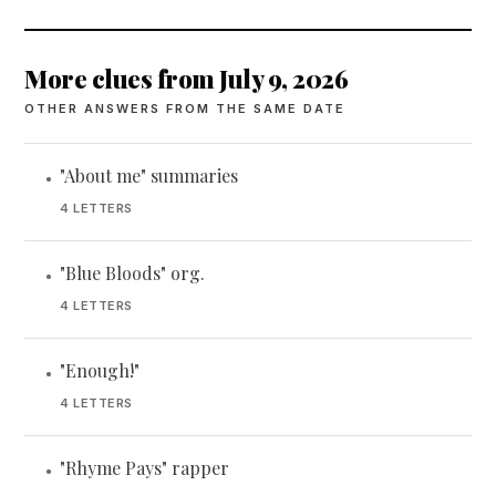
More clues from July 9, 2026
OTHER ANSWERS FROM THE SAME DATE
"About me" summaries
•
4 LETTERS
"Blue Bloods" org.
•
4 LETTERS
"Enough!"
•
4 LETTERS
"Rhyme Pays" rapper
•