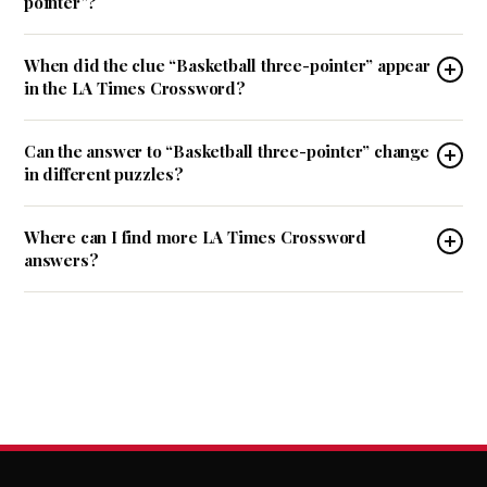
pointer”?
When did the clue “Basketball three-pointer” appear
in the LA Times Crossword?
Can the answer to “Basketball three-pointer” change
in different puzzles?
Where can I find more LA Times Crossword
answers?