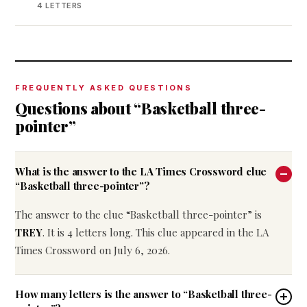
4 LETTERS
FREQUENTLY ASKED QUESTIONS
Questions about “Basketball three-
pointer”
What is the answer to the LA Times Crossword clue
“Basketball three-pointer”?
The answer to the clue “Basketball three-pointer” is
TREY
. It is 4 letters long. This clue appeared in the LA
Times Crossword on July 6, 2026.
How many letters is the answer to “Basketball three-