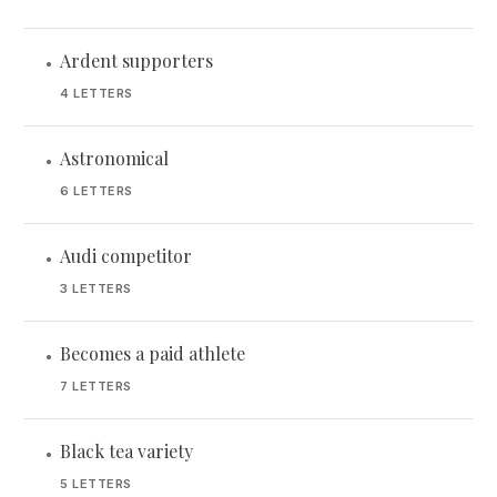
Ardent supporters
•
4 LETTERS
Astronomical
•
6 LETTERS
Audi competitor
•
3 LETTERS
Becomes a paid athlete
•
7 LETTERS
Black tea variety
•
5 LETTERS