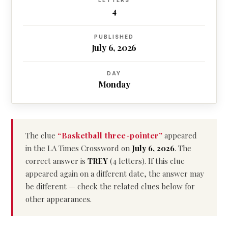
LETTERS
4
PUBLISHED
July 6, 2026
DAY
Monday
The clue
“Basketball three-pointer”
appeared
in the LA Times Crossword on
July 6, 2026
. The
correct answer is
TREY
(4 letters). If this clue
appeared again on a different date, the answer may
be different — check the related clues below for
other appearances.