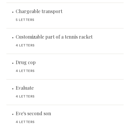
Chargeable transport
•
5 LETTERS
Customizable part of a tennis racket
•
4 LETTERS
Drug cop
•
4 LETTERS
Evaluate
•
4 LETTERS
Eve's second son
•
4 LETTERS