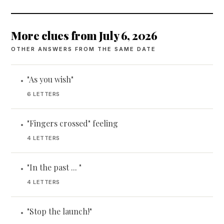
More clues from July 6, 2026
OTHER ANSWERS FROM THE SAME DATE
"As you wish"
•
6 LETTERS
"Fingers crossed" feeling
•
4 LETTERS
"In the past ... "
•
4 LETTERS
"Stop the launch!"
•