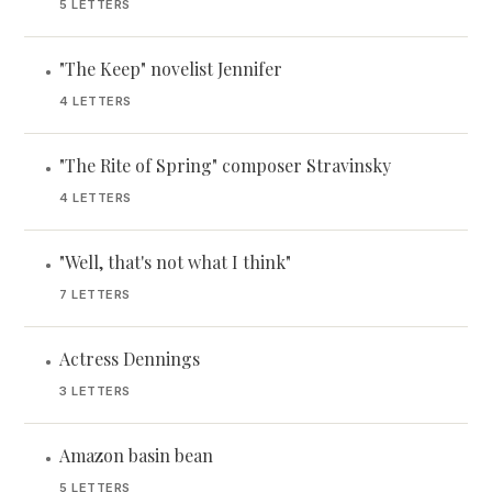
5 LETTERS
"The Keep" novelist Jennifer
•
4 LETTERS
"The Rite of Spring" composer Stravinsky
•
4 LETTERS
"Well, that's not what I think"
•
7 LETTERS
Actress Dennings
•
3 LETTERS
Amazon basin bean
•
5 LETTERS