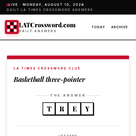
LIVE ·
MONDAY, AUGUST 10, 2026
DAILY LA TIMES CROSSWORD ANSWERS
LATCrossword.com
TODAY
ARCHIVE
DAILY ANSWERS
LA TIMES CROSSWORD CLUE
Basketball three-pointer
THE ANSWER
T
R
E
Y