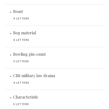
Boast
•
4 LETTERS
Bog material
•
4 LETTERS
Bowling pin count
•
3 LETTERS
CBS military law drama
•
4 LETTERS
Characteristic
•
5 LETTERS