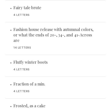
Fairy tale brute
•
4 LETTERS
Fashion house release with autumnal colors,
•
or what the ends of 20-, 34-, and 41-Across
are
14 LETTERS
Fluffy winter boots
•
4 LETTERS
Fraction of a min.
•
4 LETTERS
Frosted, as a cake
•