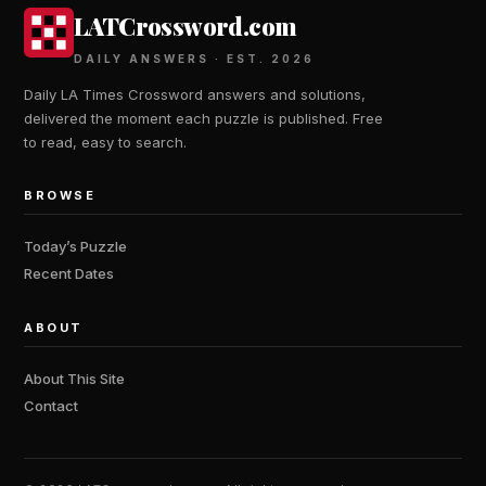
LATCrossword.com
DAILY ANSWERS · EST. 2026
Daily LA Times Crossword answers and solutions,
delivered the moment each puzzle is published. Free
to read, easy to search.
BROWSE
Today’s Puzzle
Recent Dates
ABOUT
About This Site
Contact