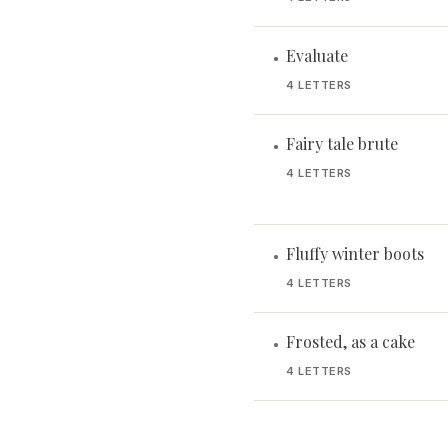
Evaluate
•
4 LETTERS
Fairy tale brute
•
4 LETTERS
Fluffy winter boots
•
4 LETTERS
Frosted, as a cake
•
4 LETTERS