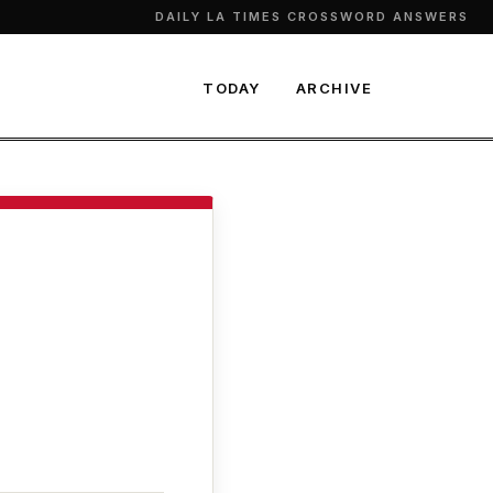
DAILY LA TIMES CROSSWORD ANSWERS
TODAY
ARCHIVE