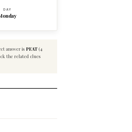
DAY
Monday
ect answer is
PEAT
(4
eck the related clues