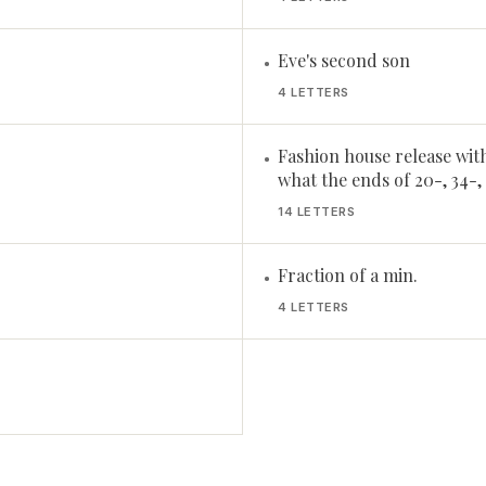
Eve's second son
•
4 LETTERS
Fashion house release wit
•
what the ends of 20-, 34-,
14 LETTERS
Fraction of a min.
•
4 LETTERS