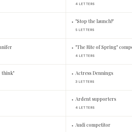
4 LETTERS
"Stop the launch!"
•
5 LETTERS
nnifer
"The Rite of Spring" comp
•
4 LETTERS
I think"
Actress Dennings
•
3 LETTERS
Ardent supporters
•
4 LETTERS
Audi competitor
•