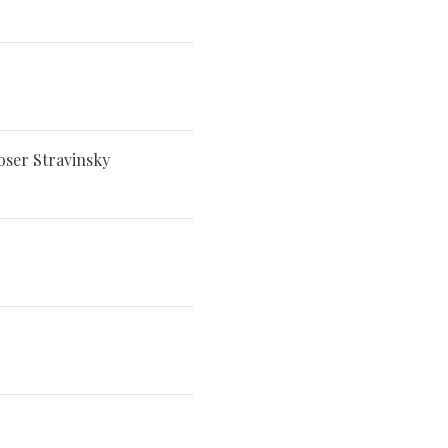
oser Stravinsky