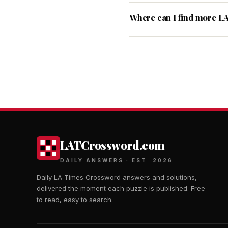
Where can I find more L
LATCrossword.com
DAILY ANSWERS · EST. 2026
Daily LA Times Crossword answers and solutions,
delivered the moment each puzzle is published. Free
to read, easy to search.