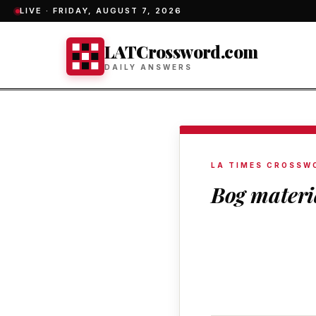
LIVE ·
FRIDAY, AUGUST 7, 2026
LATCrossword.com
DAILY ANSWERS
LA TIMES CROSSW
Bog materi