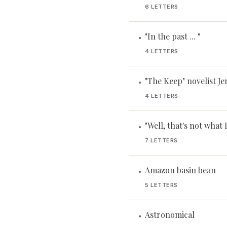
6 LETTERS
"In the past ... "
•
4 LETTERS
"The Keep" novelist Je
•
4 LETTERS
"Well, that's not what 
•
7 LETTERS
Amazon basin bean
•
5 LETTERS
Astronomical
•