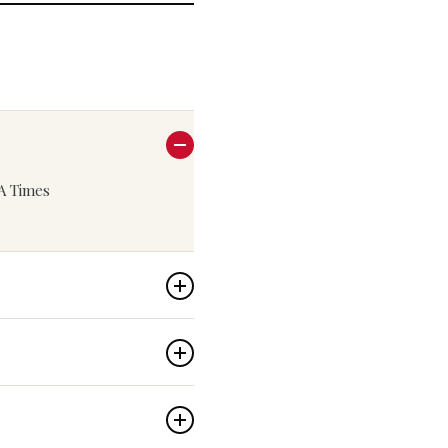
LA Times