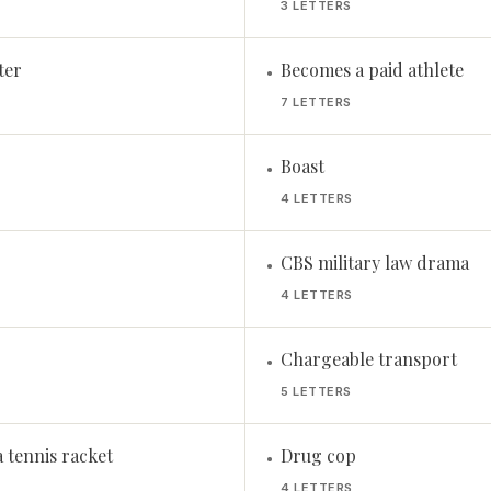
3 LETTERS
ter
Becomes a paid athlete
•
7 LETTERS
Boast
•
4 LETTERS
CBS military law drama
•
4 LETTERS
Chargeable transport
•
5 LETTERS
 tennis racket
Drug cop
•
4 LETTERS