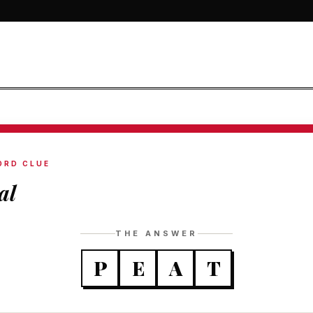
ORD CLUE
al
THE ANSWER
P
E
A
T