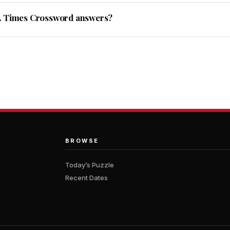
A Times Crossword answers?
BROWSE
Today’s Puzzle
Recent Dates