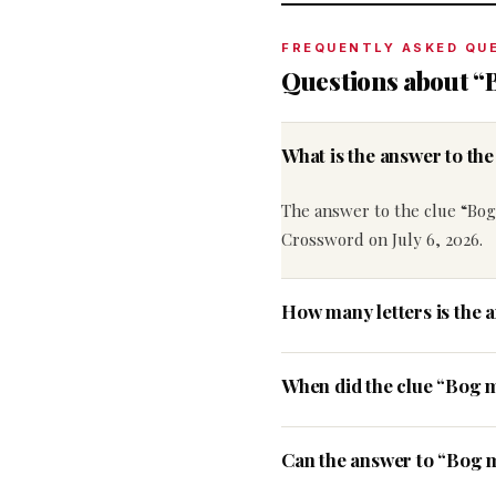
FREQUENTLY ASKED QU
Questions about “
What is the answer to th
The answer to the clue “Bog
Crossword on July 6, 2026.
How many letters is the 
When did the clue “Bog 
Can the answer to “Bog m