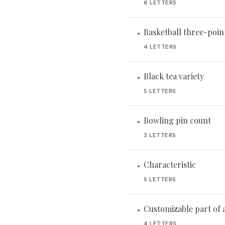
6 LETTERS
Basketball three-poin
•
4 LETTERS
Black tea variety
•
5 LETTERS
Bowling pin count
•
3 LETTERS
Characteristic
•
5 LETTERS
Customizable part of a
•
4 LETTERS