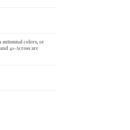
h autumnal colors, or
 and 41-Across are