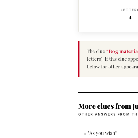
LETTER
4
The clue
“Bog materia
letters). If this clue a
below for other appeara
More clues from Ju
OTHER ANSWERS FROM TH
"As you wish"
•