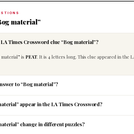
ESTIONS
Bog material”
e LA Times Crossword clue “Bog material”?
 material” is
PEAT
. It is 4 letters long. This clue appeared in the 
answer to “Bog material”?
material” appear in the LA Times Crossword?
aterial” change in different puzzles?