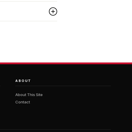
ABOUT
About This Site
Contact