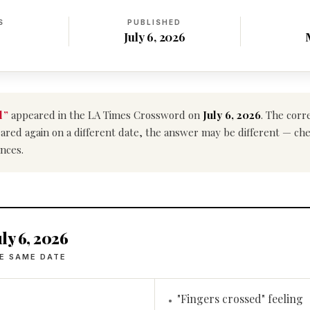
S
PUBLISHED
July 6, 2026
l”
appeared in the LA Times Crossword on
July 6, 2026
. The corr
ppeared again on a different date, the answer may be different — ch
nces.
ly 6, 2026
E SAME DATE
"Fingers crossed" feeling
•