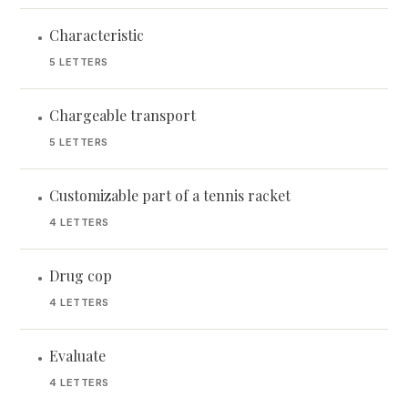
Characteristic
•
5 LETTERS
Chargeable transport
•
5 LETTERS
Customizable part of a tennis racket
•
4 LETTERS
Drug cop
•
4 LETTERS
Evaluate
•
4 LETTERS