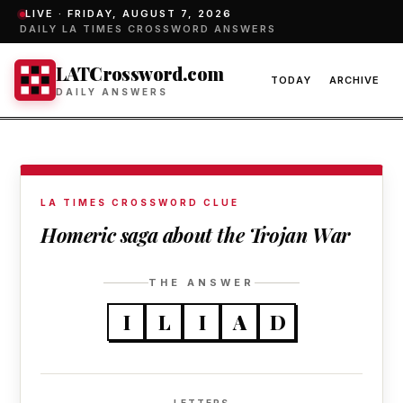
LIVE ·
FRIDAY, AUGUST 7, 2026
DAILY LA TIMES CROSSWORD ANSWERS
LATCrossword.com
TODAY
ARCHIVE
DAILY ANSWERS
LA TIMES CROSSWORD CLUE
Homeric saga about the Trojan War
THE ANSWER
I
L
I
A
D