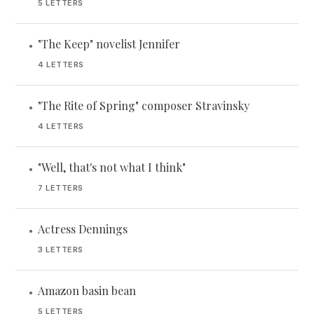
5 LETTERS
"The Keep" novelist Jennifer
•
4 LETTERS
"The Rite of Spring" composer Stravinsky
•
4 LETTERS
"Well, that's not what I think"
•
7 LETTERS
Actress Dennings
•
3 LETTERS
Amazon basin bean
•
5 LETTERS