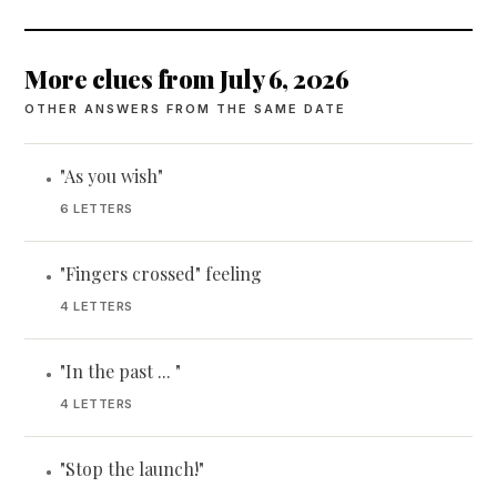
More clues from July 6, 2026
OTHER ANSWERS FROM THE SAME DATE
"As you wish"
•
6 LETTERS
"Fingers crossed" feeling
•
4 LETTERS
"In the past ... "
•
4 LETTERS
"Stop the launch!"
•