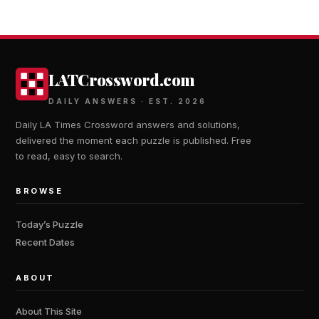
LATCrossword.com
DAILY ANSWERS · EST. 2026
Daily LA Times Crossword answers and solutions,
delivered the moment each puzzle is published. Free
to read, easy to search.
BROWSE
Today’s Puzzle
Recent Dates
ABOUT
About This Site