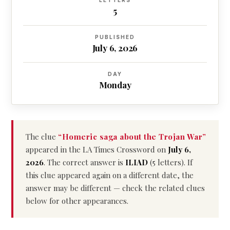
LETTERS
5
PUBLISHED
July 6, 2026
DAY
Monday
The clue
“Homeric saga about the Trojan War”
appeared in the LA Times Crossword on
July 6,
2026
. The correct answer is
ILIAD
(5 letters). If
this clue appeared again on a different date, the
answer may be different — check the related clues
below for other appearances.