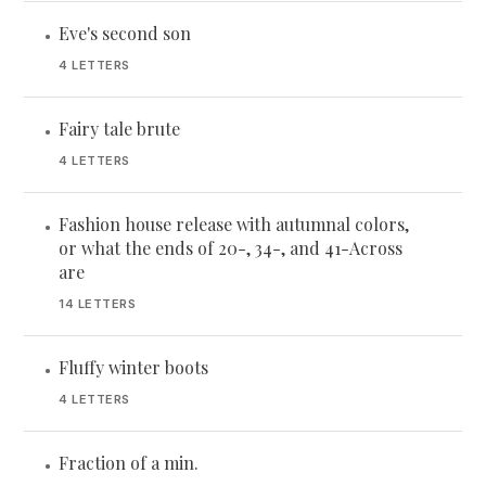
Eve's second son
•
4 LETTERS
Fairy tale brute
•
4 LETTERS
Fashion house release with autumnal colors,
•
or what the ends of 20-, 34-, and 41-Across
are
14 LETTERS
Fluffy winter boots
•
4 LETTERS
Fraction of a min.
•