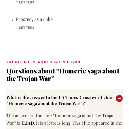
4 LETTERS
Frosted, as a cake
•
4 LETTERS
FREQUENTLY ASKED QUESTIONS
Questions about “Homeric saga about
the Trojan War”
What is the answer to the LA Times Crossword clue
“Homeric saga about the Trojan War”?
The answer to the clue “Homeric saga about the Trojan
War” is
ILIAD
. It is 5 letters long. This clue appeared in the