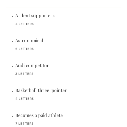
Ardent supporters
•
4 LETTERS
Astronomical
•
6 LETTERS
Audi competitor
•
3 LETTERS
Basketball three-pointer
•
4 LETTERS
Becomes a paid athlete
•
7 LETTERS