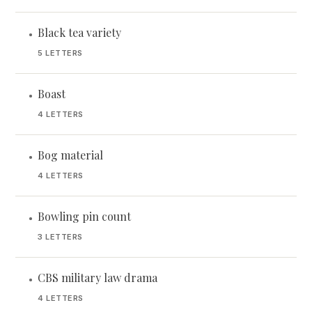
Black tea variety
•
5 LETTERS
Boast
•
4 LETTERS
Bog material
•
4 LETTERS
Bowling pin count
•
3 LETTERS
CBS military law drama
•
4 LETTERS