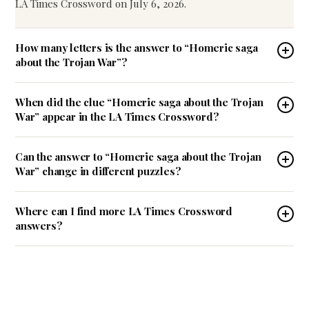
LA Times Crossword on July 6, 2026.
How many letters is the answer to “Homeric saga
about the Trojan War”?
When did the clue “Homeric saga about the Trojan
War” appear in the LA Times Crossword?
Can the answer to “Homeric saga about the Trojan
War” change in different puzzles?
Where can I find more LA Times Crossword
answers?