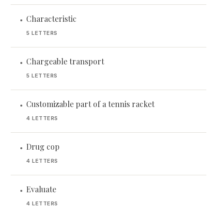
Characteristic
•
5 LETTERS
Chargeable transport
•
5 LETTERS
Customizable part of a tennis racket
•
4 LETTERS
Drug cop
•
4 LETTERS
Evaluate
•
4 LETTERS