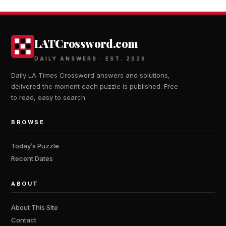
LATCrossword.com
DAILY ANSWERS · EST. 2026
Daily LA Times Crossword answers and solutions,
delivered the moment each puzzle is published. Free
to read, easy to search.
BROWSE
Today’s Puzzle
Recent Dates
ABOUT
About This Site
Contact