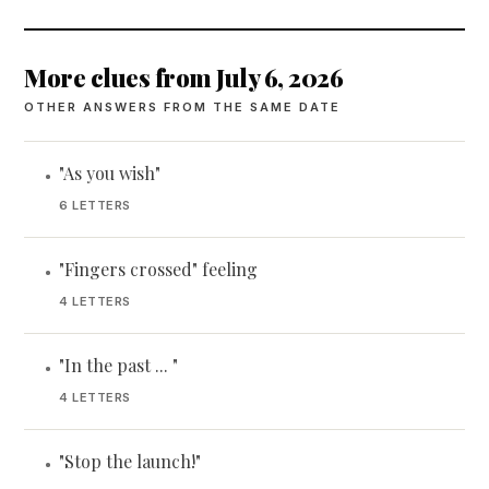
More clues from July 6, 2026
OTHER ANSWERS FROM THE SAME DATE
"As you wish"
•
6 LETTERS
"Fingers crossed" feeling
•
4 LETTERS
"In the past ... "
•
4 LETTERS
"Stop the launch!"
•