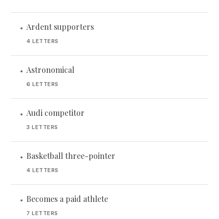
Ardent supporters
•
4 LETTERS
Astronomical
•
6 LETTERS
Audi competitor
•
3 LETTERS
Basketball three-pointer
•
4 LETTERS
Becomes a paid athlete
•
7 LETTERS