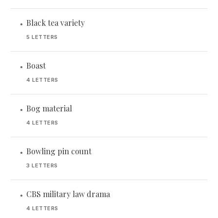
Black tea variety
•
5 LETTERS
Boast
•
4 LETTERS
Bog material
•
4 LETTERS
Bowling pin count
•
3 LETTERS
CBS military law drama
•
4 LETTERS