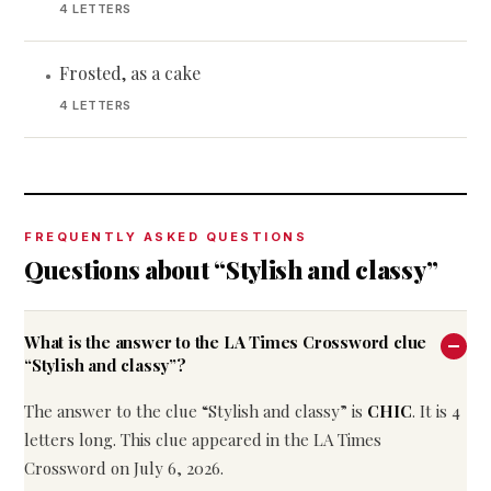
4 LETTERS
Frosted, as a cake
•
4 LETTERS
FREQUENTLY ASKED QUESTIONS
Questions about “Stylish and classy”
What is the answer to the LA Times Crossword clue
“Stylish and classy”?
The answer to the clue “Stylish and classy” is
CHIC
. It is 4
letters long. This clue appeared in the LA Times
Crossword on July 6, 2026.