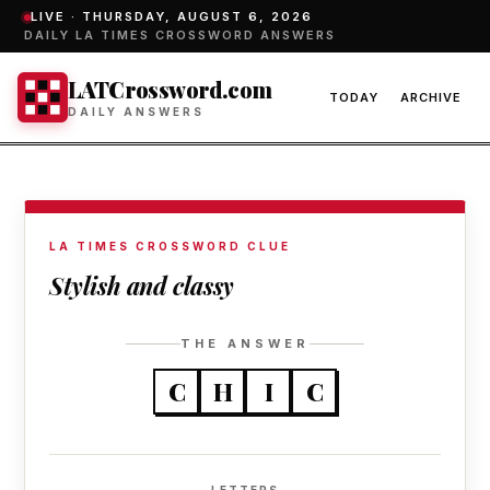
LIVE ·
THURSDAY, AUGUST 6, 2026
DAILY LA TIMES CROSSWORD ANSWERS
LATCrossword.com
TODAY
ARCHIVE
DAILY ANSWERS
LA TIMES CROSSWORD CLUE
Stylish and classy
THE ANSWER
C
H
I
C