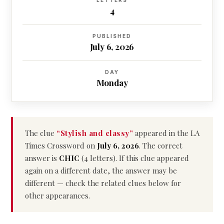
LETTERS
4
PUBLISHED
July 6, 2026
DAY
Monday
The clue
“Stylish and classy”
appeared in the LA
Times Crossword on
July 6, 2026
. The correct
answer is
CHIC
(4 letters). If this clue appeared
again on a different date, the answer may be
different — check the related clues below for
other appearances.