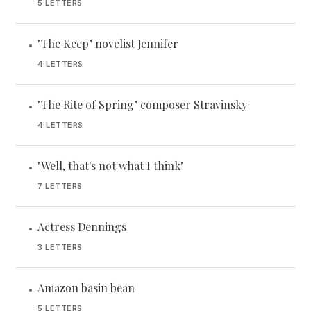
5 LETTERS
"The Keep" novelist Jennifer
•
4 LETTERS
"The Rite of Spring" composer Stravinsky
•
4 LETTERS
"Well, that's not what I think"
•
7 LETTERS
Actress Dennings
•
3 LETTERS
Amazon basin bean
•
5 LETTERS