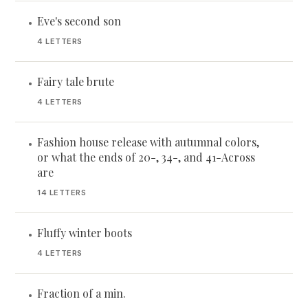
Eve's second son
•
4 LETTERS
Fairy tale brute
•
4 LETTERS
Fashion house release with autumnal colors,
•
or what the ends of 20-, 34-, and 41-Across
are
14 LETTERS
Fluffy winter boots
•
4 LETTERS
Fraction of a min.
•