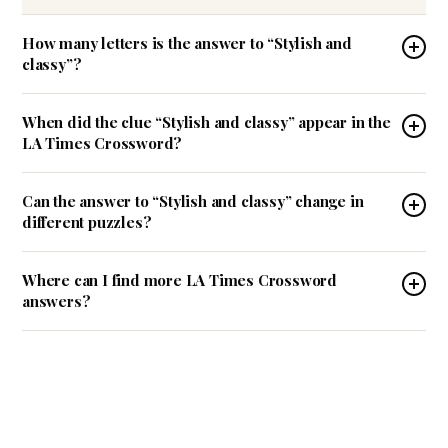
How many letters is the answer to “Stylish and
classy”?
When did the clue “Stylish and classy” appear in the
LA Times Crossword?
Can the answer to “Stylish and classy” change in
different puzzles?
Where can I find more LA Times Crossword
answers?