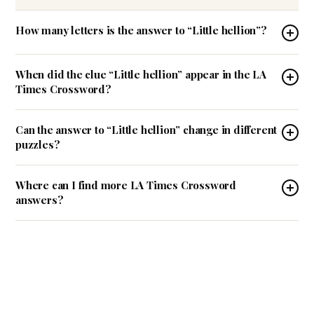
How many letters is the answer to “Little hellion”?
When did the clue “Little hellion” appear in the LA
Times Crossword?
Can the answer to “Little hellion” change in different
puzzles?
Where can I find more LA Times Crossword
answers?