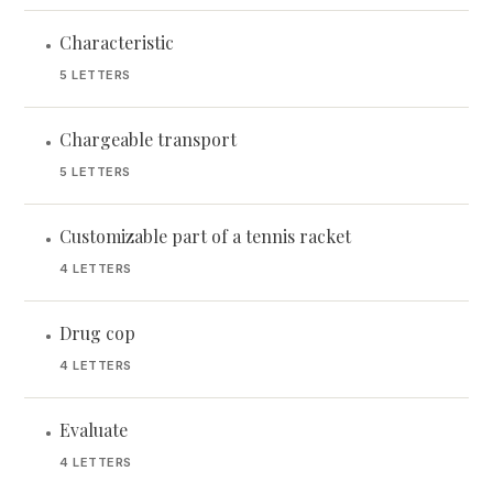
Characteristic
•
5 LETTERS
Chargeable transport
•
5 LETTERS
Customizable part of a tennis racket
•
4 LETTERS
Drug cop
•
4 LETTERS
Evaluate
•
4 LETTERS