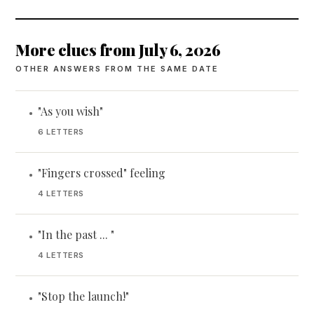
More clues from July 6, 2026
OTHER ANSWERS FROM THE SAME DATE
"As you wish"
•
6 LETTERS
"Fingers crossed" feeling
•
4 LETTERS
"In the past ... "
•
4 LETTERS
"Stop the launch!"
•