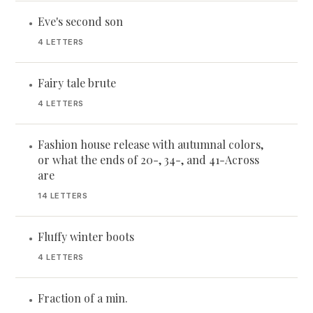
Eve's second son
•
4 LETTERS
Fairy tale brute
•
4 LETTERS
Fashion house release with autumnal colors,
•
or what the ends of 20-, 34-, and 41-Across
are
14 LETTERS
Fluffy winter boots
•
4 LETTERS
Fraction of a min.
•