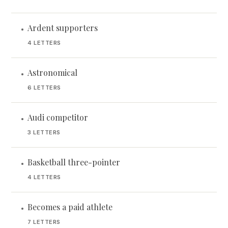
Ardent supporters
•
4 LETTERS
Astronomical
•
6 LETTERS
Audi competitor
•
3 LETTERS
Basketball three-pointer
•
4 LETTERS
Becomes a paid athlete
•
7 LETTERS