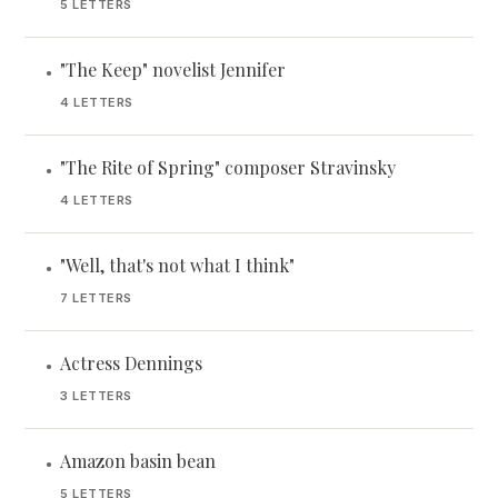
5 LETTERS
"The Keep" novelist Jennifer
•
4 LETTERS
"The Rite of Spring" composer Stravinsky
•
4 LETTERS
"Well, that's not what I think"
•
7 LETTERS
Actress Dennings
•
3 LETTERS
Amazon basin bean
•
5 LETTERS