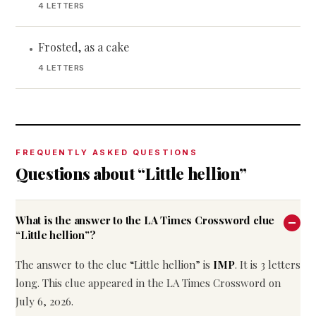
4 LETTERS
Frosted, as a cake
•
4 LETTERS
FREQUENTLY ASKED QUESTIONS
Questions about “Little hellion”
What is the answer to the LA Times Crossword clue
“Little hellion”?
The answer to the clue “Little hellion” is
IMP
. It is 3 letters
long. This clue appeared in the LA Times Crossword on
July 6, 2026.