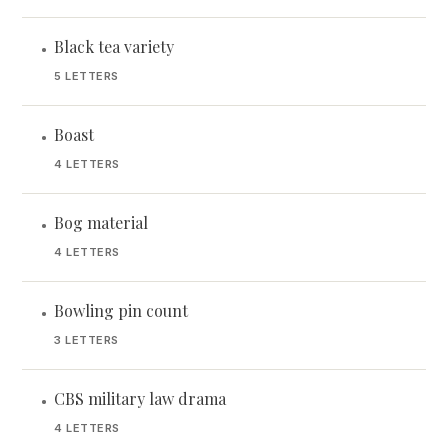
Black tea variety
•
5 LETTERS
Boast
•
4 LETTERS
Bog material
•
4 LETTERS
Bowling pin count
•
3 LETTERS
CBS military law drama
•
4 LETTERS