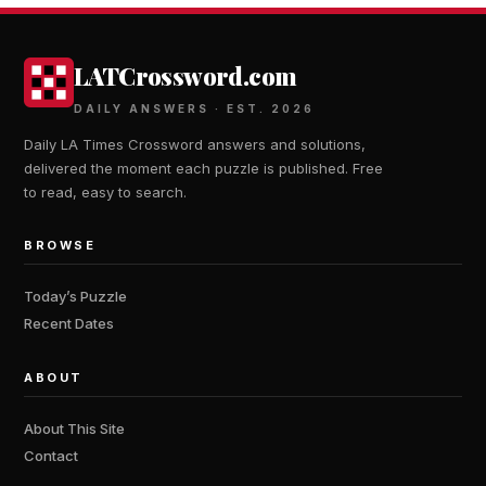
LATCrossword.com
DAILY ANSWERS · EST. 2026
Daily LA Times Crossword answers and solutions,
delivered the moment each puzzle is published. Free
to read, easy to search.
BROWSE
Today’s Puzzle
Recent Dates
ABOUT
About This Site
Contact