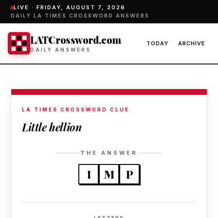
LIVE ·
FRIDAY, AUGUST 7, 2026
DAILY LA TIMES CROSSWORD ANSWERS
LATCrossword.com
TODAY
ARCHIVE
DAILY ANSWERS
LA TIMES CROSSWORD CLUE
Little hellion
THE ANSWER
I
M
P