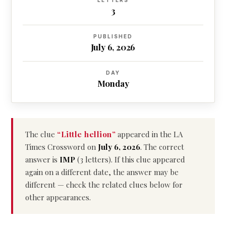
LETTERS
3
PUBLISHED
July 6, 2026
DAY
Monday
The clue
“Little hellion”
appeared in the LA
Times Crossword on
July 6, 2026
. The correct
answer is
IMP
(3 letters). If this clue appeared
again on a different date, the answer may be
different — check the related clues below for
other appearances.