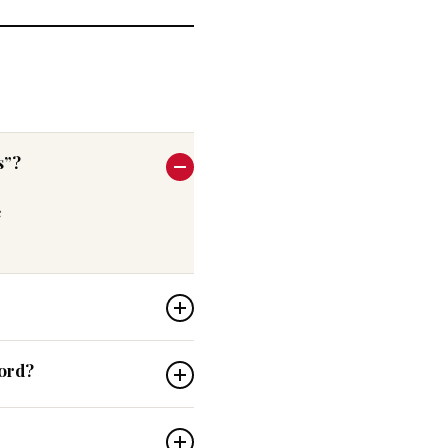
s”?
e
word?