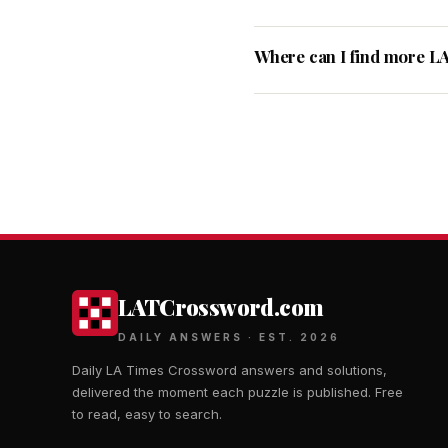
Where can I find more L
LATCrossword.com
DAILY ANSWERS · EST. 2026
Daily LA Times Crossword answers and solutions,
delivered the moment each puzzle is published. Free
to read, easy to search.