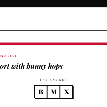
ORD CLUE
ort with bunny hops
THE ANSWER
B
M
X