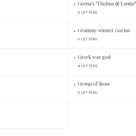
Geena's "Thelma & Louise"
•
5 LETTERS
Grammy winner Gorme
•
5 LETTERS
Greek war god
•
4 LETTERS
Group of lions
•
5 LETTERS