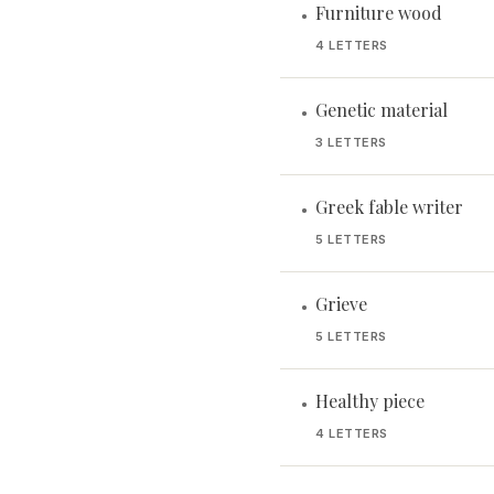
Furniture wood
•
4 LETTERS
Genetic material
•
3 LETTERS
Greek fable writer
•
5 LETTERS
Grieve
•
5 LETTERS
Healthy piece
•
4 LETTERS