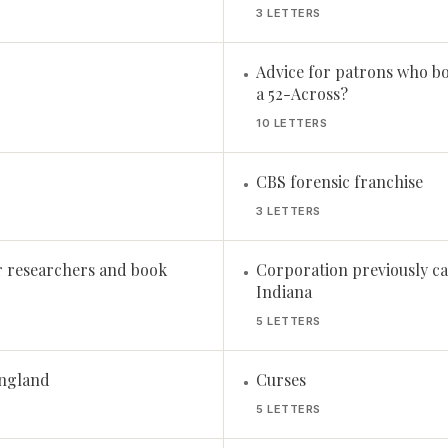
3 LETTERS
Advice for patrons who b
•
a 52-Across?
10 LETTERS
CBS forensic franchise
•
3 LETTERS
r researchers and book
Corporation previously ca
•
Indiana
5 LETTERS
England
Curses
•
5 LETTERS