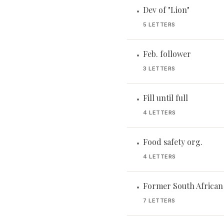
Dev of "Lion"
•
5 LETTERS
Feb. follower
•
3 LETTERS
Fill until full
•
4 LETTERS
Food safety org.
•
4 LETTERS
Former South African
•
7 LETTERS