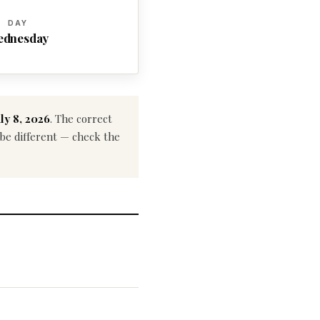
DAY
ednesday
ly 8, 2026
. The correct
y be different — check the