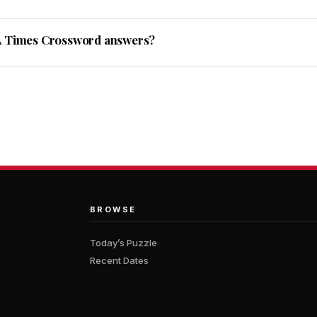
A Times Crossword answers?
BROWSE
Today’s Puzzle
Recent Dates