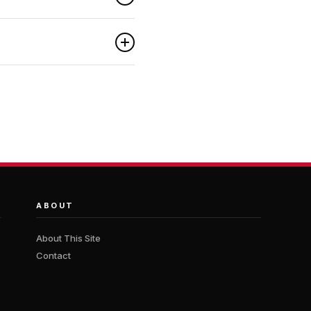
ABOUT
About This Site
Contact