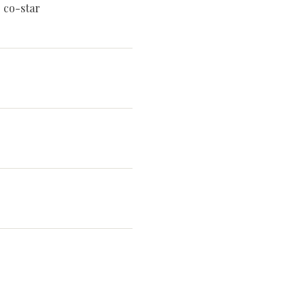
 co-star