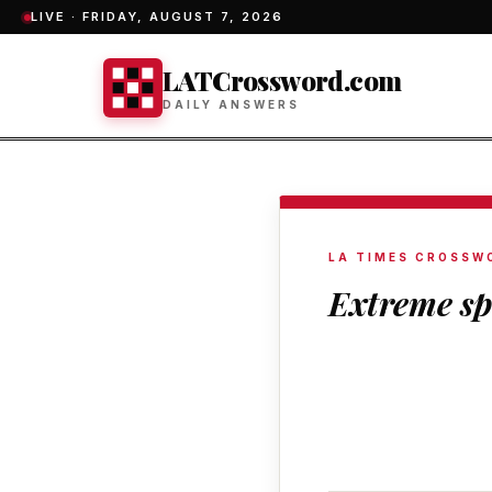
LIVE ·
FRIDAY, AUGUST 7, 2026
LATCrossword.com
DAILY ANSWERS
LA TIMES CROSSW
Extreme sp