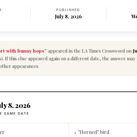
S
PUBLISHED
July 8, 2026
W
rt with bunny hops”
appeared in the LA Times Crossword on
Ju
s). If this clue appeared again on a different date, the answer ma
 other appearances.
ly 8, 2026
E SAME DATE
er
"Horned" bird
•