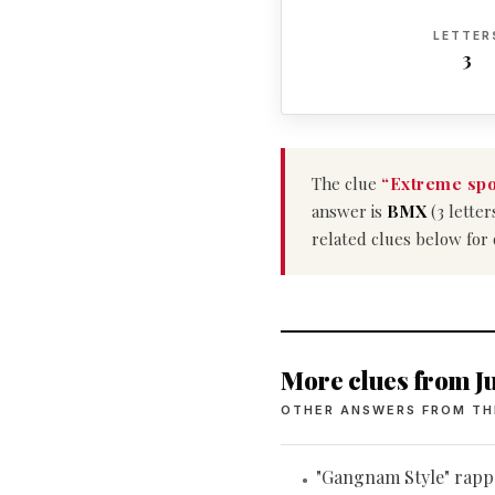
LETTER
3
The clue
“Extreme spo
answer is
BMX
(3 letter
related clues below for
More clues from Ju
OTHER ANSWERS FROM TH
"Gangnam Style" rapp
•