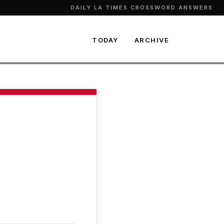
DAILY LA TIMES CROSSWORD ANSWERS
TODAY
ARCHIVE