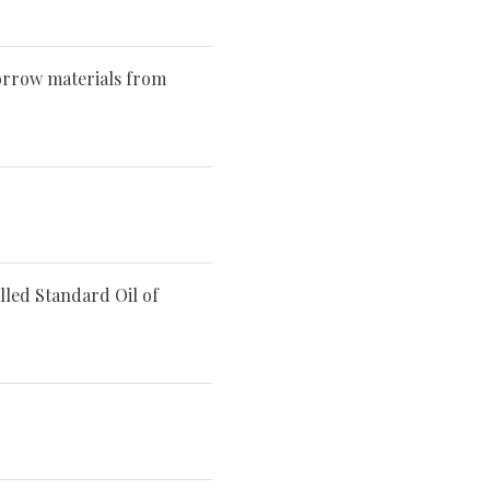
orrow materials from
lled Standard Oil of