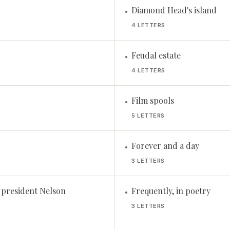
Diamond Head's island
•
4 LETTERS
Feudal estate
•
4 LETTERS
Film spools
•
5 LETTERS
Forever and a day
•
3 LETTERS
 president Nelson
Frequently, in poetry
•
3 LETTERS