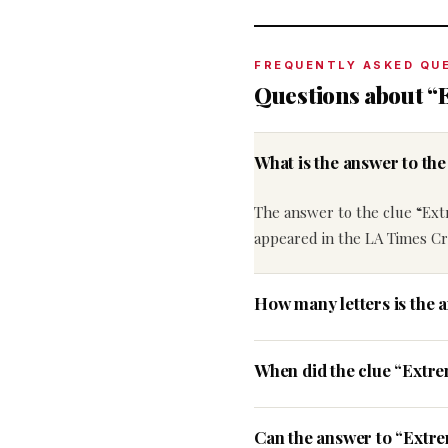
FREQUENTLY ASKED QU
Questions about “
What is the answer to th
The answer to the clue “Ex
appeared in the LA Times Cr
How many letters is the 
When did the clue “Extr
Can the answer to “Extre