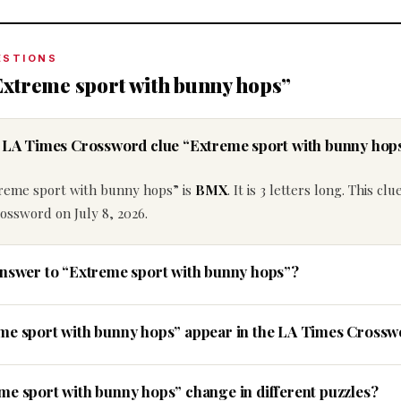
ESTIONS
Extreme sport with bunny hops”
e LA Times Crossword clue “Extreme sport with bunny hop
treme sport with bunny hops” is
BMX
. It is 3 letters long. This clu
ossword on July 8, 2026.
answer to “Extreme sport with bunny hops”?
eme sport with bunny hops” appear in the LA Times Cross
me sport with bunny hops” change in different puzzles?