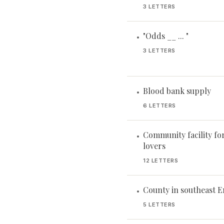
3 LETTERS
"Odds __ ... "
•
3 LETTERS
Blood bank supply
•
6 LETTERS
Community facility fo
•
lovers
12 LETTERS
County in southeast 
•
5 LETTERS