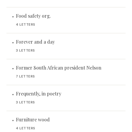
Food safety org.
•
4 LETTERS
Forever and a day
•
3 LETTERS
Former South African president Nelson
•
7 LETTERS
Frequently, in poetry
•
3 LETTERS
Furniture wood
•
4 LETTERS