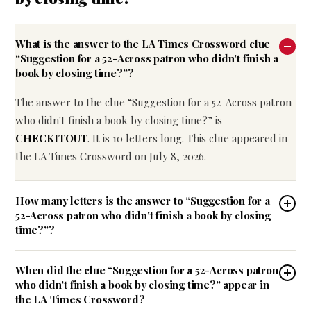
What is the answer to the LA Times Crossword clue
“Suggestion for a 52-Across patron who didn't finish a
book by closing time?”?
The answer to the clue “Suggestion for a 52-Across patron
who didn't finish a book by closing time?” is
CHECKITOUT
. It is 10 letters long. This clue appeared in
the LA Times Crossword on July 8, 2026.
How many letters is the answer to “Suggestion for a
52-Across patron who didn't finish a book by closing
time?”?
When did the clue “Suggestion for a 52-Across patron
who didn't finish a book by closing time?” appear in
the LA Times Crossword?