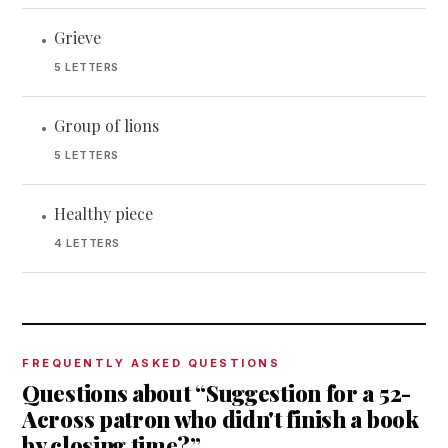
Grieve
•
5 LETTERS
Group of lions
•
5 LETTERS
Healthy piece
•
4 LETTERS
FREQUENTLY ASKED QUESTIONS
Questions about “Suggestion for a 52-
Across patron who didn't finish a book
by closing time?”