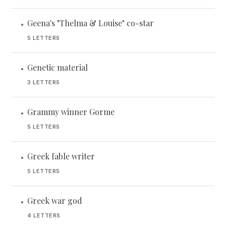
Geena's "Thelma & Louise" co-star
•
5 LETTERS
Genetic material
•
3 LETTERS
Grammy winner Gorme
•
5 LETTERS
Greek fable writer
•
5 LETTERS
Greek war god
•
4 LETTERS