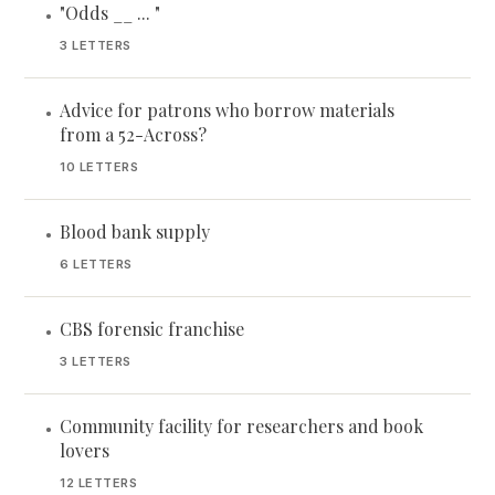
"Odds __ ... "
•
3 LETTERS
Advice for patrons who borrow materials
•
from a 52-Across?
10 LETTERS
Blood bank supply
•
6 LETTERS
CBS forensic franchise
•
3 LETTERS
Community facility for researchers and book
•
lovers
12 LETTERS