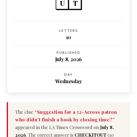
U
T
LETTERS
10
PUBLISHED
July 8, 2026
DAY
Wednesday
The clue
“Suggestion for a 52-Across patron
who didn't finish a book by closing time?”
appeared in the LA Times Crossword on
July 8,
2026
. The correct answer is
CHECKITOUT
(10