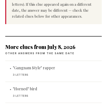
letters). If this clue appeared again on a different
date, the answer may be different — check the
related clues below for other appearances.
More clues from July 8, 2026
OTHER ANSWERS FROM THE SAME DATE
"Gangnam Style" rapper
•
3 LETTERS
"Horned" bird
•
3 LETTERS