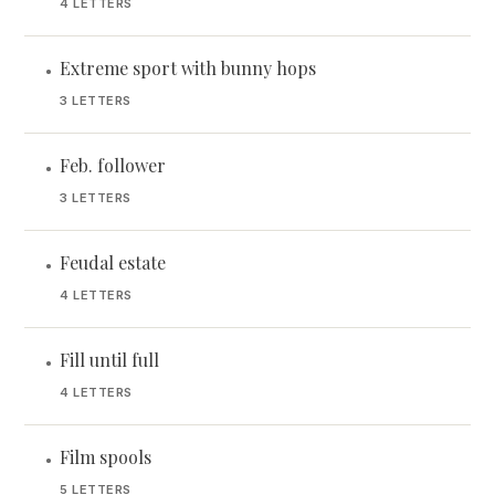
4 LETTERS
Extreme sport with bunny hops
•
3 LETTERS
Feb. follower
•
3 LETTERS
Feudal estate
•
4 LETTERS
Fill until full
•
4 LETTERS
Film spools
•
5 LETTERS