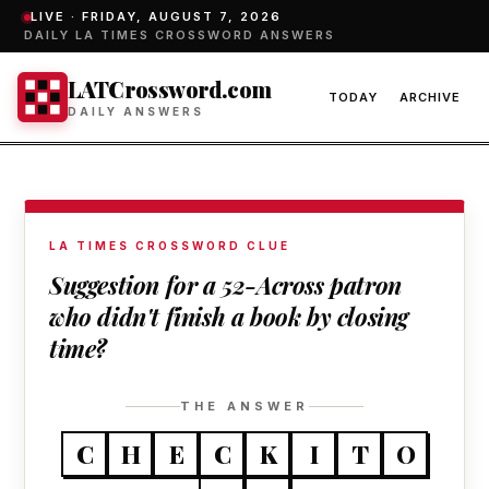
LIVE ·
FRIDAY, AUGUST 7, 2026
DAILY LA TIMES CROSSWORD ANSWERS
LATCrossword.com
TODAY
ARCHIVE
DAILY ANSWERS
LA TIMES CROSSWORD CLUE
Suggestion for a 52-Across patron
who didn't finish a book by closing
time?
THE ANSWER
C
H
E
C
K
I
T
O