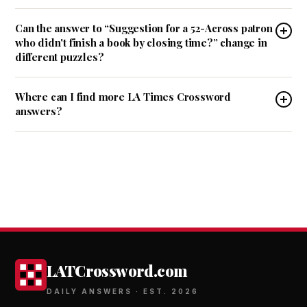
Can the answer to “Suggestion for a 52-Across patron
who didn't finish a book by closing time?” change in
different puzzles?
Where can I find more LA Times Crossword
answers?
LATCrossword.com
DAILY ANSWERS · EST. 2026