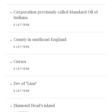
Corporation previously called Standard Oil of
•
Indiana
5 LETTERS
County in southeast England
•
5 LETTERS
Curses
•
5 LETTERS
Dev of "Lion"
•
5 LETTERS
Diamond Head's island
•