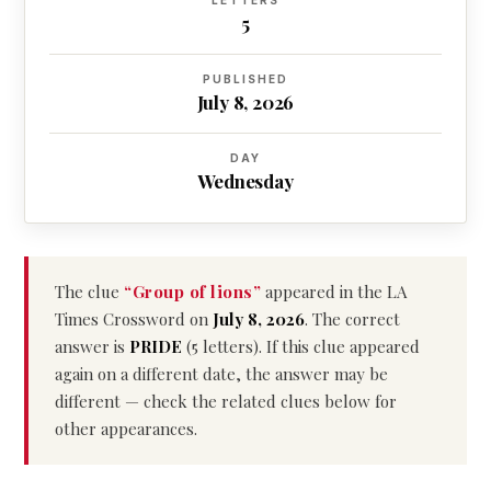
LETTERS
5
PUBLISHED
July 8, 2026
DAY
Wednesday
The clue
“Group of lions”
appeared in the LA
Times Crossword on
July 8, 2026
. The correct
answer is
PRIDE
(5 letters). If this clue appeared
again on a different date, the answer may be
different — check the related clues below for
other appearances.