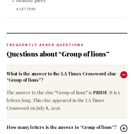
Healthy piece
•
4 LETTERS
FREQUENTLY ASKED QUESTIONS
Questions about “Group of lions”
What is the answer to the LA Times Crossword clue
“Group of lions”?
The answer to the clue “Group of lions” is
PRIDE
. It is 5
letters long. This clue appeared in the LA Times
Crossword on July 8, 2026.
How many letters is the answer to “Group of lions”?