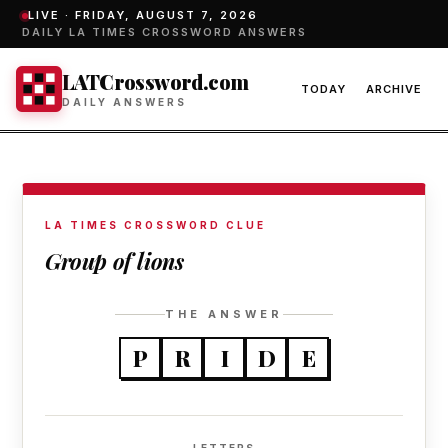
LIVE ·
FRIDAY, AUGUST 7, 2026
DAILY LA TIMES CROSSWORD ANSWERS
LATCrossword.com
TODAY
ARCHIVE
DAILY ANSWERS
LA TIMES CROSSWORD CLUE
Group of lions
THE ANSWER
P
R
I
D
E