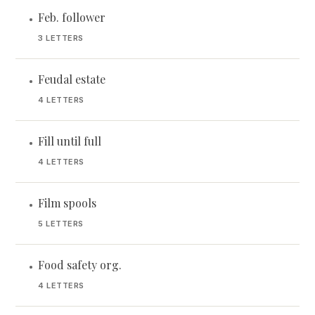
Feb. follower
•
3 LETTERS
Feudal estate
•
4 LETTERS
Fill until full
•
4 LETTERS
Film spools
•
5 LETTERS
Food safety org.
•
4 LETTERS