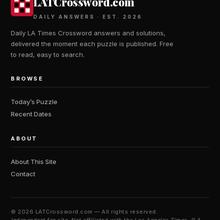
LATCrossword.com
DAILY ANSWERS · EST. 2026
Daily LA Times Crossword answers and solutions,
delivered the moment each puzzle is published. Free
to read, easy to search.
BROWSE
Today’s Puzzle
Recent Dates
ABOUT
About This Site
Contact
©
2026 LATCrossword.com — All rights reserved.