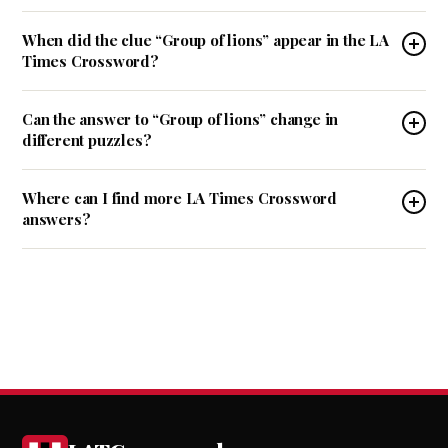
When did the clue “Group of lions” appear in the LA
Times Crossword?
Can the answer to “Group of lions” change in
different puzzles?
Where can I find more LA Times Crossword
answers?