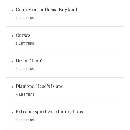
County in southeast England
•
5 LETTERS
Curses
•
5 LETTERS
Dev of "Lion"
•
5 LETTERS
Diamond Head's island
•
4 LETTERS
Extreme sport with bunny hops
•
3 LETTERS