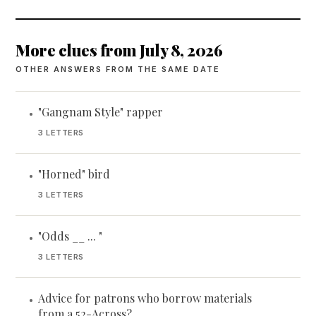
More clues from July 8, 2026
OTHER ANSWERS FROM THE SAME DATE
"Gangnam Style" rapper
•
3 LETTERS
"Horned" bird
•
3 LETTERS
"Odds __ ... "
•
3 LETTERS
Advice for patrons who borrow materials
•
from a 52-Across?