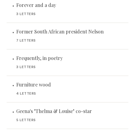
Forever and a day
•
3 LETTERS
Former South African president Nelson
•
7 LETTERS
Frequently, in poetry
•
3 LETTERS
Furniture wood
•
4 LETTERS
Geena's "Thelma & Louise" co-star
•
5 LETTERS