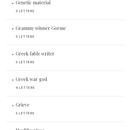
Genetic material
•
3 LETTERS
Grammy winner Gorme
•
5 LETTERS
Greek fable writer
•
5 LETTERS
Greek war god
•
4 LETTERS
Grieve
•
5 LETTERS