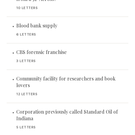
10 LETTERS
Blood bank supply
•
6 LETTERS
CBS forensic franchise
•
3 LETTERS
Community facility for researchers and book
•
lovers
12 LETTERS
Corporation previously called Standard Oil of
•
Indiana
5 LETTERS