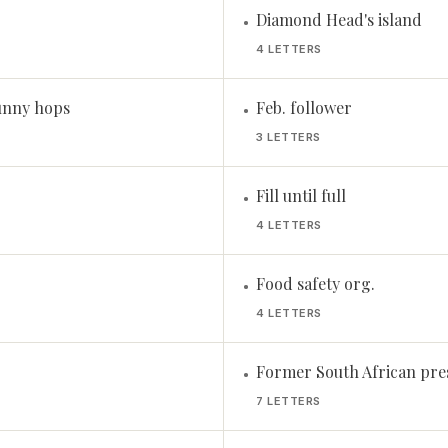
Diamond Head's island
•
4 LETTERS
unny hops
Feb. follower
•
3 LETTERS
Fill until full
•
4 LETTERS
Food safety org.
•
4 LETTERS
Former South African pre
•
7 LETTERS