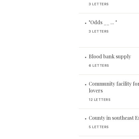
3 LETTERS
"Odds __ ... "
•
3 LETTERS
Blood bank supply
•
6 LETTERS
Community facility fo
•
lovers
12 LETTERS
County in southeast 
•
5 LETTERS