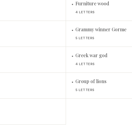
Furniture wood
•
4 LETTERS
Grammy winner Gorme
•
5 LETTERS
Greek war god
•
4 LETTERS
Group of lions
•
5 LETTERS