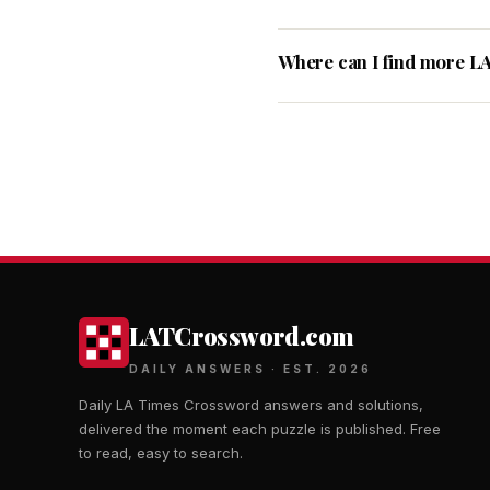
Where can I find more L
LATCrossword.com
DAILY ANSWERS · EST. 2026
Daily LA Times Crossword answers and solutions,
delivered the moment each puzzle is published. Free
to read, easy to search.