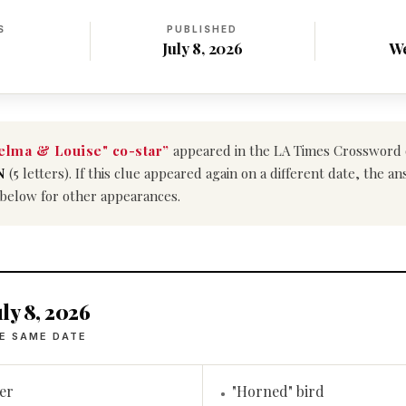
S
PUBLISHED
July 8, 2026
W
elma & Louise" co-star”
appeared in the LA Times Crossword
N
(5 letters). If this clue appeared again on a different date, the 
 below for other appearances.
ly 8, 2026
E SAME DATE
er
"Horned" bird
•