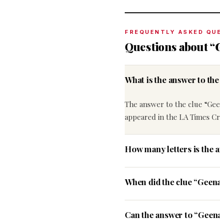
FREQUENTLY ASKED QU
Questions about “
What is the answer to t
The answer to the clue “Gee
appeared in the LA Times Cr
How many letters is the 
When did the clue “Geen
Can the answer to “Geena