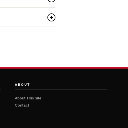
ABOUT
About This Site
Contact