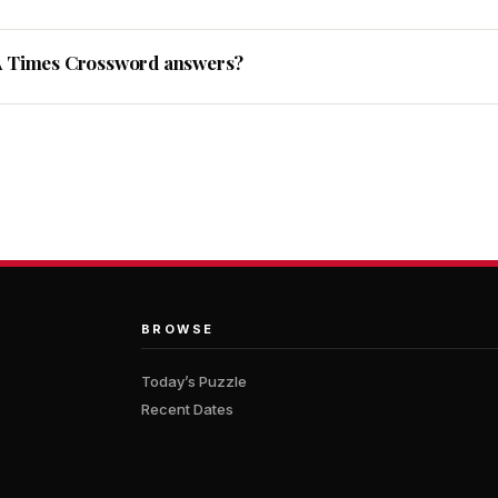
A Times Crossword answers?
BROWSE
Today’s Puzzle
Recent Dates