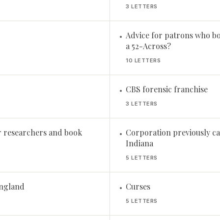
3 LETTERS
Advice for patrons who b
•
a 52-Across?
10 LETTERS
CBS forensic franchise
•
3 LETTERS
r researchers and book
Corporation previously ca
•
Indiana
5 LETTERS
England
Curses
•
5 LETTERS