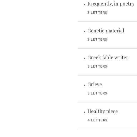
Frequently, in poetry
•
3 LETTERS
Genetic material
•
3 LETTERS
Greek fable writer
•
5 LETTERS
Grieve
•
5 LETTERS
Healthy piece
•
4 LETTERS