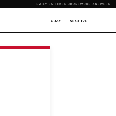
DAILY LA TIMES CROSSWORD ANSWERS
TODAY
ARCHIVE