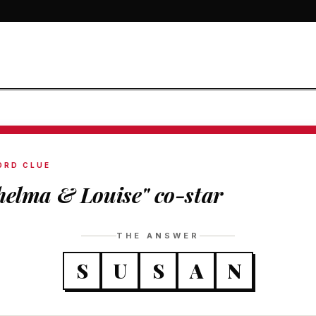
ORD CLUE
helma & Louise" co-star
THE ANSWER
S
U
S
A
N