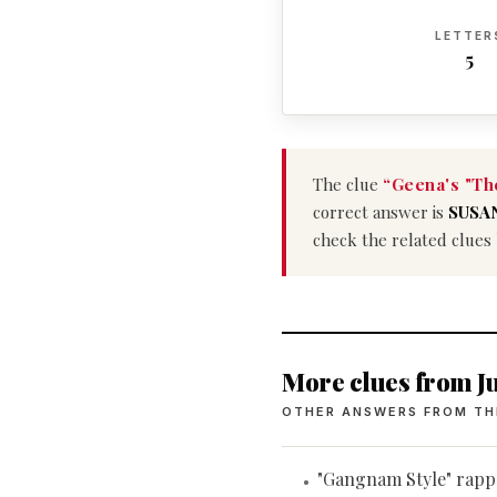
LETTER
5
The clue
“Geena's "Th
correct answer is
SUSA
check the related clues
More clues from Ju
OTHER ANSWERS FROM TH
"Gangnam Style" rapp
•