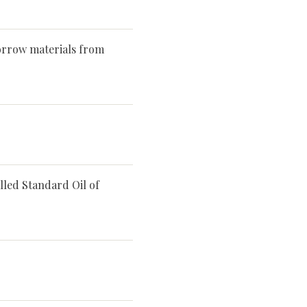
orrow materials from
lled Standard Oil of