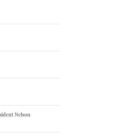
sident Nelson