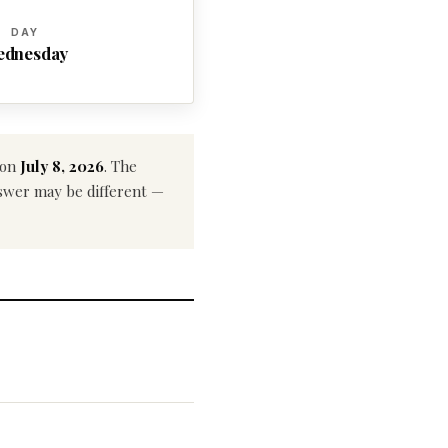
DAY
ednesday
 on
July 8, 2026
. The
answer may be different —