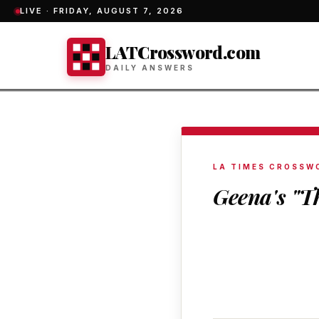
LIVE ·
FRIDAY, AUGUST 7, 2026
LATCrossword.com
DAILY ANSWERS
LA TIMES CROSSW
Geena's "T