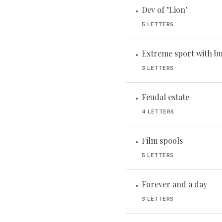
Dev of "Lion"
•
5 LETTERS
Extreme sport with b
•
3 LETTERS
Feudal estate
•
4 LETTERS
Film spools
•
5 LETTERS
Forever and a day
•
3 LETTERS