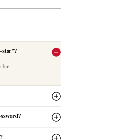
-star”?
s clue
rossword?
?