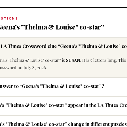
ESTIONS
Geena's "Thelma & Louise" co-star”
he LA Times Crossword clue “Geena's "Thelma & Louise" co
na's "Thelma & Louise" co-star” is
SUSAN
. It is 5 letters long. Thi
ossword on July 8, 2026.
answer to “Geena's "Thelma & Louise" co-star”?
a's "Thelma & Louise" co-star” appear in the LA Times C
's "Thelma & Louise" co-star” change in different puzzles