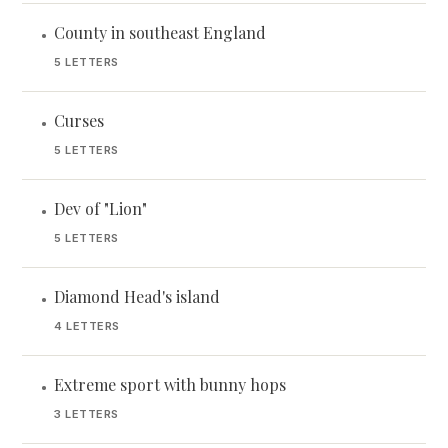
County in southeast England
•
5 LETTERS
Curses
•
5 LETTERS
Dev of "Lion"
•
5 LETTERS
Diamond Head's island
•
4 LETTERS
Extreme sport with bunny hops
•
3 LETTERS