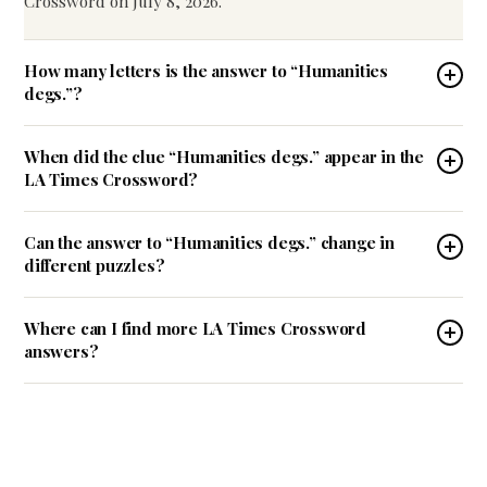
Crossword on July 8, 2026.
How many letters is the answer to “Humanities
degs.”?
When did the clue “Humanities degs.” appear in the
LA Times Crossword?
Can the answer to “Humanities degs.” change in
different puzzles?
Where can I find more LA Times Crossword
answers?