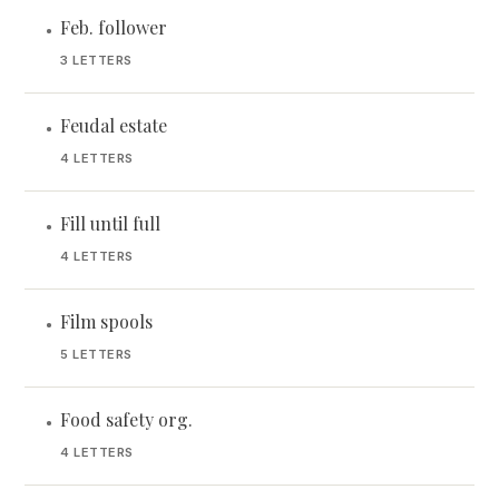
Feb. follower
•
3 LETTERS
Feudal estate
•
4 LETTERS
Fill until full
•
4 LETTERS
Film spools
•
5 LETTERS
Food safety org.
•
4 LETTERS