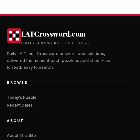
LATCrossword.com
DAILY ANSWERS · EST. 2026
Daily LA Times Crossword answers and solutions,
delivered the moment each puzzle is published. Free
to read, easy to search.
BROWSE
Today’s Puzzle
Recent Dates
ABOUT
About This Site