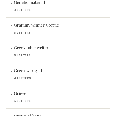
Genetic material
•
3 LETTERS
Grammy winner Gorme
•
5 LETTERS
Greek fable writer
•
5 LETTERS
Greek war god
•
4 LETTERS
Grieve
•
5 LETTERS