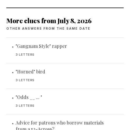
More clues from July 8, 2026
OTHER ANSWERS FROM THE SAME DATE
"Gangnam Style" rapper
•
3 LETTERS
"Horned" bird
•
3 LETTERS
"Odds __ ... "
•
3 LETTERS
Advice for patrons who borrow materials
•
from a 52-Across?