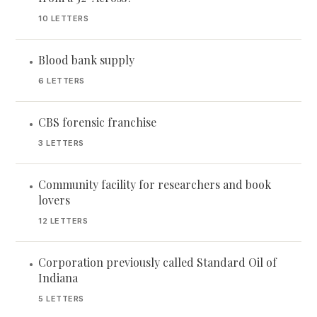
10 LETTERS
Blood bank supply
•
6 LETTERS
CBS forensic franchise
•
3 LETTERS
Community facility for researchers and book
•
lovers
12 LETTERS
Corporation previously called Standard Oil of
•
Indiana
5 LETTERS