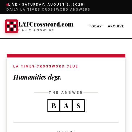
LIVE ·
SATURDAY, AUGUST 8, 2026
DAILY LA TIMES CROSSWORD ANSWERS
LATCrossword.com
TODAY
ARCHIVE
DAILY ANSWERS
LA TIMES CROSSWORD CLUE
Humanities degs.
THE ANSWER
B
A
S