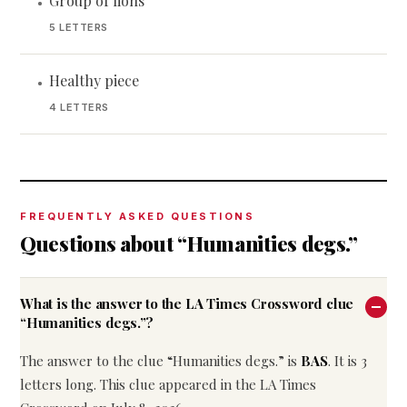
Group of lions
•
5 LETTERS
Healthy piece
•
4 LETTERS
FREQUENTLY ASKED QUESTIONS
Questions about “Humanities degs.”
What is the answer to the LA Times Crossword clue
“Humanities degs.”?
The answer to the clue “Humanities degs.” is
BAS
. It is 3
letters long. This clue appeared in the LA Times