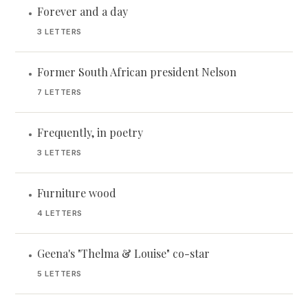
Forever and a day
•
3 LETTERS
Former South African president Nelson
•
7 LETTERS
Frequently, in poetry
•
3 LETTERS
Furniture wood
•
4 LETTERS
Geena's "Thelma & Louise" co-star
•
5 LETTERS