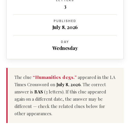
LETTERS
3
PUBLISHED
July 8, 2026
DAY
Wednesday
The clue
“Humanities degs.”
appeared in the LA
Times Crossword on
July 8, 2026
. The correct
answer is
BAS
(3 letters). If this clue appeared
again on a different date, the answer may be
different — check the related clues below for
other appearances.