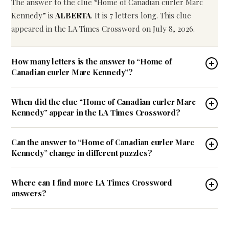
The answer to the clue “Home of Canadian curler Marc
Kennedy” is
ALBERTA
. It is 7 letters long. This clue
appeared in the LA Times Crossword on July 8, 2026.
How many letters is the answer to “Home of
Canadian curler Marc Kennedy”?
When did the clue “Home of Canadian curler Marc
Kennedy” appear in the LA Times Crossword?
Can the answer to “Home of Canadian curler Marc
Kennedy” change in different puzzles?
Where can I find more LA Times Crossword
answers?