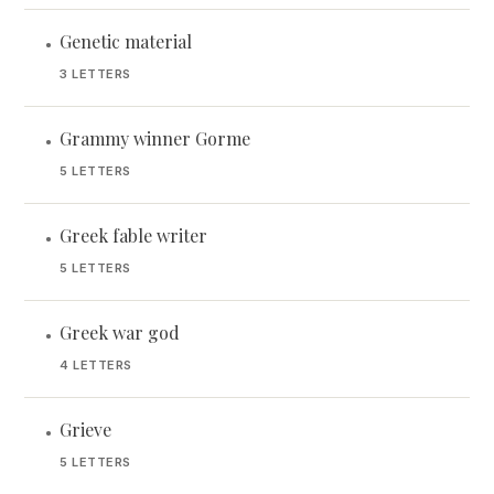
Genetic material
•
3 LETTERS
Grammy winner Gorme
•
5 LETTERS
Greek fable writer
•
5 LETTERS
Greek war god
•
4 LETTERS
Grieve
•
5 LETTERS