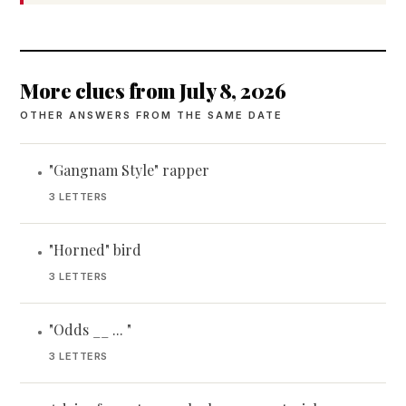
More clues from July 8, 2026
OTHER ANSWERS FROM THE SAME DATE
"Gangnam Style" rapper
•
3 LETTERS
"Horned" bird
•
3 LETTERS
"Odds __ ... "
•
3 LETTERS