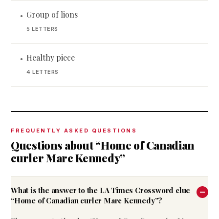
Group of lions
•
5 LETTERS
Healthy piece
•
4 LETTERS
FREQUENTLY ASKED QUESTIONS
Questions about “Home of Canadian
curler Marc Kennedy”
What is the answer to the LA Times Crossword clue
“Home of Canadian curler Marc Kennedy”?