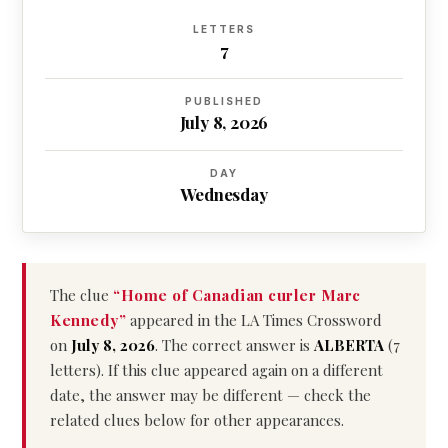
LETTERS
7
PUBLISHED
July 8, 2026
DAY
Wednesday
The clue
“Home of Canadian curler Marc
Kennedy”
appeared in the LA Times Crossword
on
July 8, 2026
. The correct answer is
ALBERTA
(7
letters). If this clue appeared again on a different
date, the answer may be different — check the
related clues below for other appearances.