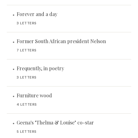
Forever and a day
•
3 LETTERS
Former South African president Nelson
•
7 LETTERS
Frequently, in poetry
•
3 LETTERS
Furniture wood
•
4 LETTERS
Geena's "Thelma & Louise" co-star
•
5 LETTERS