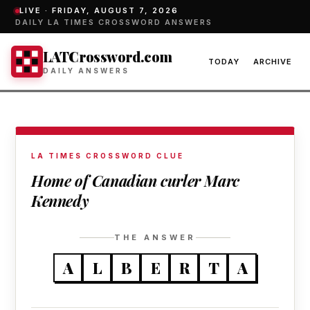
LIVE ·
FRIDAY, AUGUST 7, 2026
DAILY LA TIMES CROSSWORD ANSWERS
LATCrossword.com
TODAY
ARCHIVE
DAILY ANSWERS
LA TIMES CROSSWORD CLUE
Home of Canadian curler Marc
Kennedy
THE ANSWER
A
L
B
E
R
T
A