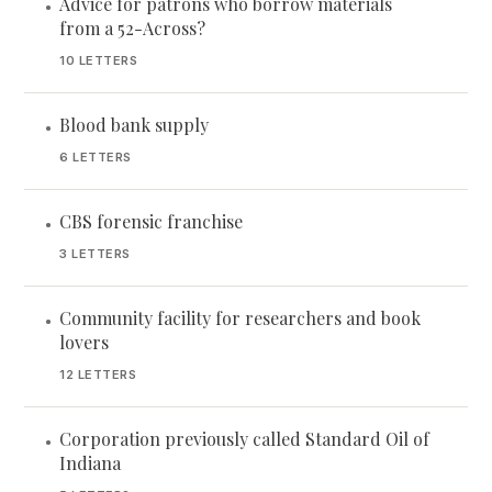
Advice for patrons who borrow materials
•
from a 52-Across?
10 LETTERS
Blood bank supply
•
6 LETTERS
CBS forensic franchise
•
3 LETTERS
Community facility for researchers and book
•
lovers
12 LETTERS
Corporation previously called Standard Oil of
•
Indiana