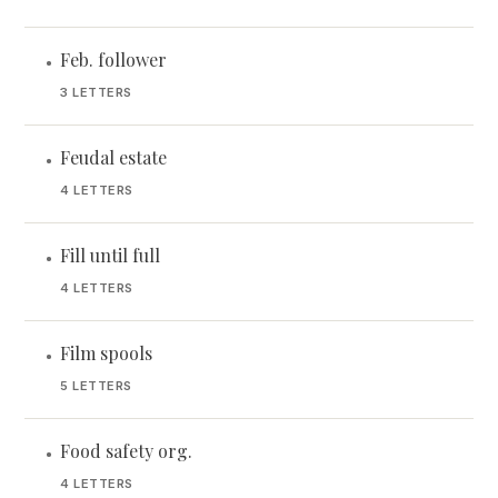
Feb. follower
•
3 LETTERS
Feudal estate
•
4 LETTERS
Fill until full
•
4 LETTERS
Film spools
•
5 LETTERS
Food safety org.
•
4 LETTERS