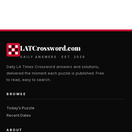
LATCrossword.com
DAILY ANSWERS · EST. 2026
Daily LA Times Crossword answers and solutions,
delivered the moment each puzzle is published. Free
to read, easy to search.
BROWSE
Today’s Puzzle
Recent Dates
ABOUT