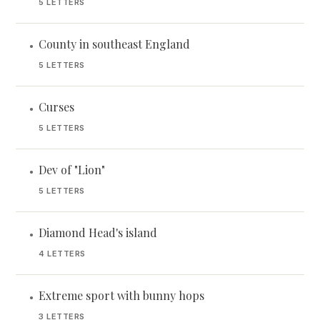
5 LETTERS
County in southeast England
•
5 LETTERS
Curses
•
5 LETTERS
Dev of "Lion"
•
5 LETTERS
Diamond Head's island
•
4 LETTERS
Extreme sport with bunny hops
•
3 LETTERS