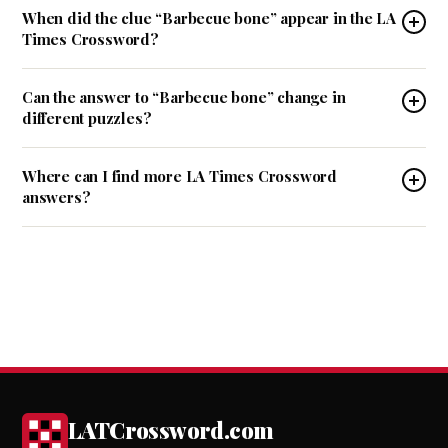
When did the clue “Barbecue bone” appear in the LA
Times Crossword?
Can the answer to “Barbecue bone” change in
different puzzles?
Where can I find more LA Times Crossword
answers?
LATCrossword.com