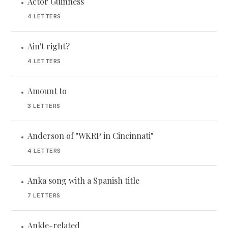
Actor Guinness
•
4 LETTERS
Ain't right?
•
4 LETTERS
Amount to
•
3 LETTERS
Anderson of "WKRP in Cincinnati"
•
4 LETTERS
Anka song with a Spanish title
•
7 LETTERS
Ankle-related
•