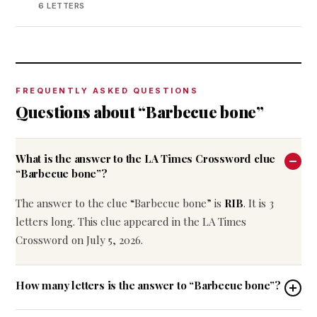
6 LETTERS
FREQUENTLY ASKED QUESTIONS
Questions about “Barbecue bone”
What is the answer to the LA Times Crossword clue
“Barbecue bone”?
The answer to the clue “Barbecue bone” is
RIB
. It is 3
letters long. This clue appeared in the LA Times
Crossword on July 5, 2026.
How many letters is the answer to “Barbecue bone”?