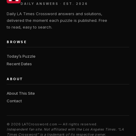
DAILY ANSWERS · EST. 2026
Daily LA Times Crossword answers and solutions,
delivered the moment each puzzle is published. Free
to read, easy to search.
BROWSE
Today’s Puzzle
Recent Dates
ABOUT
About This Site
Contact
©
2026 LATCrossword.com — All rights reserved.
Independent fan site. Not affiliated with the Los Angeles Times. “LA
Times Crossword” is a trademark of its respective owner.