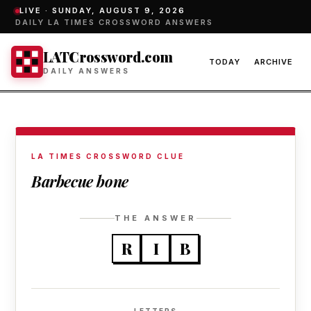
LIVE ·
SUNDAY, AUGUST 9, 2026
DAILY LA TIMES CROSSWORD ANSWERS
LATCrossword.com
TODAY
ARCHIVE
DAILY ANSWERS
LA TIMES CROSSWORD CLUE
Barbecue bone
THE ANSWER
R
I
B