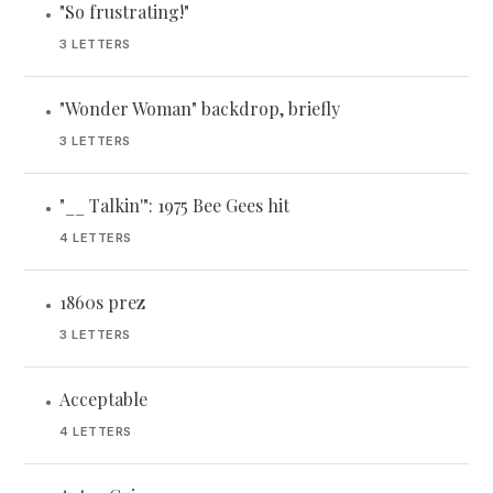
"So frustrating!"
•
3 LETTERS
"Wonder Woman" backdrop, briefly
•
3 LETTERS
"__ Talkin'": 1975 Bee Gees hit
•
4 LETTERS
1860s prez
•
3 LETTERS
Acceptable
•
4 LETTERS