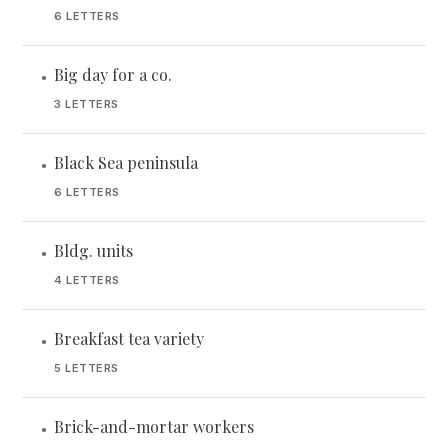
6 LETTERS
Big day for a co.
•
3 LETTERS
Black Sea peninsula
•
6 LETTERS
Bldg. units
•
4 LETTERS
Breakfast tea variety
•
5 LETTERS
Brick-and-mortar workers
•