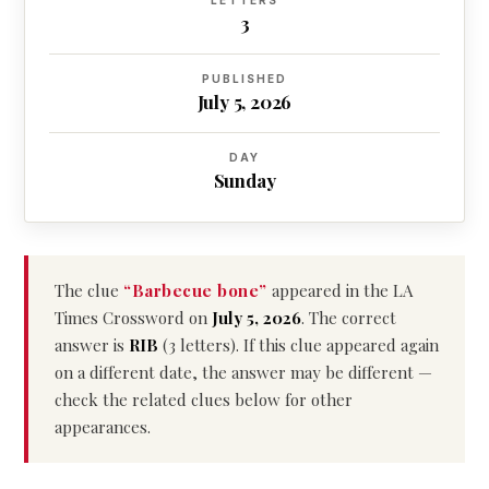
LETTERS
3
PUBLISHED
July 5, 2026
DAY
Sunday
The clue
“Barbecue bone”
appeared in the LA
Times Crossword on
July 5, 2026
. The correct
answer is
RIB
(3 letters). If this clue appeared again
on a different date, the answer may be different —
check the related clues below for other
appearances.