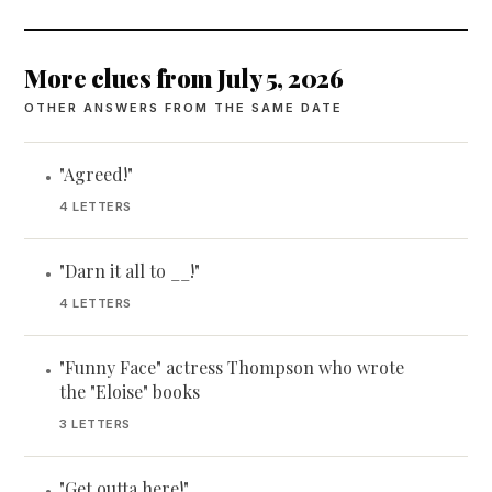
More clues from July 5, 2026
OTHER ANSWERS FROM THE SAME DATE
"Agreed!"
•
4 LETTERS
"Darn it all to __!"
•
4 LETTERS
"Funny Face" actress Thompson who wrote
•
the "Eloise" books
3 LETTERS
"Get outta here!"
•