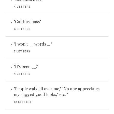
4 LETTERS
"Got this, boss"
•
4 LETTERS
"I won't __ words ... "
•
5 LETTERS
"It's been __!"
•
4 LETTERS
"People walk all over me," "No one appreciates
•
my rugged good looks," etc.?
12 LETTERS