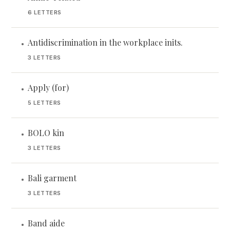
6 LETTERS
Antidiscrimination in the workplace inits.
•
3 LETTERS
Apply (for)
•
5 LETTERS
BOLO kin
•
3 LETTERS
Bali garment
•
3 LETTERS
Band aide
•