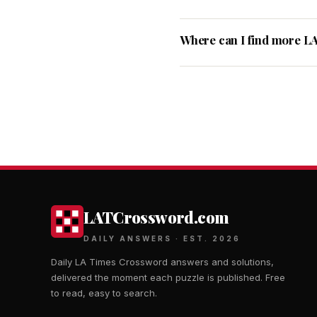
Where can I find more L
LATCrossword.com
DAILY ANSWERS · EST. 2026
Daily LA Times Crossword answers and solutions,
delivered the moment each puzzle is published. Free
to read, easy to search.