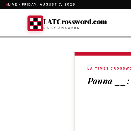
LIVE ·
FRIDAY, AUGUST 7, 2026
LATCrossword.com
DAILY ANSWERS
LA TIMES CROSSW
Panna __: 