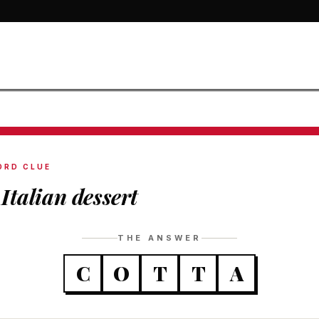
ORD CLUE
Italian dessert
THE ANSWER
C
O
T
T
A