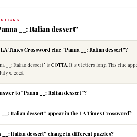
ESTIONS
anna __: Italian dessert”
e LA Times Crossword clue “Panna __: Italian dessert”?
a __: Italian dessert” is
COTTA
. It is 5 letters long. This clue ap
uly 5, 2026.
nswer to “Panna __: Italian dessert”?
 __: Italian dessert” appear in the LA Times Crossword?
__: Italian dessert” change in different puzzles?