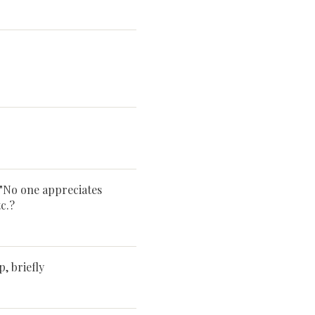
 "No one appreciates
c.?
 briefly