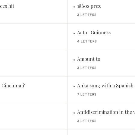
ees hit
1860s prez
•
3 LETTERS
Actor Guinness
•
4 LETTERS
Amount to
•
3 LETTERS
 Cincinnati"
Anka song with a Spanish t
•
7 LETTERS
Antidiscrimination in the 
•
3 LETTERS