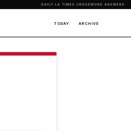
DAILY LA TIMES CROSSWORD ANSWERS
TODAY
ARCHIVE