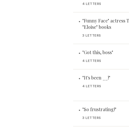
4 LETTERS
"Funny Face" actress
•
"Eloise" books
3 LETTERS
"Got this, boss"
•
4 LETTERS
"It's been __!"
•
4 LETTERS
"So frustrating!"
•
3 LETTERS