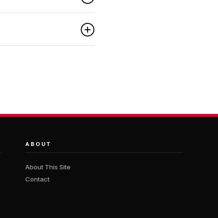
ABOUT
About This Site
Contact