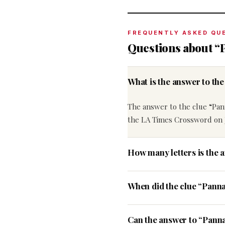
FREQUENTLY ASKED QU
Questions about “P
What is the answer to th
The answer to the clue “Pann
the LA Times Crossword on J
How many letters is the a
When did the clue “Panna
Can the answer to “Panna 