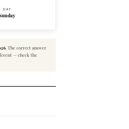
DAY
Sunday
026
. The correct answer
ifferent — check the