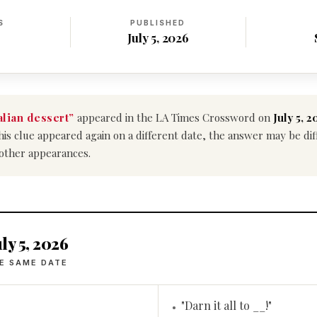
S
PUBLISHED
July 5, 2026
alian dessert”
appeared in the LA Times Crossword on
July 5, 2
f this clue appeared again on a different date, the answer may be d
 other appearances.
ly 5, 2026
E SAME DATE
"Darn it all to __!"
•