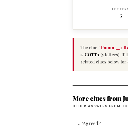
LETTER
5
The clue
“Panna __: It
is
COTTA
(5 letters). I
related clues below for
More clues from Ju
OTHER ANSWERS FROM TH
"Agreed!"
•