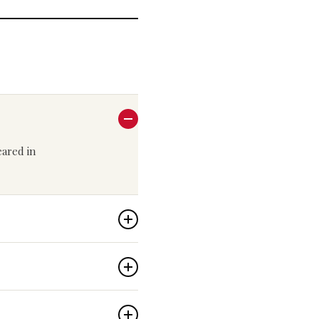
peared in