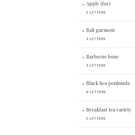
Apply (for)
•
5 LETTERS
Bali garment
•
3 LETTERS
Barbecue bone
•
3 LETTERS
Black Sea peninsula
•
6 LETTERS
Breakfast tea variety
•
5 LETTERS