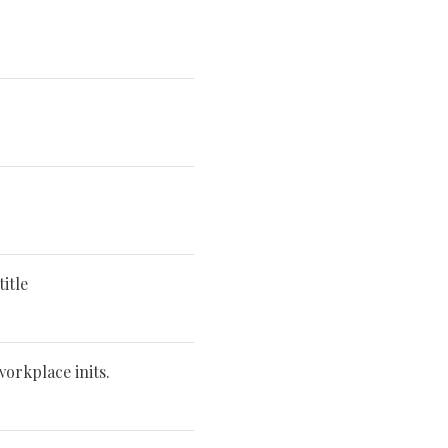
itle
workplace inits.