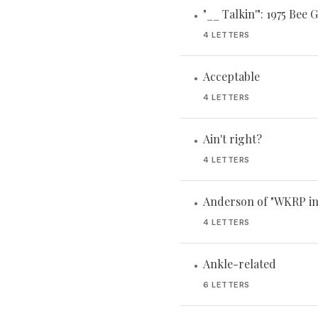
"__ Talkin'": 1975 Bee G
•
4 LETTERS
Acceptable
•
4 LETTERS
Ain't right?
•
4 LETTERS
Anderson of "WKRP in
•
4 LETTERS
Ankle-related
•
6 LETTERS