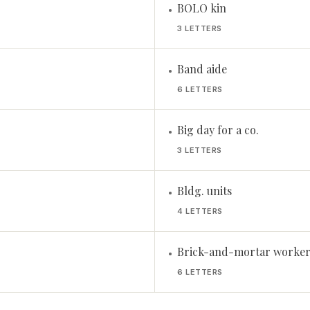
BOLO kin
•
3 LETTERS
Band aide
•
6 LETTERS
Big day for a co.
•
3 LETTERS
Bldg. units
•
4 LETTERS
Brick-and-mortar worker
•
6 LETTERS