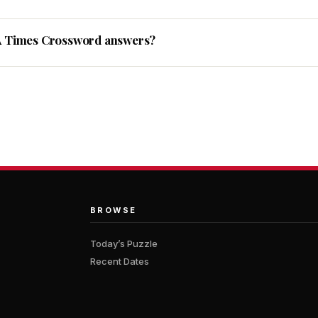
A Times Crossword answers?
BROWSE
Today’s Puzzle
Recent Dates