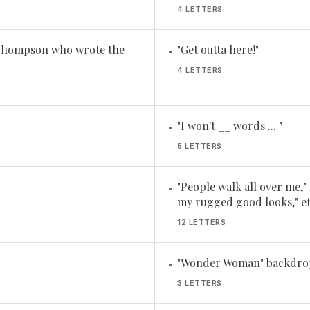
4 LETTERS
 Thompson who wrote the
"Get outta here!"
•
4 LETTERS
"I won't __ words ... "
•
5 LETTERS
"People walk all over me,"
•
my rugged good looks," et
12 LETTERS
"Wonder Woman" backdrop,
•
3 LETTERS