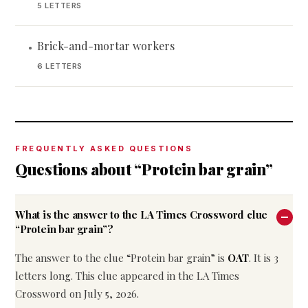
5 LETTERS
Brick-and-mortar workers
•
6 LETTERS
FREQUENTLY ASKED QUESTIONS
Questions about “Protein bar grain”
What is the answer to the LA Times Crossword clue
“Protein bar grain”?
The answer to the clue “Protein bar grain” is
OAT
. It is 3
letters long. This clue appeared in the LA Times
Crossword on July 5, 2026.