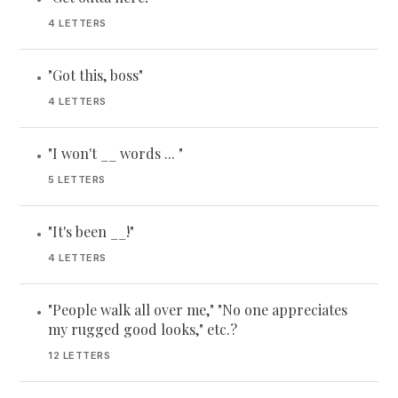
4 LETTERS
"Got this, boss"
•
4 LETTERS
"I won't __ words ... "
•
5 LETTERS
"It's been __!"
•
4 LETTERS
"People walk all over me," "No one appreciates
•
my rugged good looks," etc.?
12 LETTERS