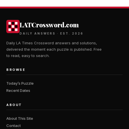
LATCrossword.com
DAILY ANSWERS · EST. 2026
Daily LA Times Crossword answers and solutions,
delivered the moment each puzzle is published. Free
to read, easy to search.
BROWSE
Today’s Puzzle
Recent Dates
ABOUT
About This Site
Contact