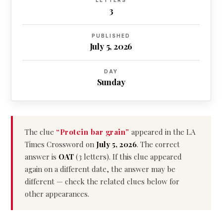
LETTERS
3
PUBLISHED
July 5, 2026
DAY
Sunday
The clue
“Protein bar grain”
appeared in the LA
Times Crossword on
July 5, 2026
. The correct
answer is
OAT
(3 letters). If this clue appeared
again on a different date, the answer may be
different — check the related clues below for
other appearances.