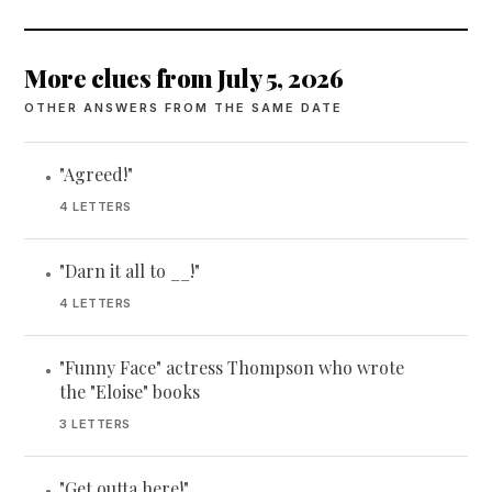
More clues from July 5, 2026
OTHER ANSWERS FROM THE SAME DATE
"Agreed!"
•
4 LETTERS
"Darn it all to __!"
•
4 LETTERS
"Funny Face" actress Thompson who wrote
•
the "Eloise" books
3 LETTERS
"Get outta here!"
•