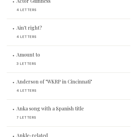
Actor Guinness
•
4 LETTERS
Ain't right?
•
4 LETTERS
Amount to
•
3 LETTERS
Anderson of "WKRP in Cincinnati"
•
4 LETTERS
Anka song with a Spanish title
•
7 LETTERS
Ankle-related
•