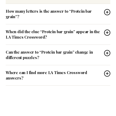
How many letters is the answer to “Protein bar
grain”?
When did the clue “Protein bar grain” appear in the
LA Times Crossword?
Can the answer to “Protein bar grain” change in
different puzzles?
Where can I find more LA Times Crossword
answers?