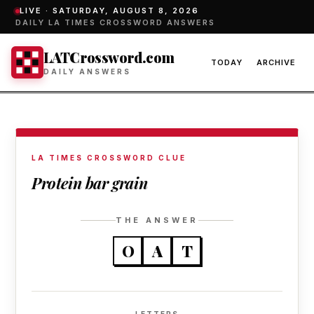
LIVE ·
SATURDAY, AUGUST 8, 2026
DAILY LA TIMES CROSSWORD ANSWERS
LATCrossword.com
TODAY
ARCHIVE
DAILY ANSWERS
LA TIMES CROSSWORD CLUE
Protein bar grain
THE ANSWER
O
A
T