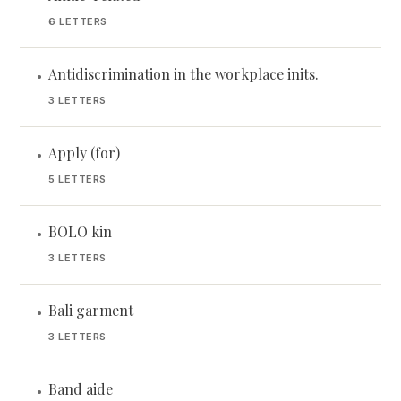
6 LETTERS
Antidiscrimination in the workplace inits.
•
3 LETTERS
Apply (for)
•
5 LETTERS
BOLO kin
•
3 LETTERS
Bali garment
•
3 LETTERS
Band aide
•