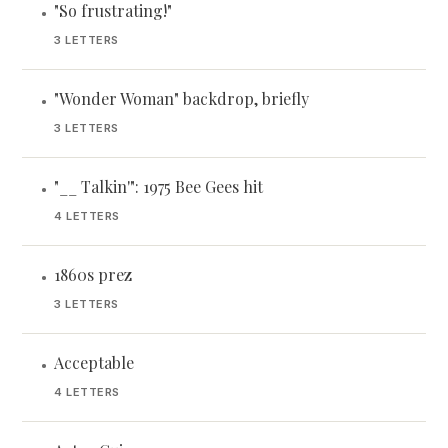
"So frustrating!"
•
3 LETTERS
"Wonder Woman" backdrop, briefly
•
3 LETTERS
"__ Talkin'": 1975 Bee Gees hit
•
4 LETTERS
1860s prez
•
3 LETTERS
Acceptable
•
4 LETTERS