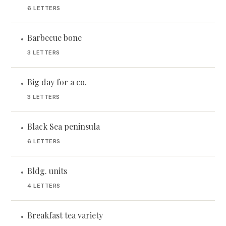
6 LETTERS
Barbecue bone
•
3 LETTERS
Big day for a co.
•
3 LETTERS
Black Sea peninsula
•
6 LETTERS
Bldg. units
•
4 LETTERS
Breakfast tea variety
•