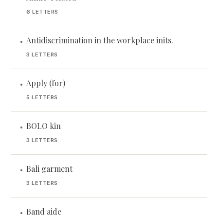
6 LETTERS
Antidiscrimination in the workplace inits.
•
3 LETTERS
Apply (for)
•
5 LETTERS
BOLO kin
•
3 LETTERS
Bali garment
•
3 LETTERS
Band aide
•