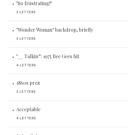
"So frustrating!"
•
3 LETTERS
"Wonder Woman" backdrop, briefly
•
3 LETTERS
"__ Talkin'": 1975 Bee Gees hit
•
4 LETTERS
1860s prez
•
3 LETTERS
Acceptable
•
4 LETTERS