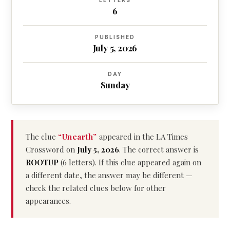
LETTERS
6
PUBLISHED
July 5, 2026
DAY
Sunday
The clue
“Unearth”
appeared in the LA Times
Crossword on
July 5, 2026
. The correct answer is
ROOTUP
(6 letters). If this clue appeared again on
a different date, the answer may be different —
check the related clues below for other
appearances.