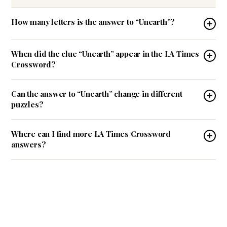
How many letters is the answer to “Unearth”?
When did the clue “Unearth” appear in the LA Times
Crossword?
Can the answer to “Unearth” change in different
puzzles?
Where can I find more LA Times Crossword
answers?