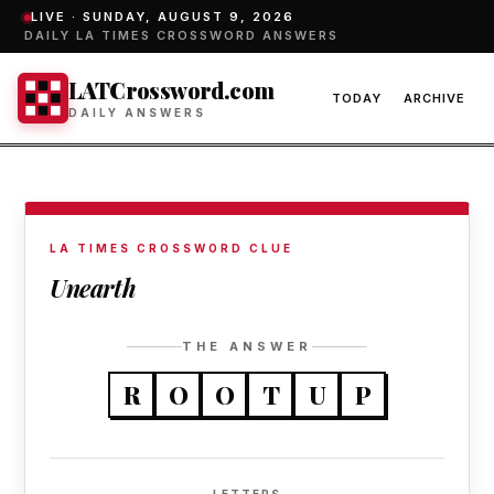
LIVE ·
SUNDAY, AUGUST 9, 2026
DAILY LA TIMES CROSSWORD ANSWERS
LATCrossword.com
TODAY
ARCHIVE
DAILY ANSWERS
LA TIMES CROSSWORD CLUE
Unearth
THE ANSWER
R
O
O
T
U
P