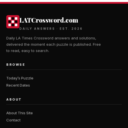
LATCrossword.com
DAILY ANSWERS · EST. 2026
Daily LA Times Crossword answers and solutions,
delivered the moment each puzzle is published. Free
to read, easy to search.
BROWSE
Today’s Puzzle
Recent Dates
ABOUT
About This Site
Contact