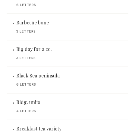
6 LETTERS
Barbecue bone
•
3 LETTERS
Big day for a co.
•
3 LETTERS
Black Sea peninsula
•
6 LETTERS
Bldg. units
•
4 LETTERS
Breakfast tea variety
•