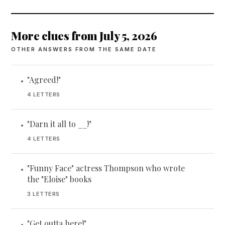
More clues from July 5, 2026
OTHER ANSWERS FROM THE SAME DATE
"Agreed!"
•
4 LETTERS
"Darn it all to __!"
•
4 LETTERS
"Funny Face" actress Thompson who wrote
•
the "Eloise" books
3 LETTERS
"Get outta here!"
•