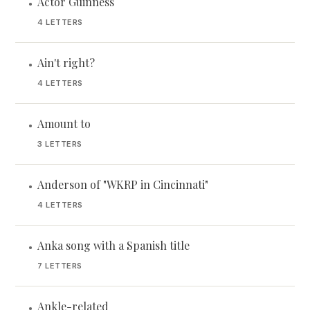
Actor Guinness
•
4 LETTERS
Ain't right?
•
4 LETTERS
Amount to
•
3 LETTERS
Anderson of "WKRP in Cincinnati"
•
4 LETTERS
Anka song with a Spanish title
•
7 LETTERS
Ankle-related
•