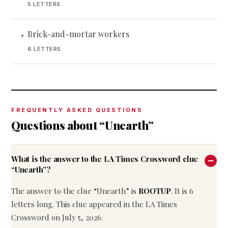
5 LETTERS
Brick-and-mortar workers
•
6 LETTERS
FREQUENTLY ASKED QUESTIONS
Questions about “Unearth”
What is the answer to the LA Times Crossword clue
“Unearth”?
The answer to the clue “Unearth” is
ROOTUP
. It is 6
letters long. This clue appeared in the LA Times
Crossword on July 5, 2026.