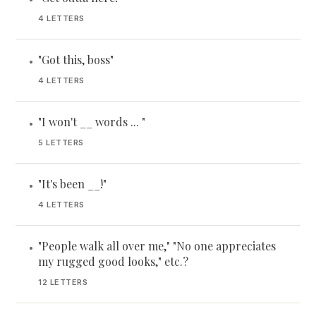
4 LETTERS
"Got this, boss"
•
4 LETTERS
"I won't __ words ... "
•
5 LETTERS
"It's been __!"
•
4 LETTERS
"People walk all over me," "No one appreciates
•
my rugged good looks," etc.?
12 LETTERS