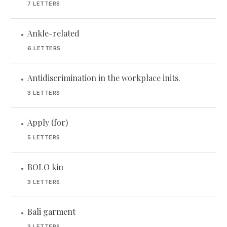
7 LETTERS
Ankle-related
•
6 LETTERS
Antidiscrimination in the workplace inits.
•
3 LETTERS
Apply (for)
•
5 LETTERS
BOLO kin
•
3 LETTERS
Bali garment
•
3 LETTERS