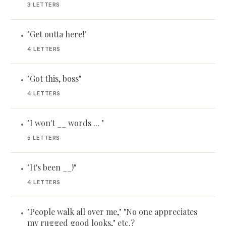
3 LETTERS
"Get outta here!"
•
4 LETTERS
"Got this, boss"
•
4 LETTERS
"I won't __ words ... "
•
5 LETTERS
"It's been __!"
•
4 LETTERS
"People walk all over me," "No one appreciates
•
my rugged good looks," etc.?