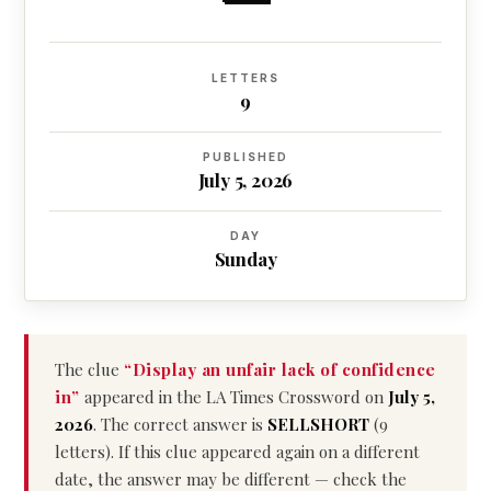
LETTERS
9
PUBLISHED
July 5, 2026
DAY
Sunday
The clue
“Display an unfair lack of confidence
in”
appeared in the LA Times Crossword on
July 5,
2026
. The correct answer is
SELLSHORT
(9
letters). If this clue appeared again on a different
date, the answer may be different — check the