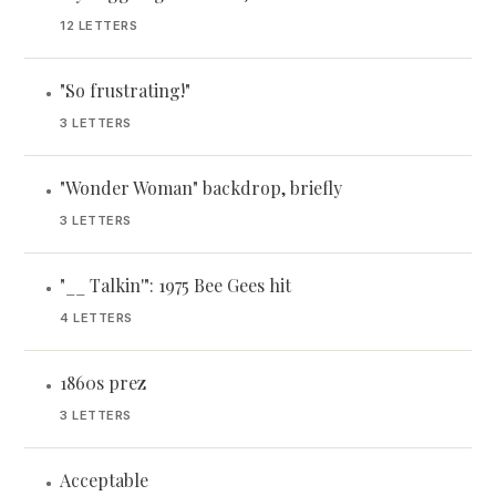
12 LETTERS
"So frustrating!"
•
3 LETTERS
"Wonder Woman" backdrop, briefly
•
3 LETTERS
"__ Talkin'": 1975 Bee Gees hit
•
4 LETTERS
1860s prez
•
3 LETTERS
Acceptable
•