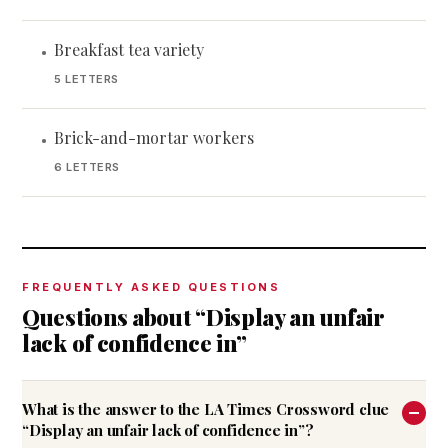
Breakfast tea variety
•
5 LETTERS
Brick-and-mortar workers
•
6 LETTERS
FREQUENTLY ASKED QUESTIONS
Questions about “Display an unfair
lack of confidence in”
What is the answer to the LA Times Crossword clue
“Display an unfair lack of confidence in”?