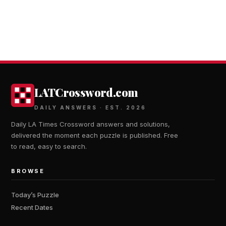
LATCrossword.com
DAILY ANSWERS · EST. 2026
Daily LA Times Crossword answers and solutions,
delivered the moment each puzzle is published. Free
to read, easy to search.
BROWSE
Today’s Puzzle
Recent Dates