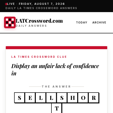
LIVE ·
FRIDAY, AUGUST 7, 2026
DAILY LA TIMES CROSSWORD ANSWERS
LATCrossword.com
TODAY
ARCHIVE
DAILY ANSWERS
LA TIMES CROSSWORD CLUE
Display an unfair lack of confidence
in
THE ANSWER
S
E
L
L
S
H
O
R
T