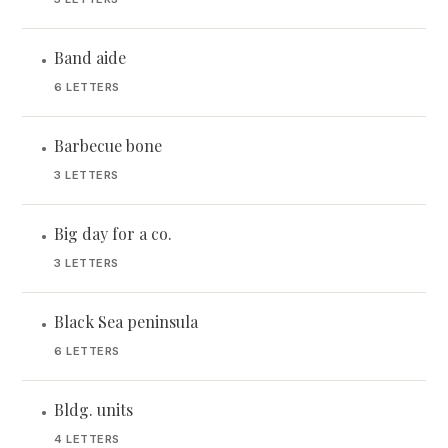
Band aide
•
6 LETTERS
Barbecue bone
•
3 LETTERS
Big day for a co.
•
3 LETTERS
Black Sea peninsula
•
6 LETTERS
Bldg. units
•
4 LETTERS