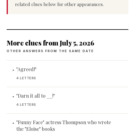
related clues below for other appearances.
More clues from July 5, 2026
OTHER ANSWERS FROM THE SAME DATE
"Agreed!"
•
4 LETTERS
"Darn it all to __!"
•
4 LETTERS
"Funny Face" actress Thompson who wrote
•
the "Eloise" books