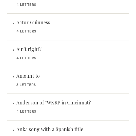
4 LETTERS
Actor Guinness
•
4 LETTERS
Ain't right?
•
4 LETTERS
Amount to
•
3 LETTERS
Anderson of "WKRP in Cincinnati"
•
4 LETTERS
Anka song with a Spanish title
•