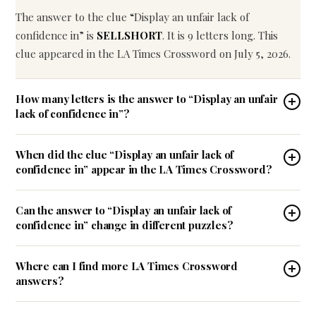
The answer to the clue “Display an unfair lack of
confidence in” is
SELLSHORT
. It is 9 letters long. This
clue appeared in the LA Times Crossword on July 5, 2026.
How many letters is the answer to “Display an unfair
lack of confidence in”?
When did the clue “Display an unfair lack of
confidence in” appear in the LA Times Crossword?
Can the answer to “Display an unfair lack of
confidence in” change in different puzzles?
Where can I find more LA Times Crossword
answers?