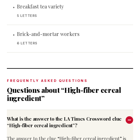
Breakfast tea variety
•
5 LETTERS
Brick-and-mortar workers
•
6 LETTERS
FREQUENTLY ASKED QUESTIONS
Questions about “High-fiber cereal
ingredient”
What is the answer to the LA Times Crossword clue
“High-fiber cereal ingredient”?
The answer to the clue “High-fiber cereal ingredient” is