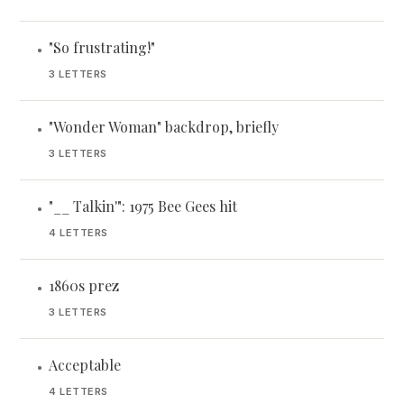
"So frustrating!"
•
3 LETTERS
"Wonder Woman" backdrop, briefly
•
3 LETTERS
"__ Talkin'": 1975 Bee Gees hit
•
4 LETTERS
1860s prez
•
3 LETTERS
Acceptable
•
4 LETTERS