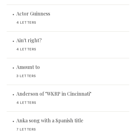
Actor Guinness
•
4 LETTERS
Ain't right?
•
4 LETTERS
Amount to
•
3 LETTERS
Anderson of "WKRP in Cincinnati"
•
4 LETTERS
Anka song with a Spanish title
•
7 LETTERS