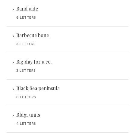
Band aide
•
6 LETTERS
Barbecue bone
•
3 LETTERS
Big day for a co.
•
3 LETTERS
Black Sea peninsula
•
6 LETTERS
Bldg. units
•
4 LETTERS