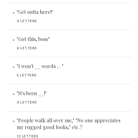
"Get outta here!"
•
4 LETTERS
"Got this, boss"
•
4 LETTERS
"I won't __ words ... "
•
5 LETTERS
"It's been __!"
•
4 LETTERS
"People walk all over me," "No one appreciates
•
my rugged good looks," etc.?
12 LETTERS