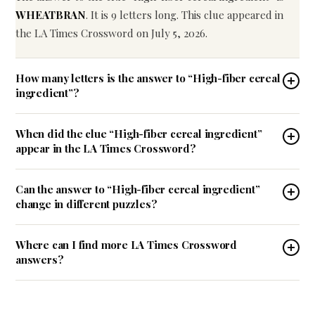
WHEATBRAN
. It is 9 letters long. This clue appeared in
the LA Times Crossword on July 5, 2026.
How many letters is the answer to “High-fiber cereal
ingredient”?
When did the clue “High-fiber cereal ingredient”
appear in the LA Times Crossword?
Can the answer to “High-fiber cereal ingredient”
change in different puzzles?
Where can I find more LA Times Crossword
answers?