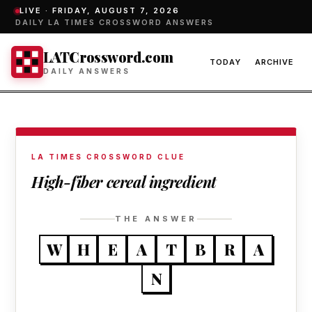
LIVE ·
FRIDAY, AUGUST 7, 2026
DAILY LA TIMES CROSSWORD ANSWERS
LATCrossword.com
TODAY
ARCHIVE
DAILY ANSWERS
LA TIMES CROSSWORD CLUE
High-fiber cereal ingredient
THE ANSWER
W
H
E
A
T
B
R
A
N