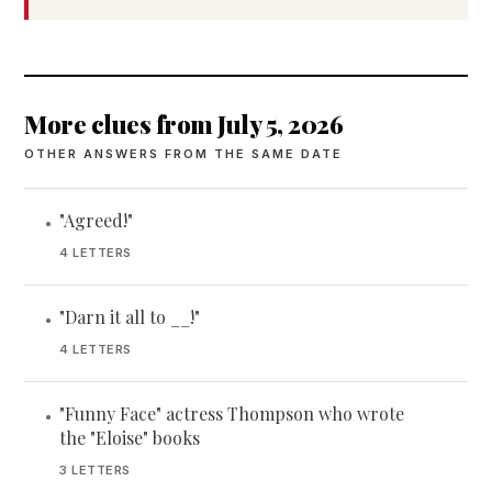
More clues from July 5, 2026
OTHER ANSWERS FROM THE SAME DATE
"Agreed!"
•
4 LETTERS
"Darn it all to __!"
•
4 LETTERS
"Funny Face" actress Thompson who wrote
•
the "Eloise" books
3 LETTERS