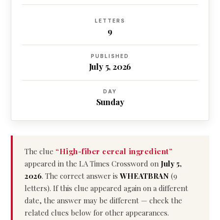
LETTERS
9
PUBLISHED
July 5, 2026
DAY
Sunday
The clue
“High-fiber cereal ingredient”
appeared in the LA Times Crossword on
July 5,
2026
. The correct answer is
WHEATBRAN
(9
letters). If this clue appeared again on a different
date, the answer may be different — check the
related clues below for other appearances.