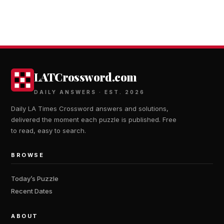
LATCrossword.com
DAILY ANSWERS · EST. 2026
Daily LA Times Crossword answers and solutions,
delivered the moment each puzzle is published. Free
to read, easy to search.
BROWSE
Today’s Puzzle
Recent Dates
ABOUT