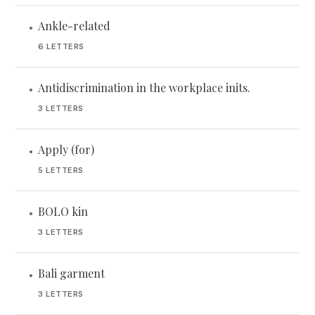
Ankle-related
•
6 LETTERS
Antidiscrimination in the workplace inits.
•
3 LETTERS
Apply (for)
•
5 LETTERS
BOLO kin
•
3 LETTERS
Bali garment
•
3 LETTERS