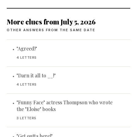
More clues from July 5, 2026
OTHER ANSWERS FROM THE SAME DATE
"Agreed!"
•
4 LETTERS
"Darn it all to __!"
•
4 LETTERS
"Funny Face" actress Thompson who wrote
•
the "Eloise" books
3 LETTERS
"Get outta here!"
•