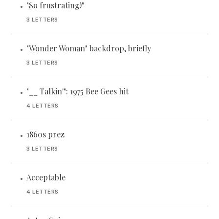
"So frustrating!"
•
3 LETTERS
"Wonder Woman" backdrop, briefly
•
3 LETTERS
"__ Talkin'": 1975 Bee Gees hit
•
4 LETTERS
1860s prez
•
3 LETTERS
Acceptable
•
4 LETTERS