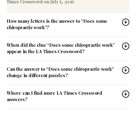
Times Crossword on July 5, 2026.
How many letters is the answer to “Does some
chiropractic work”?
When did the clue “Does some chiropractic work”
appear in the LA Times Crossword?
Can the answer to “Does some chiropractic work”
change in different puzzles?
Where can I find more LA Times Crossword
answers?