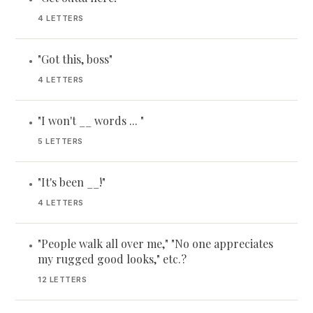
4 LETTERS
"Got this, boss"
•
4 LETTERS
"I won't __ words ... "
•
5 LETTERS
"It's been __!"
•
4 LETTERS
"People walk all over me," "No one appreciates
•
my rugged good looks," etc.?
12 LETTERS