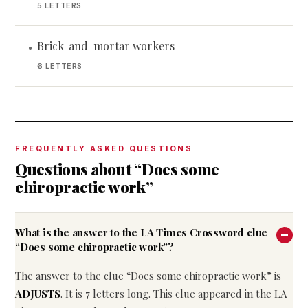
5 LETTERS
Brick-and-mortar workers
•
6 LETTERS
FREQUENTLY ASKED QUESTIONS
Questions about “Does some
chiropractic work”
What is the answer to the LA Times Crossword clue
“Does some chiropractic work”?
The answer to the clue “Does some chiropractic work” is
ADJUSTS
. It is 7 letters long. This clue appeared in the LA