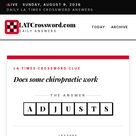
LIVE ·
SUNDAY, AUGUST 9, 2026
DAILY LA TIMES CROSSWORD ANSWERS
LATCrossword.com
TODAY
ARCHIVE
DAILY ANSWERS
LA TIMES CROSSWORD CLUE
Does some chiropractic work
THE ANSWER
A
D
J
U
S
T
S