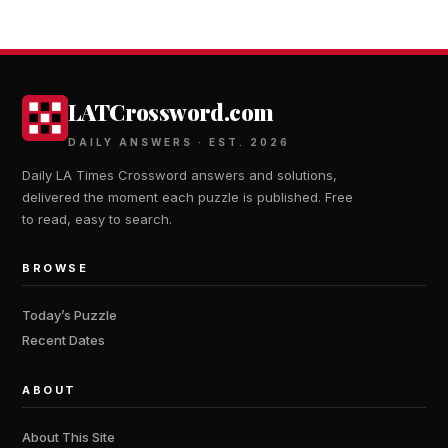
LATCrossword.com
DAILY ANSWERS · EST. 2026
Daily LA Times Crossword answers and solutions,
delivered the moment each puzzle is published. Free
to read, easy to search.
BROWSE
Today’s Puzzle
Recent Dates
ABOUT
About This Site