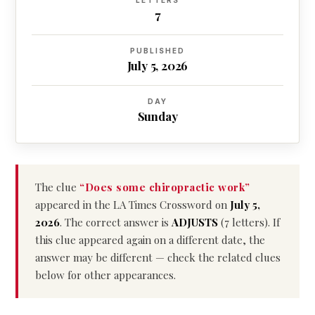
LETTERS
7
PUBLISHED
July 5, 2026
DAY
Sunday
The clue
“Does some chiropractic work”
appeared in the LA Times Crossword on
July 5,
2026
. The correct answer is
ADJUSTS
(7 letters). If
this clue appeared again on a different date, the
answer may be different — check the related clues
below for other appearances.