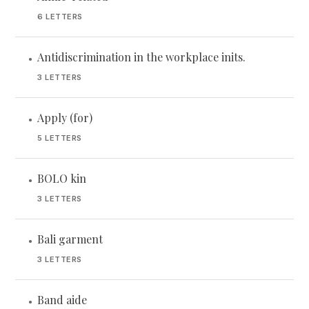
6 LETTERS
Antidiscrimination in the workplace inits.
•
3 LETTERS
Apply (for)
•
5 LETTERS
BOLO kin
•
3 LETTERS
Bali garment
•
3 LETTERS
Band aide
•