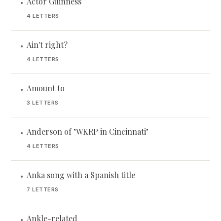
Actor Guinness
•
4 LETTERS
Ain't right?
•
4 LETTERS
Amount to
•
3 LETTERS
Anderson of "WKRP in Cincinnati"
•
4 LETTERS
Anka song with a Spanish title
•
7 LETTERS
Ankle-related
•