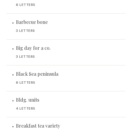
6 LETTERS
Barbecue bone
•
3 LETTERS
Big day for a co.
•
3 LETTERS
Black Sea peninsula
•
6 LETTERS
Bldg. units
•
4 LETTERS
Breakfast tea variety
•