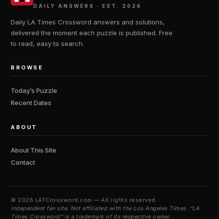
DAILY ANSWERS · EST. 2026
Daily LA Times Crossword answers and solutions,
delivered the moment each puzzle is published. Free
to read, easy to search.
BROWSE
Today’s Puzzle
Recent Dates
ABOUT
About This Site
Contact
©
2026 LATCrossword.com — All rights reserved.
Independent fan site. Not affiliated with the Los Angeles Times. “LA
Times Crossword” is a trademark of its respective owner.