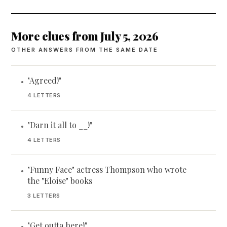
More clues from July 5, 2026
OTHER ANSWERS FROM THE SAME DATE
"Agreed!"
•
4 LETTERS
"Darn it all to __!"
•
4 LETTERS
"Funny Face" actress Thompson who wrote
•
the "Eloise" books
3 LETTERS
"Get outta here!"
•