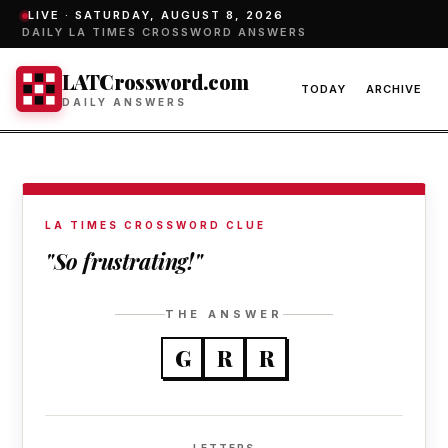
LIVE ·
SATURDAY, AUGUST 8, 2026
DAILY LA TIMES CROSSWORD ANSWERS
LATCrossword.com
TODAY
ARCHIVE
DAILY ANSWERS
LA TIMES CROSSWORD CLUE
"So frustrating!"
THE ANSWER
G
R
R