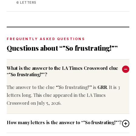
6 LETTERS
FREQUENTLY ASKED QUESTIONS
Questions about “"So frustrating!"”
What is the answer to the LA Times Crossword clue
“"So frustrating!"”?
The answer to the clue “"So frustrating!"” is
GRR
. It is 3
letters long. This clue appeared in the LA Times
Crossword on July 5, 2026.
How many letters is the answer to “"So frustrating!"”?