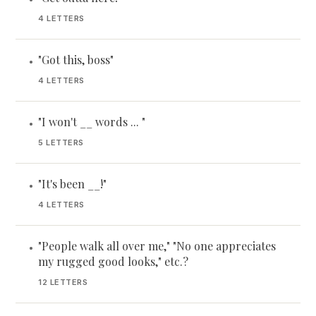
4 LETTERS
"Got this, boss"
•
4 LETTERS
"I won't __ words ... "
•
5 LETTERS
"It's been __!"
•
4 LETTERS
"People walk all over me," "No one appreciates
•
my rugged good looks," etc.?
12 LETTERS