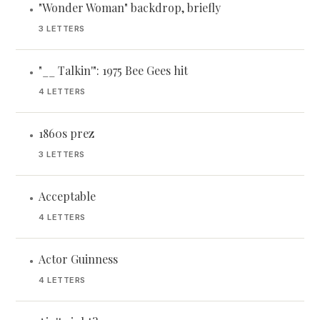
"Wonder Woman" backdrop, briefly
•
3 LETTERS
"__ Talkin'": 1975 Bee Gees hit
•
4 LETTERS
1860s prez
•
3 LETTERS
Acceptable
•
4 LETTERS
Actor Guinness
•
4 LETTERS