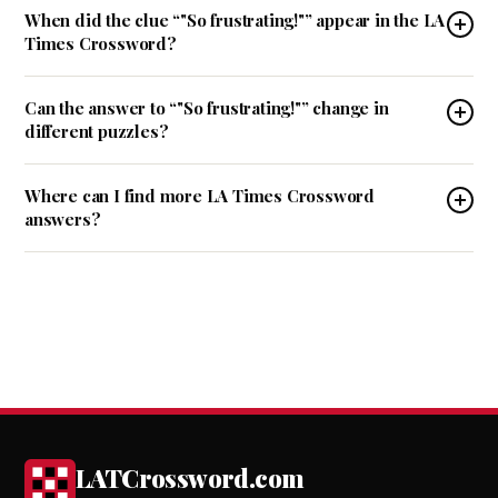
When did the clue “"So frustrating!"” appear in the LA
Times Crossword?
Can the answer to “"So frustrating!"” change in
different puzzles?
Where can I find more LA Times Crossword
answers?
LATCrossword.com