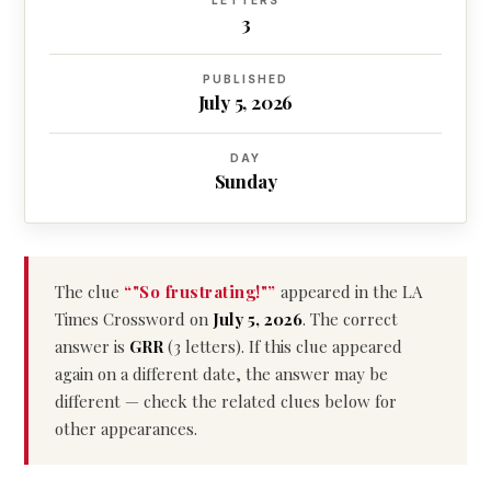
LETTERS
3
PUBLISHED
July 5, 2026
DAY
Sunday
The clue
“"So frustrating!"”
appeared in the LA
Times Crossword on
July 5, 2026
. The correct
answer is
GRR
(3 letters). If this clue appeared
again on a different date, the answer may be
different — check the related clues below for
other appearances.