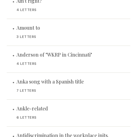
Ain't right?
•
4 LETTERS
Amount to
•
3 LETTERS
Anderson of "WKRP in Cincinnati"
•
4 LETTERS
Anka song with a Spanish title
•
7 LETTERS
Ankle-related
•
6 LETTERS
Antidiscrimination in the workplace inits.
•