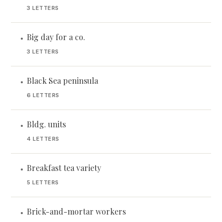
3 LETTERS
Big day for a co.
•
3 LETTERS
Black Sea peninsula
•
6 LETTERS
Bldg. units
•
4 LETTERS
Breakfast tea variety
•
5 LETTERS
Brick-and-mortar workers
•