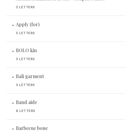
3 LETTERS
Apply (for)
•
5 LETTERS
BOLO kin
•
3 LETTERS
Bali garment
•
3 LETTERS
Band aide
•
6 LETTERS
Barbecue bone
•