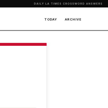
DAILY LA TIMES CROSSWORD ANSWERS
TODAY
ARCHIVE