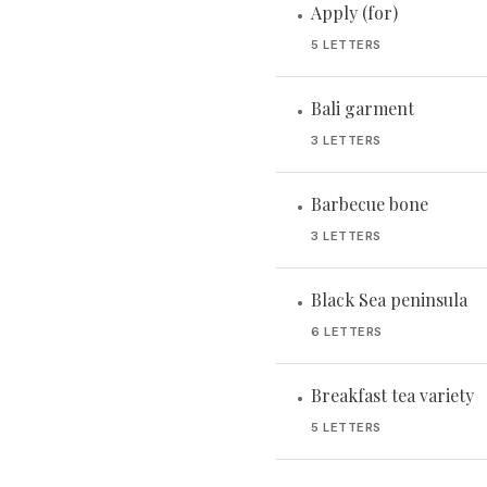
Apply (for)
•
5 LETTERS
Bali garment
•
3 LETTERS
Barbecue bone
•
3 LETTERS
Black Sea peninsula
•
6 LETTERS
Breakfast tea variety
•
5 LETTERS