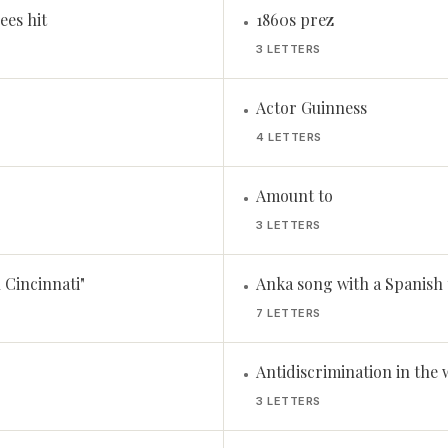
ees hit
1860s prez
•
3 LETTERS
Actor Guinness
•
4 LETTERS
Amount to
•
3 LETTERS
 Cincinnati"
Anka song with a Spanish t
•
7 LETTERS
Antidiscrimination in the 
•
3 LETTERS