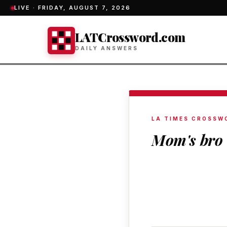
LIVE ·
FRIDAY, AUGUST 7, 2026
LATCrossword.com
DAILY ANSWERS
LA TIMES CROSSW
Mom's bro