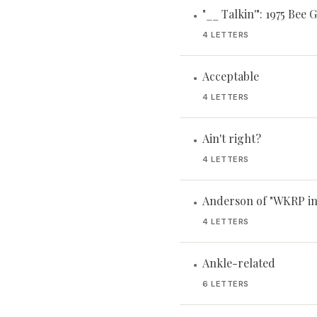
"__ Talkin'": 1975 Bee G
•
4 LETTERS
Acceptable
•
4 LETTERS
Ain't right?
•
4 LETTERS
Anderson of "WKRP in
•
4 LETTERS
Ankle-related
•
6 LETTERS