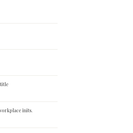
itle
workplace inits.