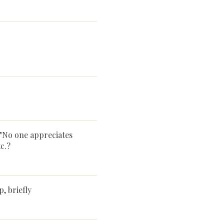
 "No one appreciates
c.?
 briefly