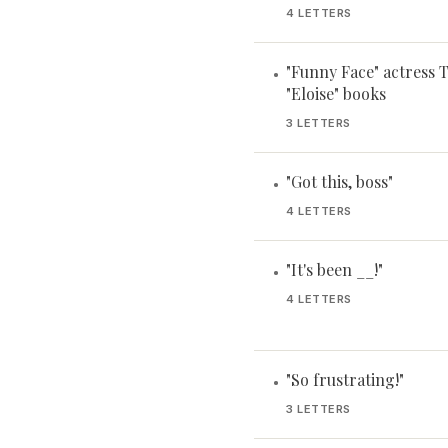
4 LETTERS
"Funny Face" actress
•
"Eloise" books
3 LETTERS
"Got this, boss"
•
4 LETTERS
"It's been __!"
•
4 LETTERS
"So frustrating!"
•
3 LETTERS