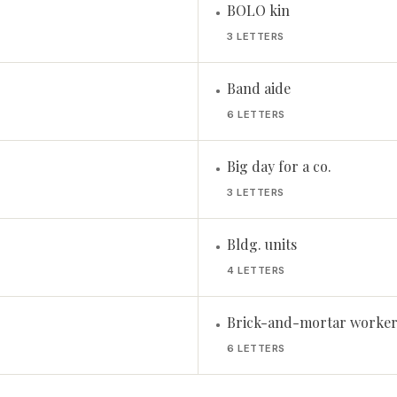
BOLO kin
•
3 LETTERS
Band aide
•
6 LETTERS
Big day for a co.
•
3 LETTERS
Bldg. units
•
4 LETTERS
Brick-and-mortar worker
•
6 LETTERS