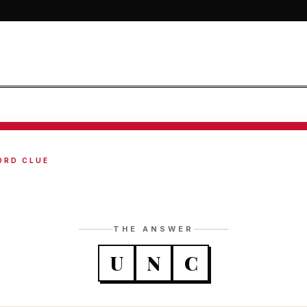
ORD CLUE
THE ANSWER
U
N
C