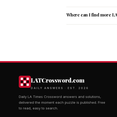
Where can I find more L
LATCrossword.com
DAILY ANSWERS · EST. 2026
Daily LA Times Crossword answers and solutions,
delivered the moment each puzzle is published. Free
to read, easy to search.