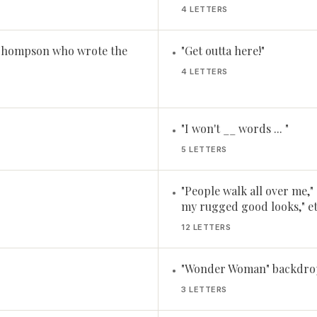
4 LETTERS
 Thompson who wrote the
"Get outta here!"
•
4 LETTERS
"I won't __ words ... "
•
5 LETTERS
"People walk all over me,"
•
my rugged good looks," et
12 LETTERS
"Wonder Woman" backdrop,
•
3 LETTERS