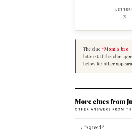
LETTER
3
The clue
“Mom's bro”
letters). If this clue a
below for other appeara
More clues from Ju
OTHER ANSWERS FROM TH
"Agreed!"
•