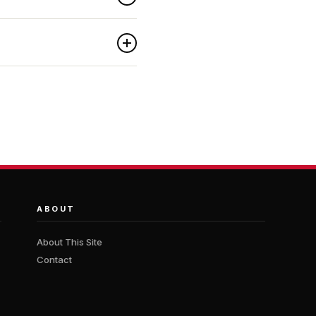
ABOUT
About This Site
Contact