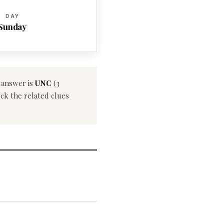
DAY
Sunday
t answer is
UNC
(3
eck the related clues