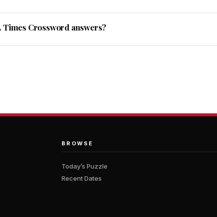
A Times Crossword answers?
BROWSE
Today’s Puzzle
Recent Dates