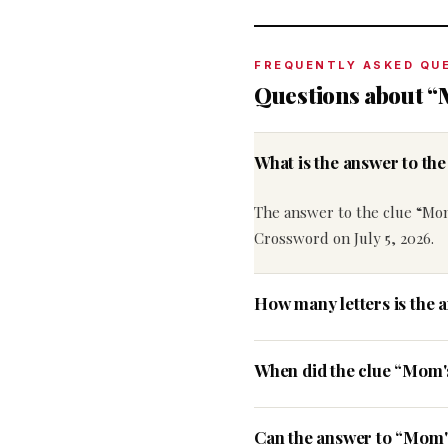
FREQUENTLY ASKED QU
Questions about “
What is the answer to t
The answer to the clue “Mom
Crossword on July 5, 2026.
How many letters is the 
When did the clue “Mom'
Can the answer to “Mom's