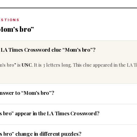
ESTIONS
Mom's bro”
he LA Times Crossword clue “Mom's bro”?
's bro” is
UNC
. It is 3 letters long. This clue appeared in the LA 
answer to “Mom's bro”?
s bro” appear in the LA Times Crossword?
 bro” change in different puzzles?