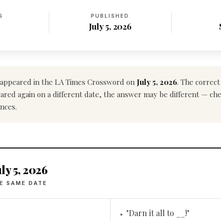
S
PUBLISHED
July 5, 2026
appeared in the LA Times Crossword on
July 5, 2026
. The correc
ppeared again on a different date, the answer may be different — ch
nces.
ly 5, 2026
E SAME DATE
"Darn it all to __!"
•